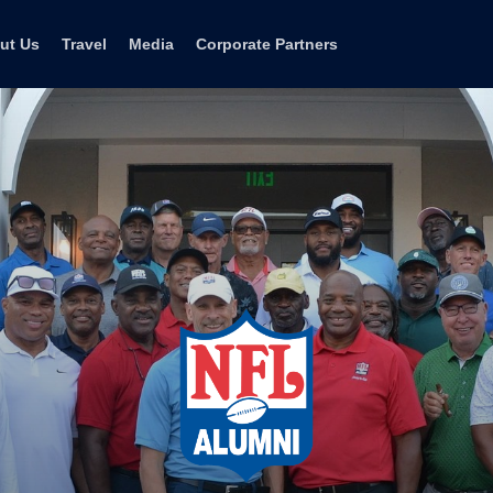
ut Us
Travel
Media
Corporate Partners