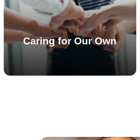
Caring for Our Own