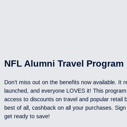
NFL Alumni Travel Program
Don’t miss out on the benefits now available. It r
launched, and everyone LOVES it! This program
access to discounts on travel and popular retail
best of all, cashback on all your purchases. Sig
get ready to save!