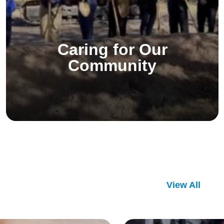
Caring for Our
Community
View All