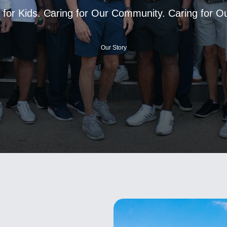
 for Kids. Caring for Our Community. Caring for 
Our Story