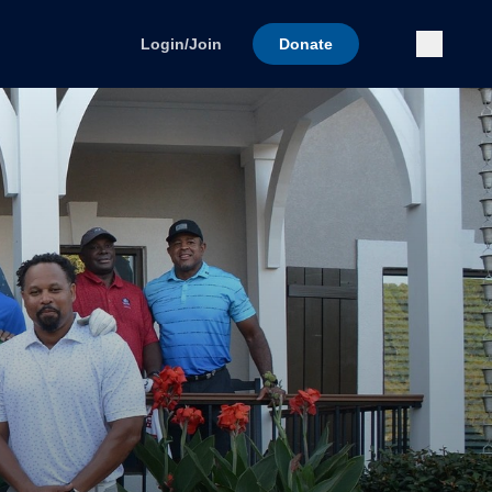
Submi
Login/Join
Donate