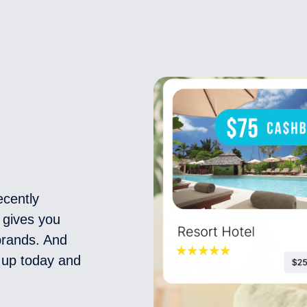
ecently
 gives you
 brands. And
n up today and