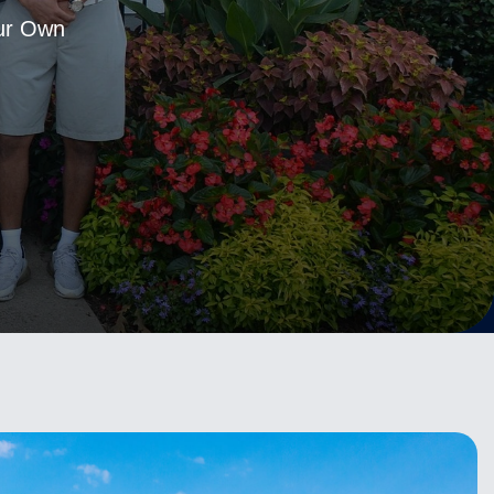
Our Own