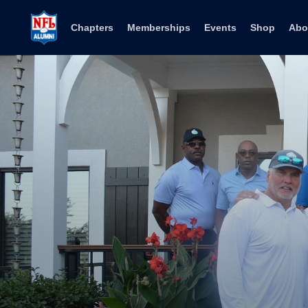
Skip to content
Chapters
Memberships
Events
Shop
Abo