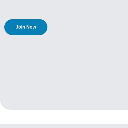
Join Now