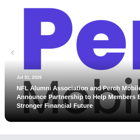
Jul 31, 2026
NFL Alumni Association and Perch Mobil
Announce Partnership to Help Members B
Stronger Financial Future