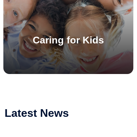
Caring for Kids
Latest News