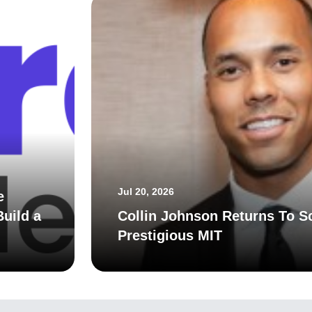
Jul 20, 2026
e
uild a
Collin Johnson Returns To S
Prestigious MIT