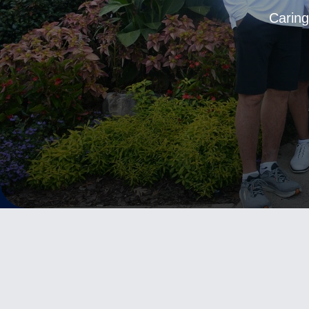
Caring