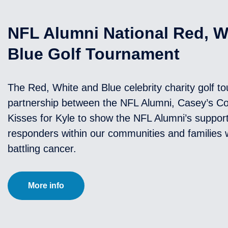
NFL Alumni National Red, W
Blue Golf Tournament
The Red, White and Blue celebrity charity golf t
partnership between the NFL Alumni, Casey’s 
Kisses for Kyle to show the NFL Alumni’s support 
responders within our communities and families w
battling cancer.
More info