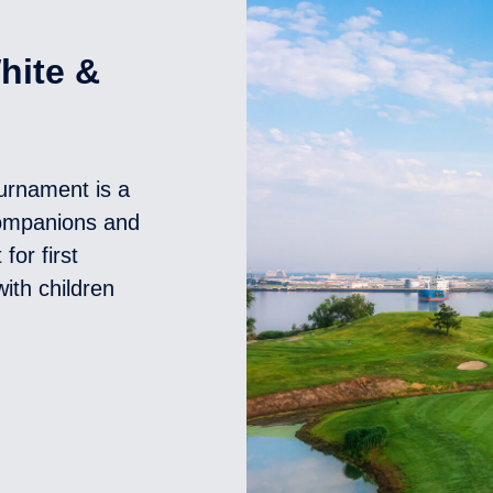
hite &
ournament is a
Companions and
for first
ith children