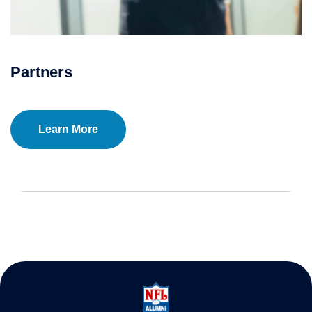
Partners
Learn More