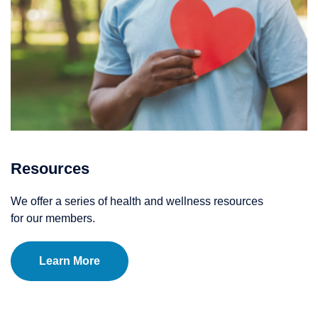
Resources
We offer a series of health and wellness resources
for our members.
Learn More