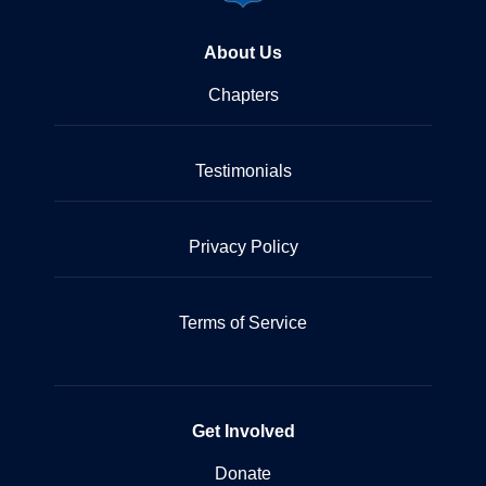
About Us
Chapters
Testimonials
Privacy Policy
Terms of Service
Get Involved
Donate