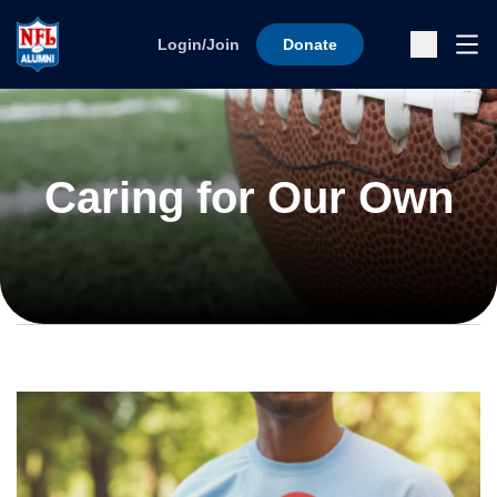
Skip to content
Ope
Login/Join
Donate
Sub
Caring for Our Own