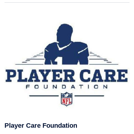
Player Care Foundation