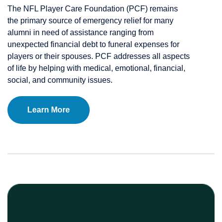
The NFL Player Care Foundation (PCF) remains
the primary source of emergency relief for many
alumni in need of assistance ranging from
unexpected financial debt to funeral expenses for
players or their spouses. PCF addresses all aspects
of life by helping with medical, emotional, financial,
social, and community issues.
Learn More