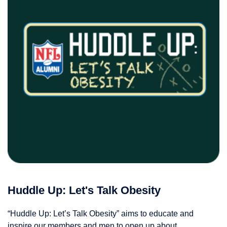
Huddle Up: Let's Talk Obesity
“Huddle Up: Let’s Talk Obesity” aims to educate and
inspire our members and men to open up about