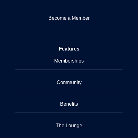
Become a Member
Features
Memberships
Community
Benefits
The Lounge