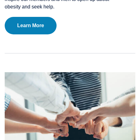
obesity and seek help.
Learn More