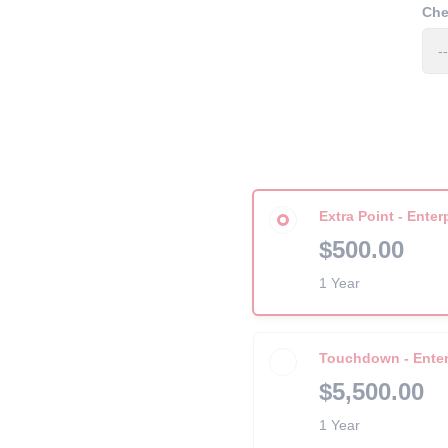
Che
Extra Point - Enter
$500.00
1 Year
Touchdown - Enter
$5,500.00
1 Year