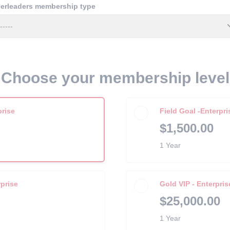
erleaders membership type
Choose your membership level
prise
Field Goal -Enterpri
$1,500.00
1 Year
prise
Gold VIP - Enterpris
$25,000.00
1 Year