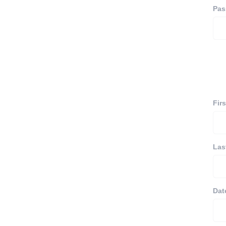
Pas
Fir
Las
Dat