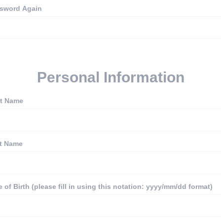
sword Again
Personal Information
st Name
t Name
e of Birth (please fill in using this notation: yyyy/mm/dd format)