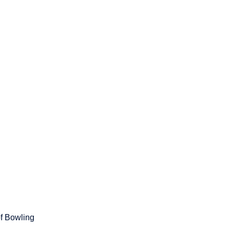
of Bowling