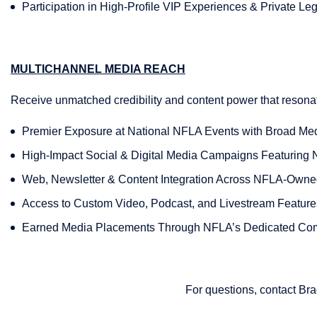
Participation in High-Profile VIP Experiences & Private L
MULTICHANNEL MEDIA REACH
Receive unmatched credibility and content power that resona
Premier Exposure at National NFLA Events with Broad Me
High-Impact Social & Digital Media Campaigns Featuring
Web, Newsletter & Content Integration Across NFLA-Own
Access to Custom Video, Podcast, and Livestream Feature
Earned Media Placements Through NFLA’s Dedicated Co
For questions, contact Br