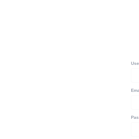
Use
Ema
Pas