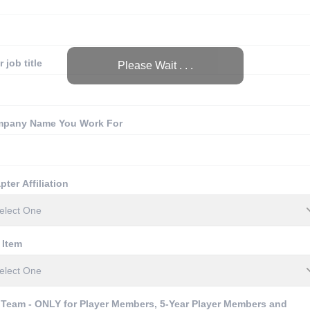
 job title
Please Wait . . .
pany Name You Work For
pter Affiliation
 Item
 Team - ONLY for Player Members, 5-Year Player Members and