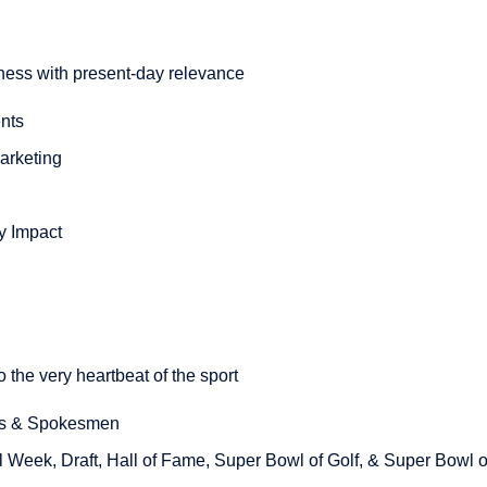
tness with present-day relevance
nts
arketing
y Impact
o the very heartbeat of the sport
rs & Spokesmen
l Week, Draft, Hall of Fame, Super Bowl of Golf, & Super Bowl 