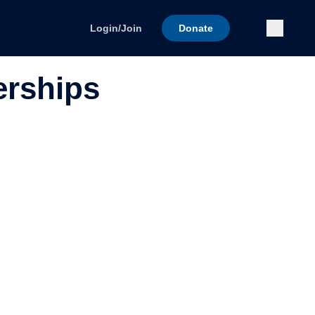
Submi
Login/Join
Donate
erships