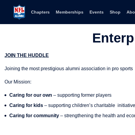
Skip to content
Chapters
Memberships
Events
Shop
Abo
Enterp
JOIN THE HUDDLE
Joining the most prestigious alumni association in pro sports
Our Mission:
Caring for our own
– supporting former players
Caring for kids
– supporting children’s charitable
initiativ
Caring for community
– strengthening the health and eco