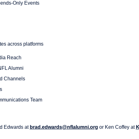
egends-Only Events
tes across platforms
dia Reach
 NFL Alumni
ed Channels
s
mmunications Team
ad Edwards at
brad.edwards@nflalumni.org
or Ken Coffey at
K