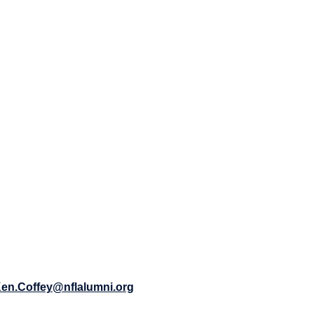
en.Coffey@nflalumni.org