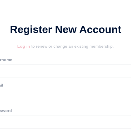
Register New Account
Log in
to renew or change an existing membership.
rname
il
sword