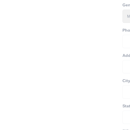
Gen
Ph
Add
Cit
Sta