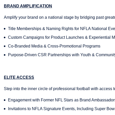
BRAND AMPLIFICATION
Amplify your brand on a national stage by bridging past grea
Title Memberships & Naming Rights for NFLA National Eve
Custom Campaigns for Product Launches & Experiential M
Co-Branded Media & Cross-Promotional Programs
Purpose-Driven CSR Partnerships with Youth & Communit
ELITE ACCESS
Step into the inner circle of professional football with access t
Engagement with Former NFL Stars as Brand Ambassado
Invitations to NFLA Signature Events, Including Super Bow