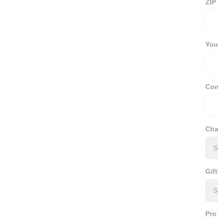
ZIP
Your
Com
Cha
Gift
Pro