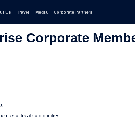
ut Us
Travel
Media
Corporate Partners
rise Corporate Memb
es
nomics of local communities