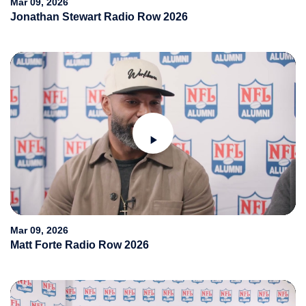
Mar 09, 2026
Jonathan Stewart Radio Row 2026
Play
Video
Mar 09, 2026
Matt Forte Radio Row 2026