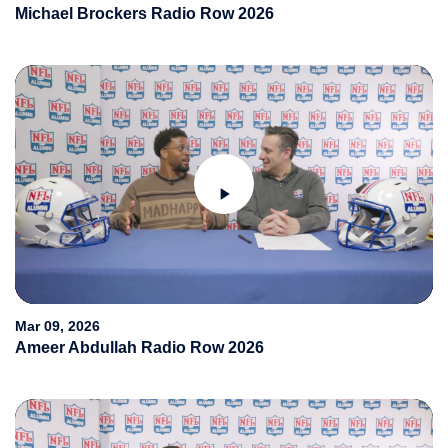
Michael Brockers Radio Row 2026
Play
Video
Mar 09, 2026
Ameer Abdullah Radio Row 2026