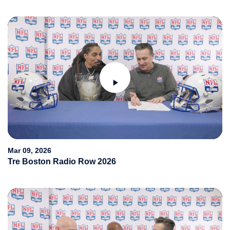
Play
Video
Mar 09, 2026
Tre Boston Radio Row 2026