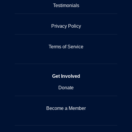
Testimonials
Privacy Policy
Terms of Service
Get Involved
Donate
Become a Member