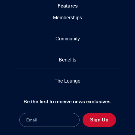
Features
Memberships
Community
Benefits
The Lounge
Be the first to receive news exclusives.
Email
Sign Up