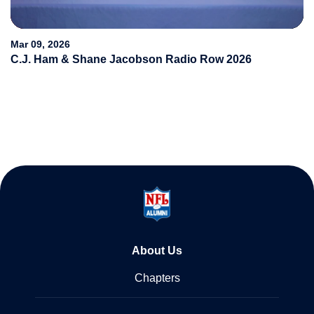
Video
Mar 09, 2026
C.J. Ham & Shane Jacobson Radio Row 2026
About Us
Chapters