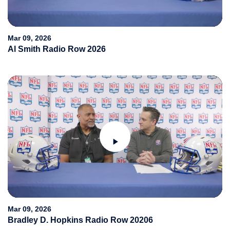
Video
Mar 09, 2026
Al Smith Radio Row 2026
Play
Video
Mar 09, 2026
Bradley D. Hopkins Radio Row 20206