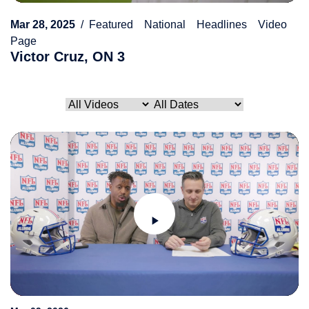
Mar 28, 2025
Featured
National
Headlines
Video
Page
Victor Cruz, ON 3
Play
Video