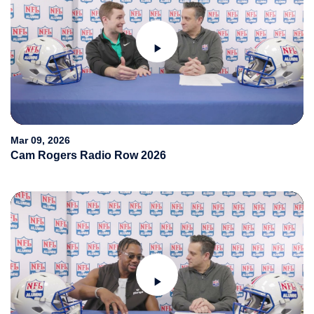
Play
Video
Mar 09, 2026
Cam Rogers Radio Row 2026
Play