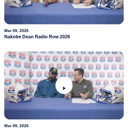
Play
Video
Mar 09, 2026
Nakobe Dean Radio Row 2026
Play
Video
Mar 09, 2026