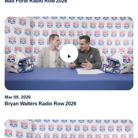
Matt Forte Radio Row 2026
Play
Video
Mar 09, 2026
Bryan Walters Radio Row 2026