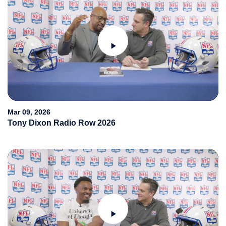
Play
Video
Mar 09, 2026
Tony Dixon Radio Row 2026