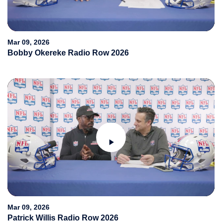
Video
Mar 09, 2026
Bobby Okereke Radio Row 2026
Play
Video
Mar 09, 2026
Patrick Willis Radio Row 2026