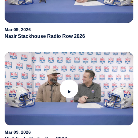
Video
Mar 09, 2026
Nazir Stackhouse Radio Row 2026
Play
Video
Mar 09, 2026