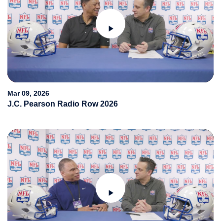
Play
Video
Mar 09, 2026
J.C. Pearson Radio Row 2026
Play