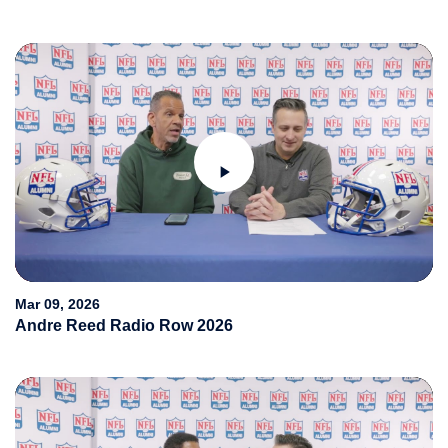
Play
Video
Mar 09, 2026
Andre Reed Radio Row 2026