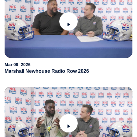
Play
Video
Mar 09, 2026
Marshall Newhouse Radio Row 2026
Play