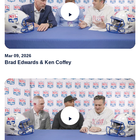
Play
Video
Mar 09, 2026
Brad Edwards & Ken Coffey
Play