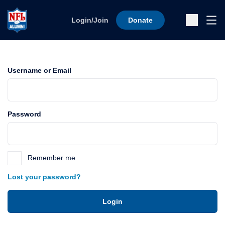
Skip to content
Ope
Login/Join
Donate
Sub
Username or Email
Password
Remember me
Lost your password?