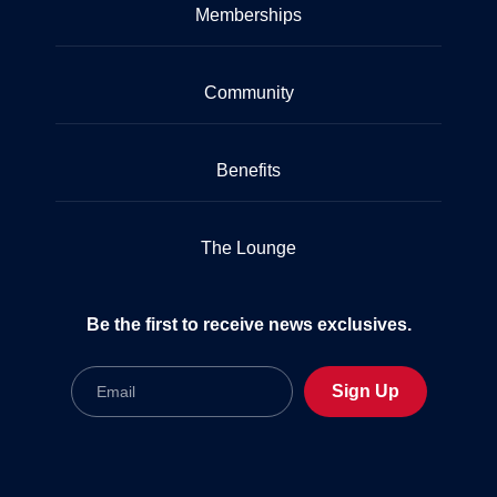
Memberships
Community
Benefits
The Lounge
Be the first to receive news exclusives.
Email
Sign Up