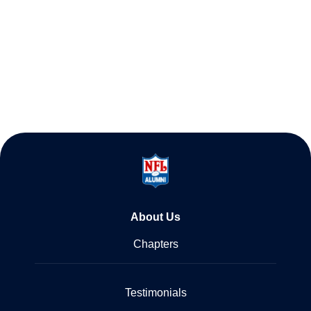
About Us
Chapters
Testimonials