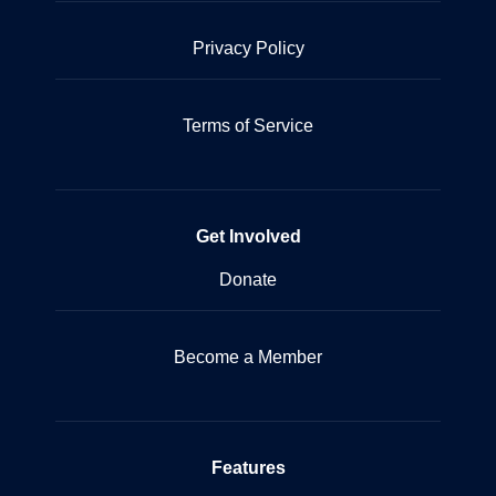
Privacy Policy
Terms of Service
Get Involved
Donate
Become a Member
Features