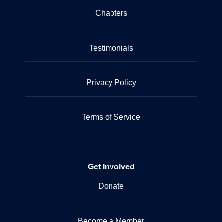
Chapters
Testimonials
Privacy Policy
Terms of Service
Get Involved
Donate
Become a Member