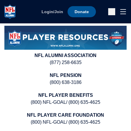
Skip to content
Ope
Login/Join
Donate
Sub
NFL ALUMNI ASSOCIATION
(877) 258-6635
NFL PENSION
(800) 638-3186
NFL PLAYER BENEFITS
(800) NFL-GOAL/ (800) 635-4625
NFL PLAYER CARE FOUNDATION
(800) NFL-GOAL/ (800) 635-4625