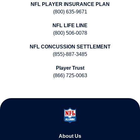
NFL PLAYER INSURANCE PLAN
(800) 635-9671
NFL LIFE LINE
(800) 506-0078
NFL CONCUSSION SETTLEMENT
(855)-887-3485
Player Trust
(866) 725-0063
About Us