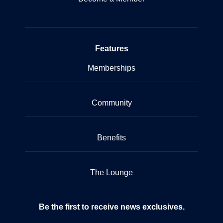
Features
Memberships
Community
Benefits
The Lounge
Be the first to receive news exclusives.