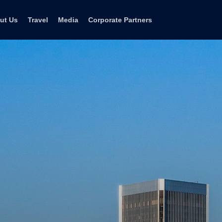
ut Us
Travel
Media
Corporate Partners