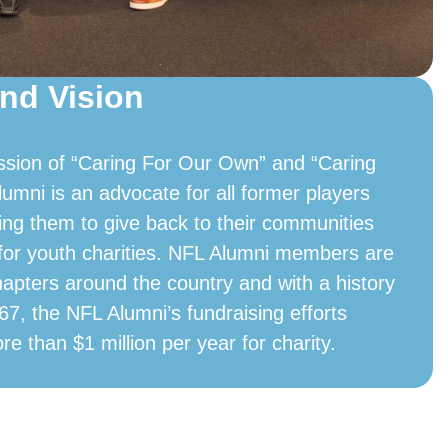
nd Vision
ssion of “Caring For Our Own” and “Caring
lumni is an advocate for all former players
ing them to give back to their communities
 for youth charities. NFL Alumni members are
hapters around the country and with a history
67, the NFL Alumni’s fundraising efforts
ore than $1 million per year for charity.