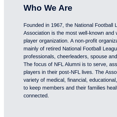
Who We Are
Founded in 1967, the National Football
Association is the most well-known and w
player organization. A non-profit organi
mainly of retired National Football Leag
professionals, cheerleaders, spouse an
The focus of NFL Alumni is to serve, ass
players in their post-NFL lives. The Asso
variety of medical, financial, educationa
to keep members and their families heal
connected.