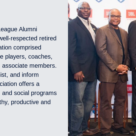
 League Alumni
ell-respected retired
zation comprised
ue players, coaches,
d associate members.
ist, and inform
ciation offers a
l, and social programs
thy, productive and