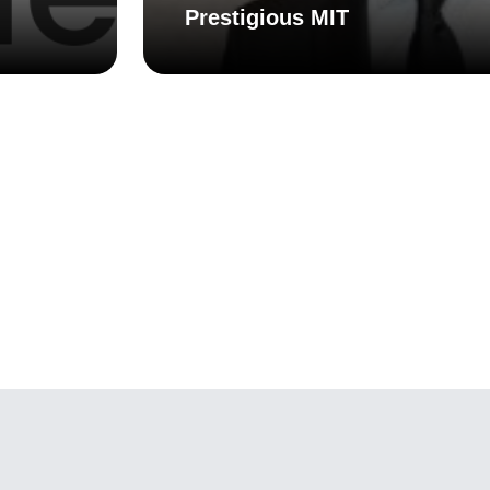
Prestigious MIT