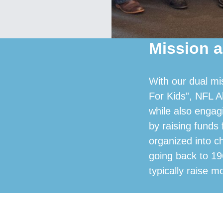
Mission a
With our dual mi
For Kids”, NFL A
while also engag
by raising funds
organized into c
going back to 19
typically raise m