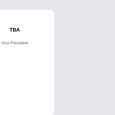
TBA
Vice President