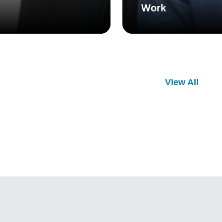
Work
View All