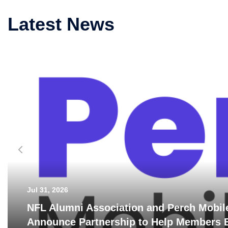
Latest News
Jul 31, 2026
NFL Alumni Association and Perch Mobil
Announce Partnership to Help Members B