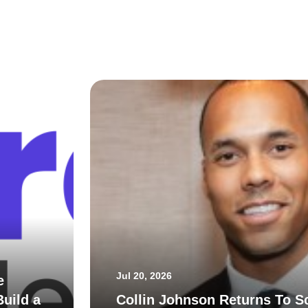
Jul 20, 2026
e
uild a
Collin Johnson Returns To S