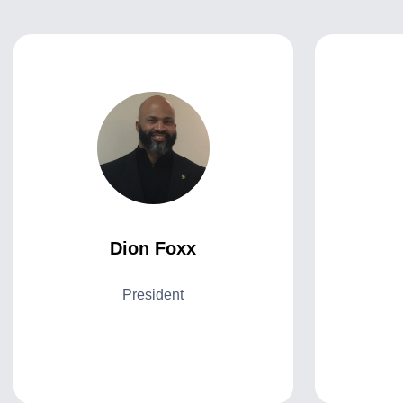
Dion Foxx
President