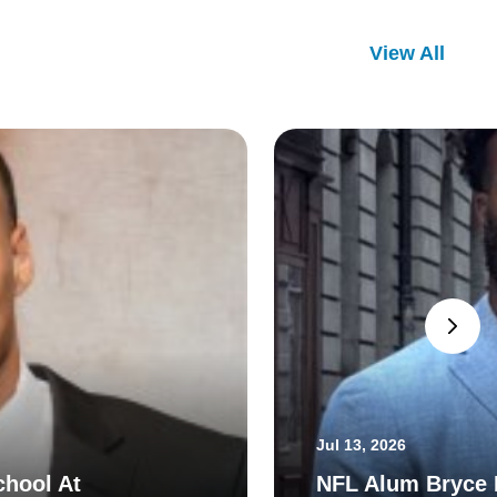
View All
Jul 13, 2026
chool At
NFL Alum Bryce H