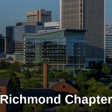
Richmond Chapte