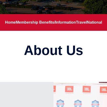
Home
Membership Benefits/Information
Travel
National
About Us