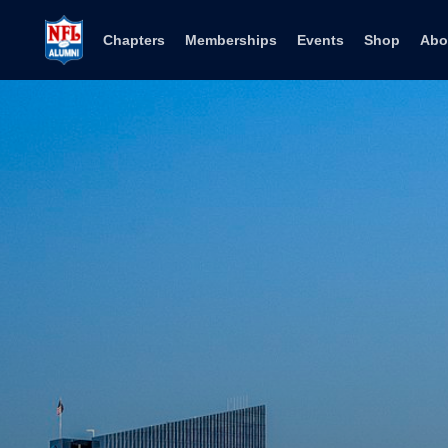
Skip to content
Chapters
Memberships
Events
Shop
Abo