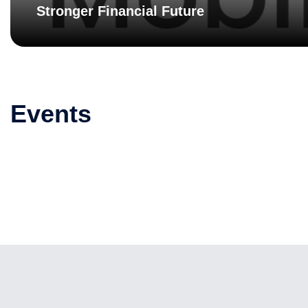
Stronger Financial Future
Events