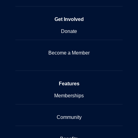
Get Involved
Donate
Become a Member
Features
Memberships
Community