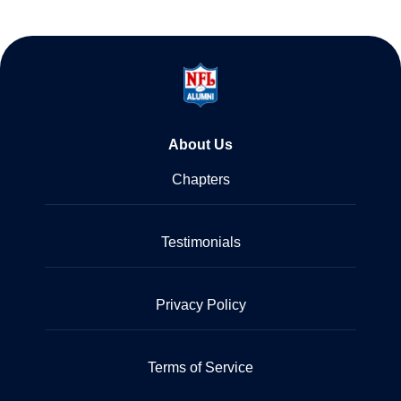
About Us
Chapters
Testimonials
Privacy Policy
Terms of Service