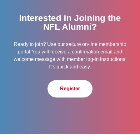
Interested in Joining the
NFL Alumni?
Ready to join? Use our secure on-line membership
portal.You will receive a confirmation email and
welcome message with member log-in instructions.
It’s quick and easy.
Register