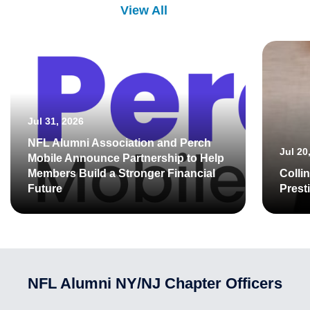
View All
Jul 31, 2026
NFL Alumni Association and Perch
Jul 20
Mobile Announce Partnership to Help
Members Build a Stronger Financial
Colli
Future
Prest
NFL Alumni NY/NJ Chapter Officers