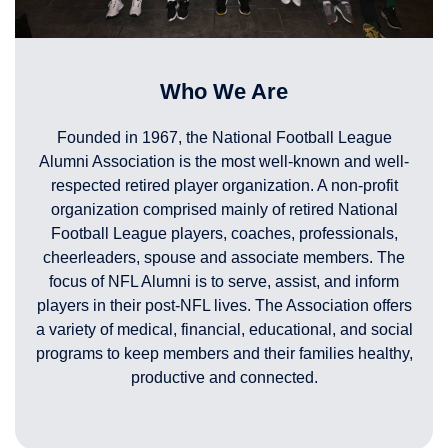
Who We Are
Founded in 1967, the National Football League
Alumni Association is the most well-known and well-
respected retired player organization. A non-profit
organization comprised mainly of retired National
Football League players, coaches, professionals,
cheerleaders, spouse and associate members. The
focus of NFL Alumni is to serve, assist, and inform
players in their post-NFL lives. The Association offers
a variety of medical, financial, educational, and social
programs to keep members and their families healthy,
productive and connected.