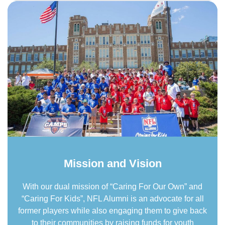
Mission and Vision
With our dual mission of “Caring For Our Own” and
“Caring For Kids”, NFL Alumni is an advocate for all
former players while also engaging them to give back
to their communities by raising funds for youth