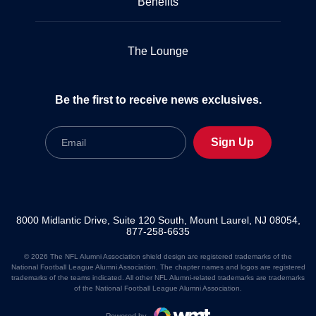
Benefits
The Lounge
Be the first to receive news exclusives.
Email
Sign Up
8000 Midlantic Drive, Suite 120 South, Mount Laurel, NJ 08054,
877-258-6635
© 2026 The NFL Alumni Association shield design are registered trademarks of the
National Football League Alumni Association. The chapter names and logos are registered
trademarks of the teams indicated. All other NFL Alumni-related trademarks are trademarks
of the National Football League Alumni Association.