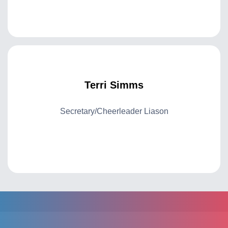
Terri Simms
Secretary/Cheerleader Liason