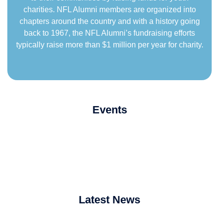
charities. NFL Alumni members are organized into
chapters around the country and with a history going
back to 1967, the NFL Alumni’s fundraising efforts
typically raise more than $1 million per year for charity.
Events
Latest News