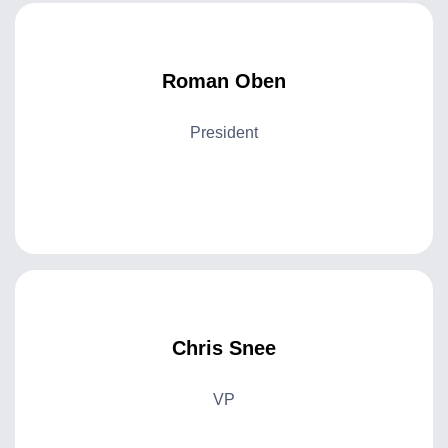
Roman Oben
President
Chris Snee
VP