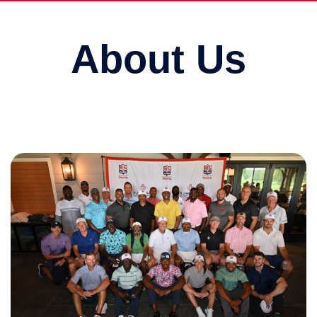
About Us