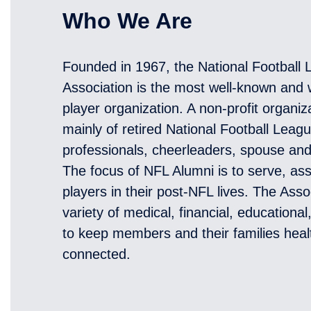
Who We Are
Founded in 1967, the National Football
Association is the most well-known and w
player organization. A non-profit organi
mainly of retired National Football Leag
professionals, cheerleaders, spouse an
The focus of NFL Alumni is to serve, ass
players in their post-NFL lives. The Asso
variety of medical, financial, educationa
to keep members and their families heal
connected.