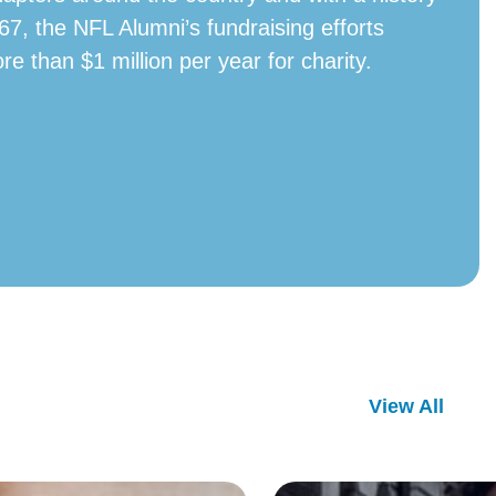
67, the NFL Alumni’s fundraising efforts
ore than $1 million per year for charity.
View All