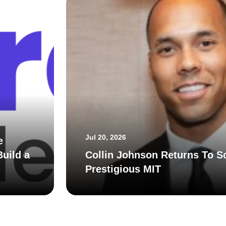
Jul 20, 2026
e
uild a
Collin Johnson Returns To S
Prestigious MIT