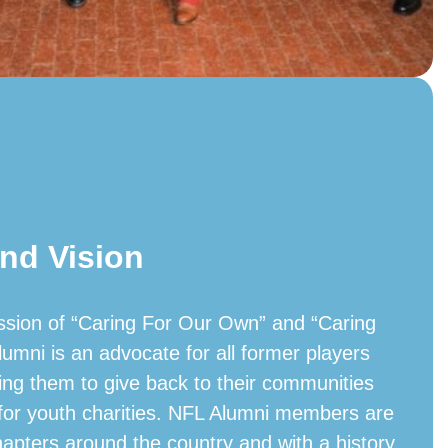
nd Vision
ssion of “Caring For Our Own” and “Caring
lumni is an advocate for all former players
ing them to give back to their communities
 for youth charities. NFL Alumni members are
hapters around the country and with a history