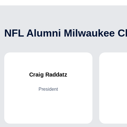
NFL Alumni Milwaukee Ch
Craig Raddatz
President