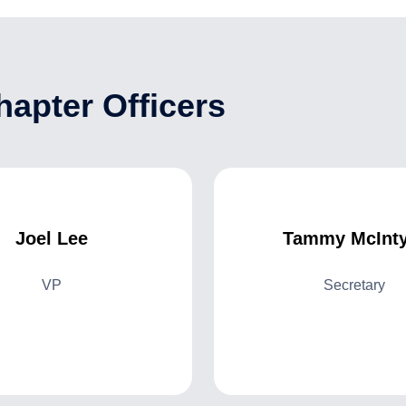
apter Officers
Joel Lee
Tammy McInty
VP
Secretary