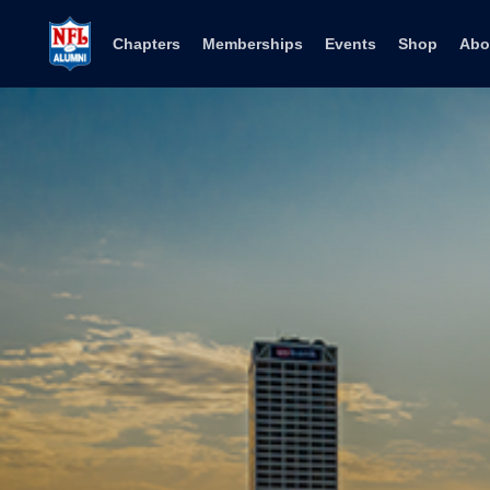
Skip to content
Chapters
Memberships
Events
Shop
Abo