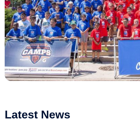
Latest News