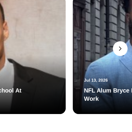
Jul 13, 2026
chool At
NFL Alum Bryce H
Work