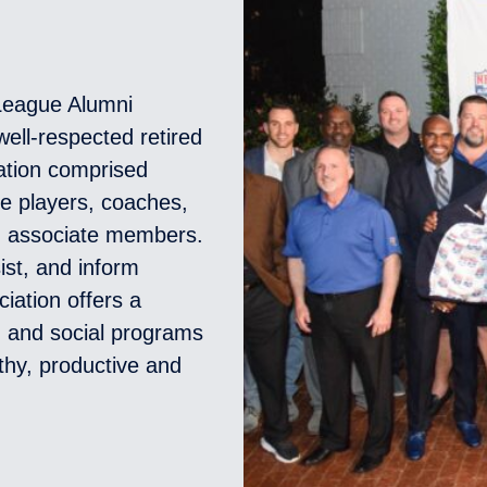
 League Alumni
ell-respected retired
zation comprised
ue players, coaches,
d associate members.
ist, and inform
ciation offers a
l, and social programs
thy, productive and