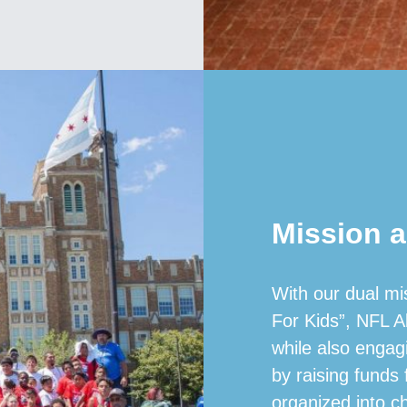
Mission a
With our dual mi
For Kids”, NFL A
while also engag
by raising funds
organized into c