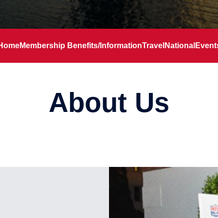
Home
Membership Benefits/Information
Travel
National
Event
About Us