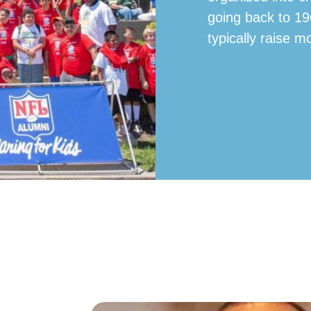
going back to 19
typically raise m