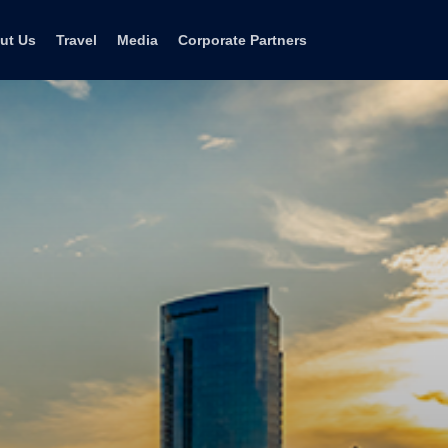
ut Us
Travel
Media
Corporate Partners