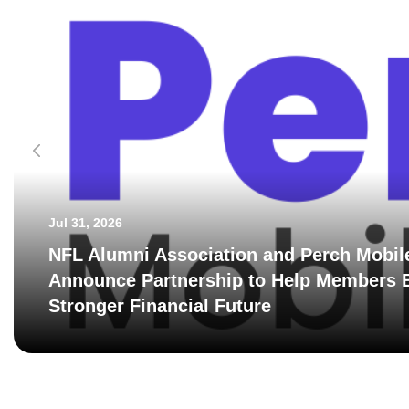
Jul 31, 2026
NFL Alumni Association and Perch Mobil
Announce Partnership to Help Members B
Stronger Financial Future