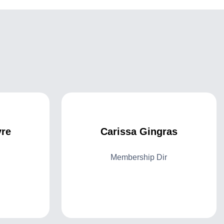
re
Carissa Gingras
Membership Dir