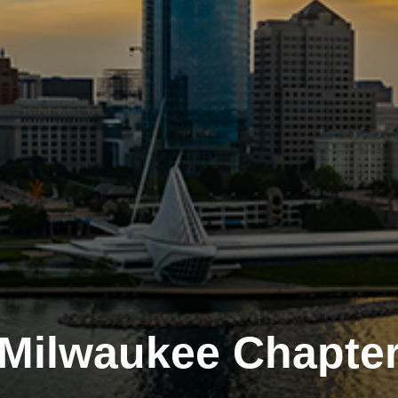
Milwaukee Chapte