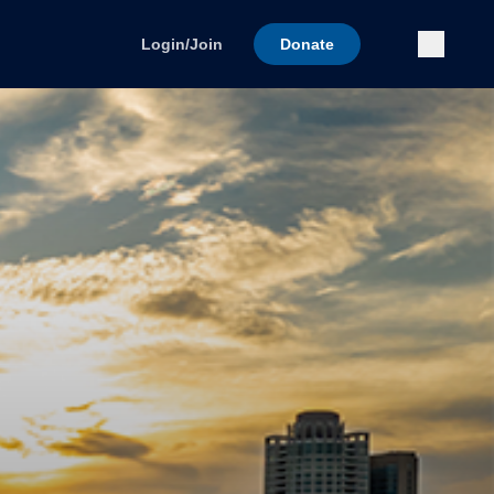
Submi
Login/Join
Donate