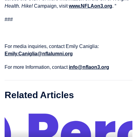
Health. Hike!
Campaign, visit
www.NFLAon3.org
. “
###
For media inquiries, contact Emily Caniglia:
Emily.Caniglia@nflalumni.org
For more Information, contact
info@nflaon3.org
Related Articles