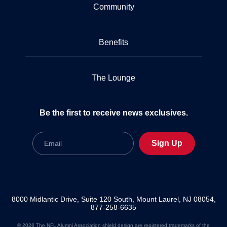
Community
Benefits
The Lounge
Be the first to receive news exclusives.
Email
Sign Up
8000 Midlantic Drive, Suite 120 South, Mount Laurel, NJ 08054,
877-258-6635
© 2026 The NFL Alumni Association shield design are registered trademarks of the