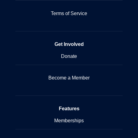
Terms of Service
Get Involved
Donate
Become a Member
Features
Memberships