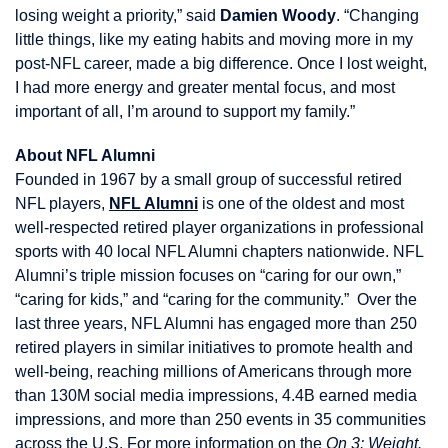
losing weight a priority,” said
Damien Woody
. “Changing
little things, like my eating habits and moving more in my
post-NFL career, made a big difference. Once I lost weight,
I had more energy and greater mental focus, and most
important of all, I’m around to support my family.”
About NFL Alumni
Founded in 1967 by a small group of successful retired
NFL players,
NFL Alumni
is one of the oldest and most
well-respected retired player organizations in professional
sports with 40 local NFL Alumni chapters nationwide. NFL
Alumni’s triple mission focuses on “caring for our own,”
“caring for kids,” and “caring for the community.” Over the
last three years, NFL Alumni has engaged more than 250
retired players in similar initiatives to promote health and
well-being, reaching millions of Americans through more
than 130M social media impressions, 4.4B earned media
impressions, and more than 250 events in 35 communities
across the U.S. For more information on the
On 3: Weight.