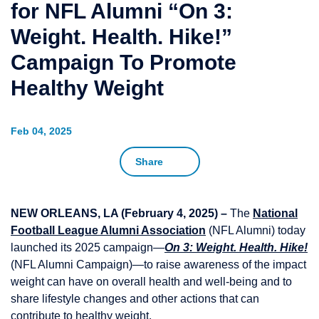
for NFL Alumni “On 3:
Weight. Health. Hike!”
Campaign To Promote
Healthy Weight
Feb 04, 2025
Share
NEW ORLEANS, LA (February 4, 2025) –
The
National
Football League Alumni Association
(NFL Alumni) today
launched its 2025 campaign—
On 3: Weight. Health. Hike!
(NFL Alumni Campaign)—to raise awareness of the impact
weight can have on overall health and well-being and to
share lifestyle changes and other actions that can
contribute to healthy weight.