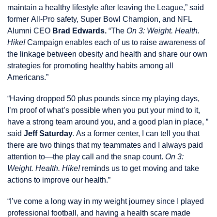
maintain a healthy lifestyle after leaving the League,” said
former All-Pro safety, Super Bowl Champion, and NFL
Alumni CEO
Brad Edwards.
“The
On 3: Weight. Health.
Hike!
Campaign enables each of us to raise awareness of
the linkage between obesity and health and share our own
strategies for promoting healthy habits among all
Americans.”
“Having dropped 50 plus pounds since my playing days,
I’m proof of what’s possible when you put your mind to it,
have a strong team around you, and a good plan in place, ”
said
Jeff Saturday
. As a former center, I can tell you that
there are two things that my teammates and I always paid
attention to—the play call and the snap count.
On 3:
Weight. Health. Hike!
reminds us to get moving and take
actions to improve our health.”
“I’ve come a long way in my weight journey since I played
professional football, and having a health scare made