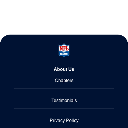
About Us
Chapters
Testimonials
Privacy Policy