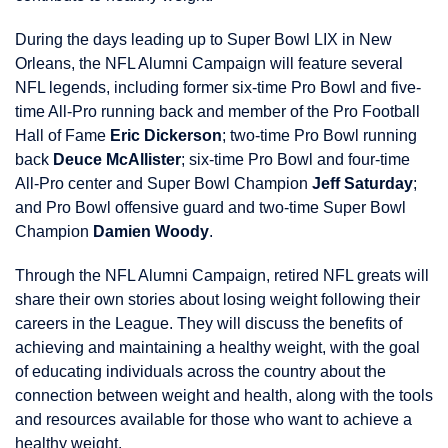
During the days leading up to Super Bowl LIX in New
Orleans, the NFL Alumni Campaign will feature several
NFL legends, including former six-time Pro Bowl and five-
time All-Pro running back and member of the Pro Football
Hall of Fame
Eric Dickerson
; two-time Pro Bowl running
back
Deuce McAllister
; six-time Pro Bowl and four-time
All-Pro center and Super Bowl Champion
Jeff Saturday
;
and Pro Bowl offensive guard and two-time Super Bowl
Champion
Damien Woody
.
Through the NFL Alumni Campaign, retired NFL greats will
share their own stories about losing weight following their
careers in the League. They will discuss the benefits of
achieving and maintaining a healthy weight, with the goal
of educating individuals across the country about the
connection between weight and health, along with the tools
and resources available for those who want to achieve a
healthy weight.