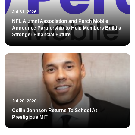
Jul 31, 2026
NFL Alumni Association and Perch Mobile
Announce Partnership to Help Members Build a
Stronger Financial Future
Jul 20, 2026
Collin Johnson Returns To School At
Prestigious MIT