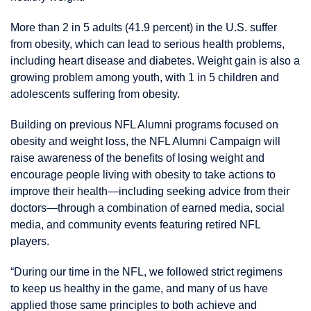
More than 2 in 5 adults (41.9 percent) in the U.S. suffer
from obesity, which can lead to serious health problems,
including heart disease and diabetes. Weight gain is also a
growing problem among youth, with 1 in 5 children and
adolescents suffering from obesity.
Building on previous NFL Alumni programs focused on
obesity and weight loss, the NFL Alumni Campaign will
raise awareness of the benefits of losing weight and
encourage people living with obesity to take actions to
improve their health—including seeking advice from their
doctors—through a combination of earned media, social
media, and community events featuring retired NFL
players.
“During our time in the NFL, we followed strict regimens
to keep us healthy in the game, and many of us have
applied those same principles to both achieve and