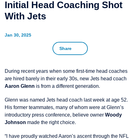
Initial Head Coaching Shot
With Jets
Jan 30, 2025
Share
During recent years when some first-time head coaches
are hired barely in their early 30s, new Jets head coach
Aaron Glenn
is from a different generation.
Glenn was named Jets head coach last week at age 52.
His former teammates, many of whom were at Glenn’s
introductory press conference, believe owner
Woody
Johnson
made the right choice.
“I have proudly watched Aaron’s ascent through the NFL