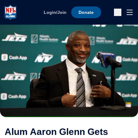
Skip to content
Ope
Login/Join
Donate
Sub
Alum Aaron Glenn Gets