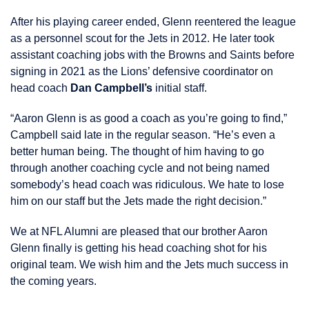
After his playing career ended, Glenn reentered the league
as a personnel scout for the Jets in 2012. He later took
assistant coaching jobs with the Browns and Saints before
signing in 2021 as the Lions’ defensive coordinator on
head coach
Dan Campbell’s
initial staff.
“Aaron Glenn is as good a coach as you’re going to find,”
Campbell said late in the regular season. “He’s even a
better human being. The thought of him having to go
through another coaching cycle and not being named
somebody’s head coach was ridiculous. We hate to lose
him on our staff but the Jets made the right decision.”
We at NFL Alumni are pleased that our brother Aaron
Glenn finally is getting his head coaching shot for his
original team. We wish him and the Jets much success in
the coming years.