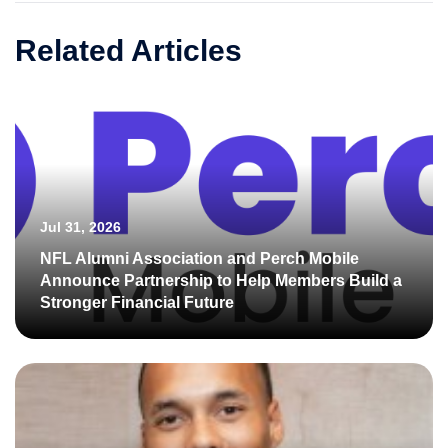
Related Articles
Jul 31, 2026
NFL Alumni Association and Perch Mobile
Announce Partnership to Help Members Build a
Stronger Financial Future