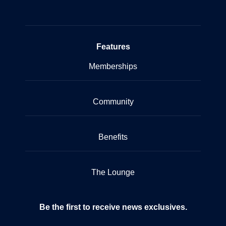
Features
Memberships
Community
Benefits
The Lounge
Be the first to receive news exclusives.