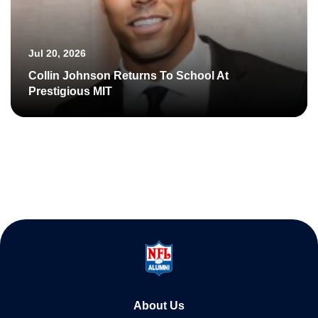
Jul 20, 2026
Collin Johnson Returns To School At
Prestigious MIT
About Us