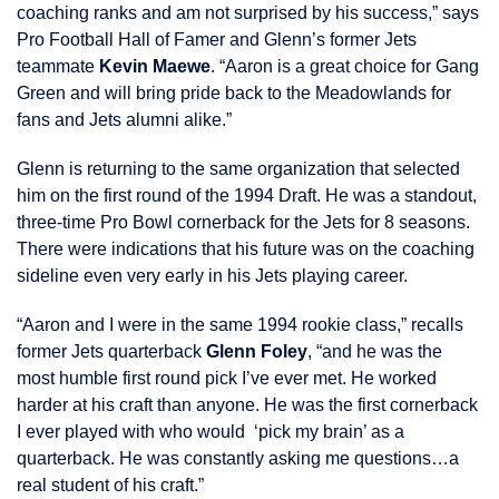
coaching ranks and am not surprised by his success,” says
Pro Football Hall of Famer and Glenn’s former Jets
teammate
Kevin Maewe
. “Aaron is a great choice for Gang
Green and will bring pride back to the Meadowlands for
fans and Jets alumni alike.”
Glenn is returning to the same organization that selected
him on the first round of the 1994 Draft. He was a standout,
three-time Pro Bowl cornerback for the Jets for 8 seasons.
There were indications that his future was on the coaching
sideline even very early in his Jets playing career.
“Aaron and I were in the same 1994 rookie class,” recalls
former Jets quarterback
Glenn Foley
, “and he was the
most humble first round pick I’ve ever met. He worked
harder at his craft than anyone. He was the first cornerback
I ever played with who would ‘pick my brain’ as a
quarterback. He was constantly asking me questions…a
real student of his craft.”