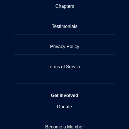
Chapters
Testimonials
Privacy Policy
Terms of Service
Get Involved
Donate
Become a Member