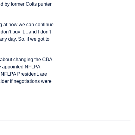
 by former Colts punter
ing at how we can continue
 don’t buy it…and I don’t
ny day. So, if we got to
m about changing the CBA,
re appointed NFLPA
w NFLPA President, are
sider if negotiations were