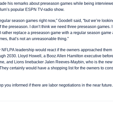
de his remarks about preseason games while being interviewed
lum’s popular ESPN TV-radio show.
 regular season games right now,” Goodell said, “but we’re look
of the preseason. I don’t think we need three preseason games. I
I’d rather replace a preseason game with a regular season game a
es, that’s not an unreasonable thing.”
new NFLPA leadership would react if the owners approached the
ough 2030. Lloyd Howell, a Booz Allen Hamilton executive befo
June, and Lions linebacker Jalen Reeves-Maybin, who is the ne
. They certainly would have a shopping list for the owners to con
 you informed if there are labor negotiations in the near future.