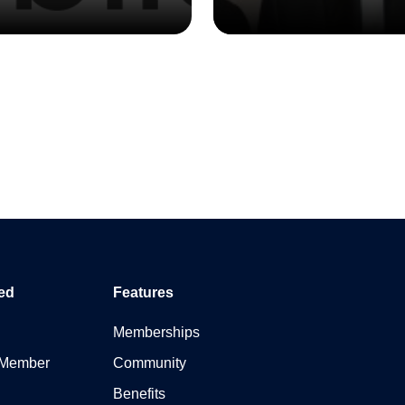
ed
Features
Memberships
 Member
Community
Benefits