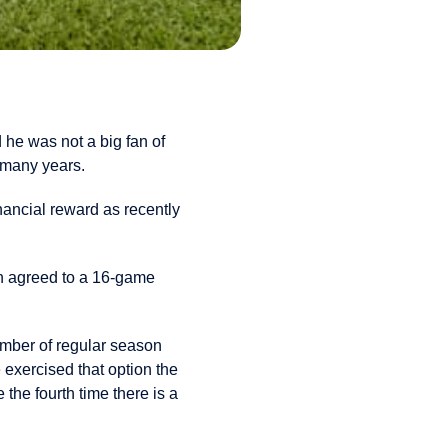
 he was not a big fan of
 many years.
nancial reward as recently
n agreed to a 16-game
umber of regular season
exercised that option the
he fourth time there is a