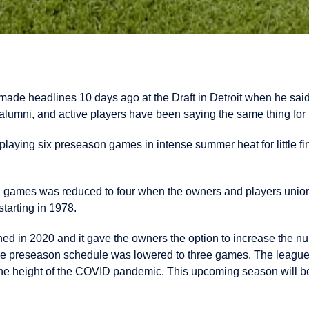
made headlines 10 days ago at the Draft in Detroit when he said
lumni, and active players have been saying the same thing for
playing six preseason games in intense summer heat for little fi
 games was reduced to four when the owners and players unio
tarting in 1978.
ed in 2020 and it gave the owners the option to increase the n
he preseason schedule was lowered to three games. The league 
he height of the COVID pandemic. This upcoming season will be t