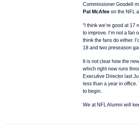
Commissioner Goodell ma
Pat McAfee
on the NFL a
“I think we’re good at 17
to improve. I’m not a fan 
think the fans do either. 
18 and two preseason gam
It is not clear how the 
which right now runs thr
Executive Director last 
less than a year in office
to begin.
We at NFL Alumni will keep