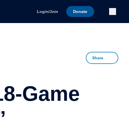
Submi
Login/Join
Donate
Share
 18-Game
”