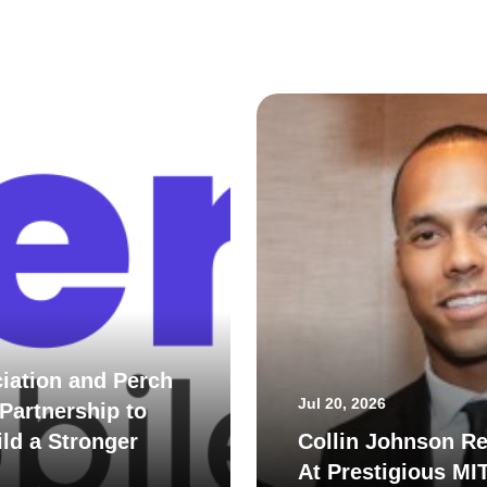
iation and Perch
Jul 20, 2026
Partnership to
ld a Stronger
Collin Johnson Re
At Prestigious MI