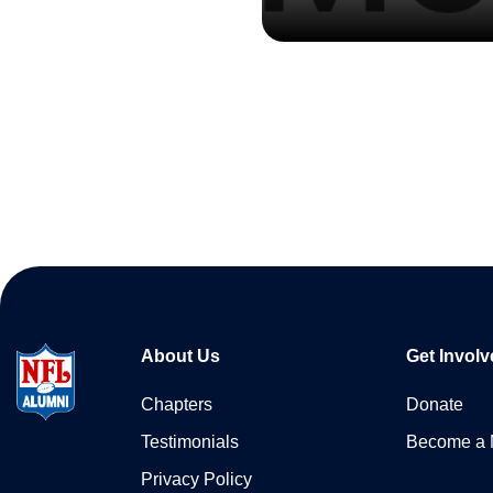
About Us
Get Involv
Chapters
Donate
Testimonials
Become a
Privacy Policy