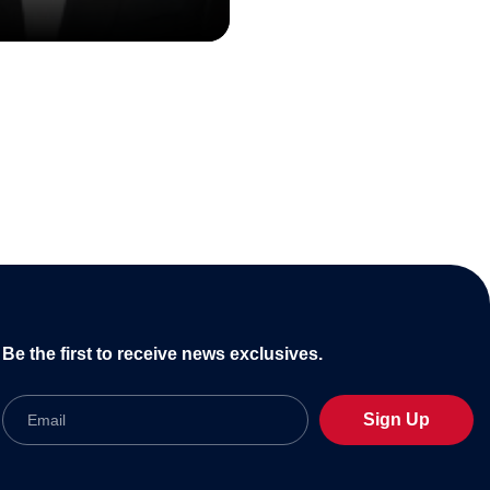
Be the first to receive news exclusives.
Email
Sign Up