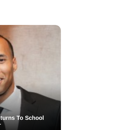
turns To School
T