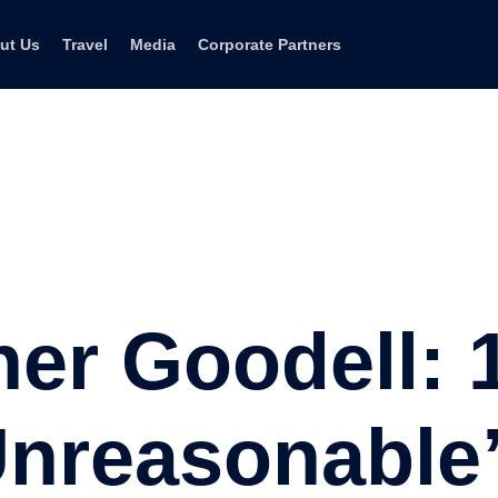
ut Us
Travel
Media
Corporate Partners
er Goodell:
Unreasonable