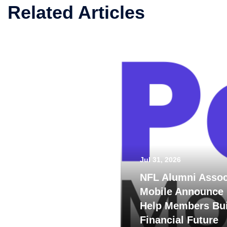
Related Articles
Jul 31, 2026
NFL Alumni Assoc
Mobile Announce 
Help Members Bui
Financial Future