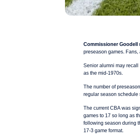
Commissioner Goodell
preseason games. Fans, a
Senior alumni may recall 
as the mid-1970s.
The number of preseason
regular season schedule s
The current CBA was sign
games to 17 so long as t
following season during t
17-3 game format.