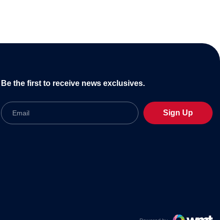
Be the first to receive news exclusives.
Email
Sign Up