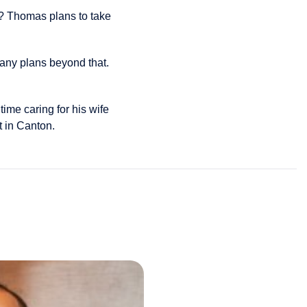
r? Thomas plans to take
any plans beyond that.
ime caring for his wife
t in Canton.