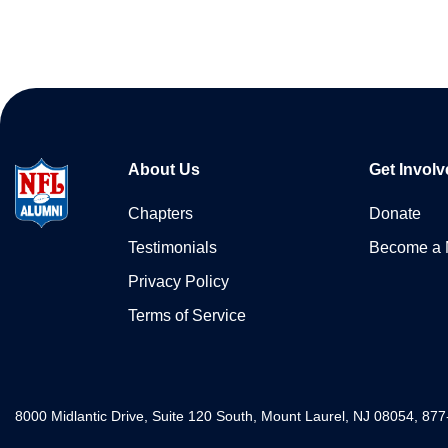
About Us
Get Involv
Chapters
Donate
Testimonials
Become a
Privacy Policy
Terms of Service
8000 Midlantic Drive, Suite 120 South, Mount Laurel, NJ 08054, 87