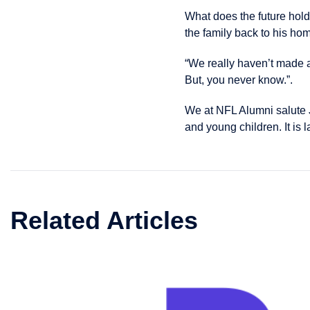
What does the future hol
the family back to his hom
“We really haven’t made 
But, you never know.”.
We at NFL Alumni salute J
and young children. It is 
Related Articles