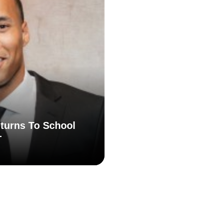
turns To School
T