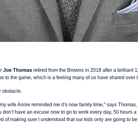
er
Joe Thomas
retired from the Browns in 2018 after a brilliant 
ose to the game, which is a feeling many of us have shared over 
 obstacle.
my wife Annie reminded me it’s now family time,” says Thomas, t
ou don’t have an excuse now to go to work every day, 50 hours a
ed of making sure I understood that our kids only are going to b