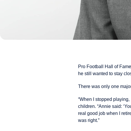
Pro Football Hall of Fam
he still wanted to stay cl
There was only one major
“When I stopped playing, 
children. “Annie said: ‘Y
real good job when I retir
was right.”