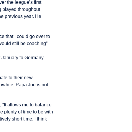
r the league’s first
g played throughout
he previous year. He
ce that I could go over to
would still be coaching”
st January to Germany
ate to their new
anwhile, Papa Joe is not
, “It allows me to balance
e plenty of time to be with
ively short time, I think