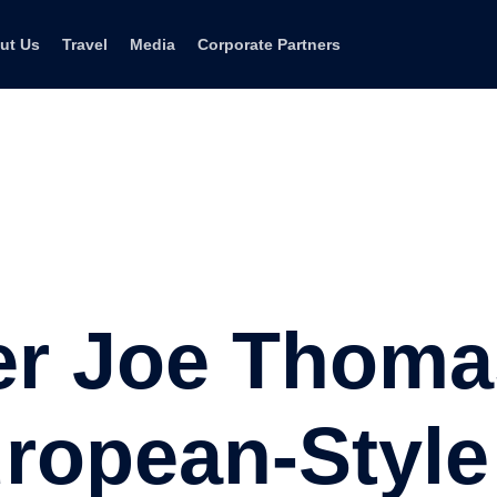
ut Us
Travel
Media
Corporate Partners
er Joe Thoma
ropean-Style