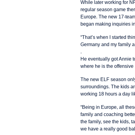
While later working for N
regular season game ther
Europe. The new 17-team E
began making inquiries int
“That’s when I started th
Germany and my family and 
.
He eventually got Annie t
where he is the offensive
The new ELF season only 
surroundings. The kids ar
working 18 hours a day l
“Being in Europe, all thes
family and coaching better
the family, see the kids, ta
we have a really good ba