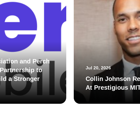
iation and Perch
Jul 20, 2026
Partnership to
ld a Stronger
Collin Johnson Re
At Prestigious MI