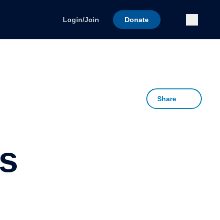
Submi
Login/Join
Donate
Share
s