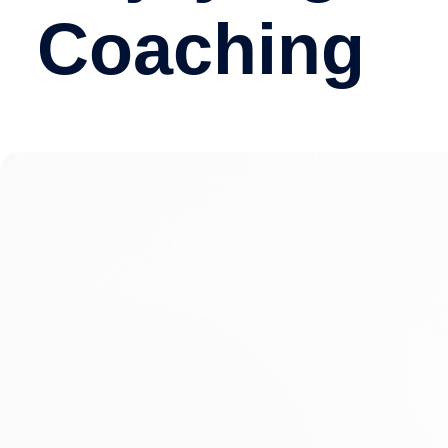
Coaching