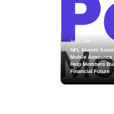
Jul 31, 2026
NFL Alumni Assoc
Mobile Announce 
Help Members Bui
Financial Future