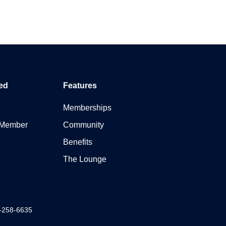
ed
Features
Memberships
 Member
Community
Benefits
The Lounge
7-258-6635