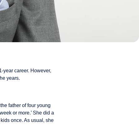
11-year career. However,
the years.
he father of four young
 week or more.’ She did a
e kids once. As usual, she