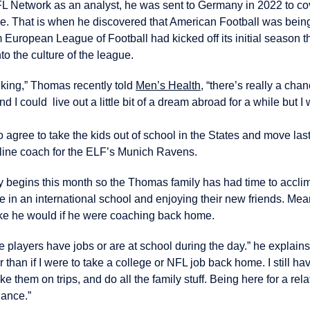
FL Network as an analyst, he was sent to Germany in 2022 to cove
e. That is when he discovered that American Football was bein
uropean League of Football had kicked off its initial season t
o the culture of the league.
inking,” Thomas recently told
Men’s Health
, “there’s really a chan
I could live out a little bit of a dream abroad for a while but I 
o agree to take the kids out of school in the States and move la
 line coach for the ELF’s Munich Ravens.
begins this month so the Thomas family has had time to acclim
e in an international school and enjoying their new friends. Me
ike he would if he were coaching back home.
e players have jobs or are at school during the day.” he explains
 than if I were to take a college or NFL job back home. I still hav
ke them on trips, and do all the family stuff. Being here for a relat
lance.”