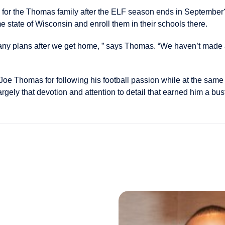
d for the Thomas family after the ELF season ends in Septembe
e state of Wisconsin and enroll them in their schools there.
any plans after we get home, ” says Thomas. “We haven’t made 
oe Thomas for following his football passion while at the same t
largely that devotion and attention to detail that earned him a bus