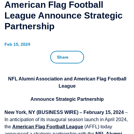
American Flag Football
League Announce Strategic
Partnership
Feb 15, 2024
Share
NFL Alumni Association and American Flag Football
League
Announce Strategic Partnership
New York, NY (BUSINESS WIRE) – February 15, 2024
–
In anticipation of its inaugural season launch in April 2024,
the
American Flag Football League
(AFFL) today
announced a strategic partnership with the
NFL Alumni