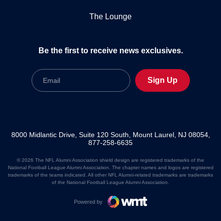
The Lounge
Be the first to receive news exclusives.
Email
Sign Up
8000 Midlantic Drive, Suite 120 South, Mount Laurel, NJ 08054,
877-258-6635
© 2026 The NFL Alumni Association shield design are registered trademarks of the
National Football League Alumni Association. The chapter names and logos are registered
trademarks of the teams indicated. All other NFL Alumni-related trademarks are trademarks
of the National Football League Alumni Association.
Powered by