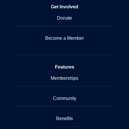
Get Involved
Donate
Become a Member
Features
Memberships
Community
Benefits