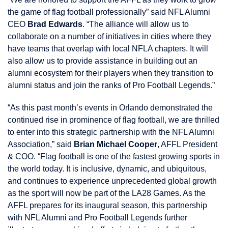
the game of flag football professionally” said NFL Alumni
CEO
Brad Edwards
. “The alliance will allow us to
collaborate on a number of initiatives in cities where they
have teams that overlap with local NFLA chapters. It will
also allow us to provide assistance in building out an
alumni ecosystem for their players when they transition to
alumni status and join the ranks of Pro Football Legends.”
“As this past month’s events in Orlando demonstrated the
continued rise in prominence of flag football, we are thrilled
to enter into this strategic partnership with the NFL Alumni
Association,” said
Brian Michael Cooper
, AFFL President
& COO. “Flag football is one of the fastest growing sports in
the world today. It is inclusive, dynamic, and ubiquitous,
and continues to experience unprecedented global growth
as the sport will now be part of the LA28 Games. As the
AFFL prepares for its inaugural season, this partnership
with NFL Alumni and Pro Football Legends further