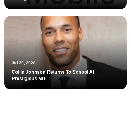
Jul 20, 2026
Collin Johnson Returns To School At
Prestigious MIT