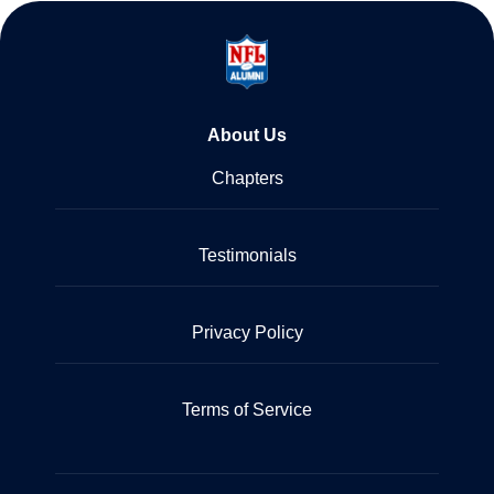
About Us
Chapters
Testimonials
Privacy Policy
Terms of Service