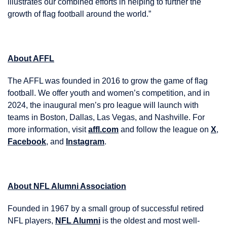
illustrates our combined efforts in helping to further the
growth of flag football around the world.”
About AFFL
The AFFL was founded in 2016 to grow the game of flag
football. We offer youth and women’s competition, and in
2024, the inaugural men’s pro league will launch with
teams in Boston, Dallas, Las Vegas, and Nashville. For
more information, visit
affl.com
and follow the league on
X
,
Facebook
, and
Instagram
.
About NFL Alumni Association
Founded in 1967 by a small group of successful retired
NFL players,
NFL Alumni
is the oldest and most well-