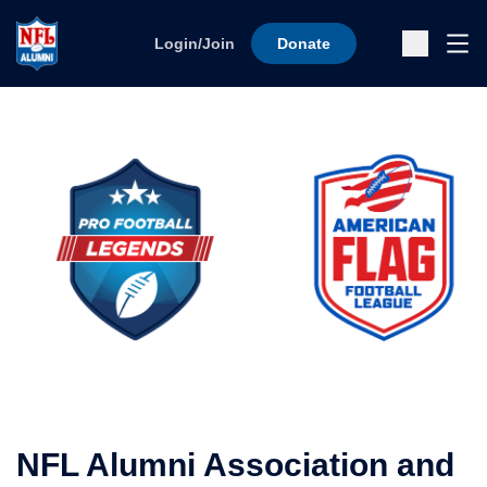
Skip to content
Ope
Login/Join
Donate
Sub
NFL Alumni Association and