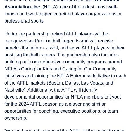
Association, Inc.
(NFLA), one of the oldest, most well-
known and well-respected retired player organizations in
professional sports.
Under the partnership, retired AFFL players will be
recognized as Pro Football Legends and will receive
benefits that inform, assist, and serve AFFL players in their
post flag football careers. The partnership also includes
building out comprehensive community programs around
NFLA’s Caring for Kids and Caring for Our Community
initiatives and joining the NFLA Enterprise Initiative in each
of the AFFL markets (Boston, Dallas, Las Vegas, and
Nashville). Additionally, the AFFL will identify
developmental opportunities for NFLA members to tryout
for the 2024 AFFL season as a player and similar
opportunities for coaching, executive positions, or team
ownership.
“We are honored to support the AFFL as they work to grow