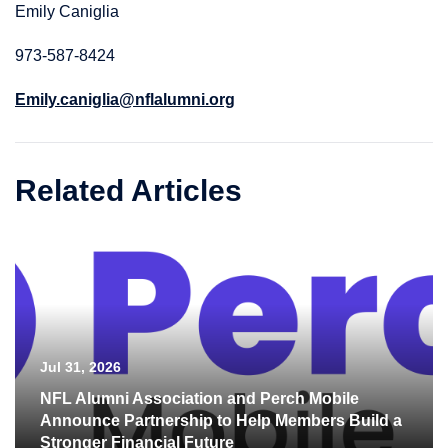
Emily Caniglia
973-587-8424
Emily.caniglia@nflalumni.org
Related Articles
Jul 31, 2026
NFL Alumni Association and Perch Mobile
Announce Partnership to Help Members Build a
Stronger Financial Future