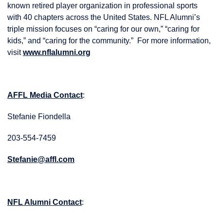
known retired player organization in professional sports
with 40 chapters across the United States. NFL Alumni’s
triple mission focuses on “caring for our own,” “caring for
kids,” and “caring for the community.” For more information,
visit
www.nflalumni.org
AFFL Media Contact
:
Stefanie Fiondella
203-554-7459
Stefanie@affl.com
NFL Alumni Contact
: