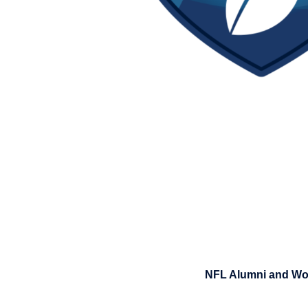
NFL Alumni and Wom