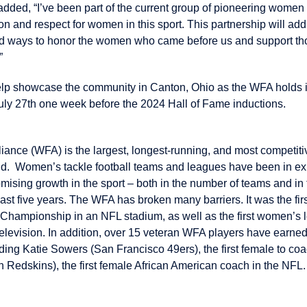
dded, “I’ve been part of the current group of pioneering women 
ion and respect for women in this sport. This partnership will ad
find ways to honor the women who came before us and support t
”
help showcase the community in Canton, Ohio as the WFA holds 
y 27th one week before the 2024 Hall of Fame inductions.
iance (WFA) is the largest, longest-running, and most competit
rld. Women’s tackle football teams and leagues have been in exi
mising growth in the sport – both in the number of teams and in 
last five years. The WFA has broken many barriers. It was the fir
 Championship in an NFL stadium, as well as the first women’s 
elevision. In addition, over 15 veteran WFA players have earne
uding Katie Sowers (San Francisco 49ers), the first female to co
 Redskins), the first female African American coach in the NFL.