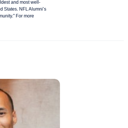
oldest and most well-
ed States. NFL Alumni’s
mmunity.” For more