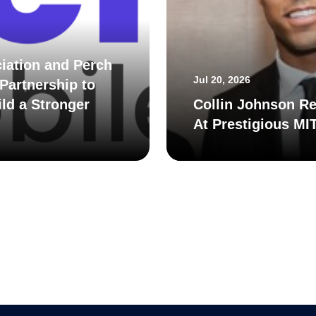
iation and Perch
Jul 20, 2026
Partnership to
ld a Stronger
Collin Johnson Re
At Prestigious MI