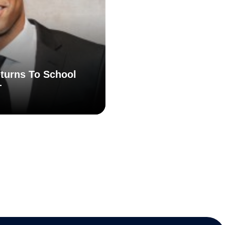
turns To School
T