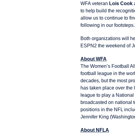
WFA veteran
Lois Cook
a
to help build the recognit
allow us to continue to 
following in our footsteps.
Both organizations will 
ESPN2 the weekend of Jul
About WFA
The Women’s Football All
football league in the wo
decades, but the most pro
has taken place over the 
league to play a National
broadcasted on national t
positions in the NFL incl
Jennifer King (Washington
About NFLA