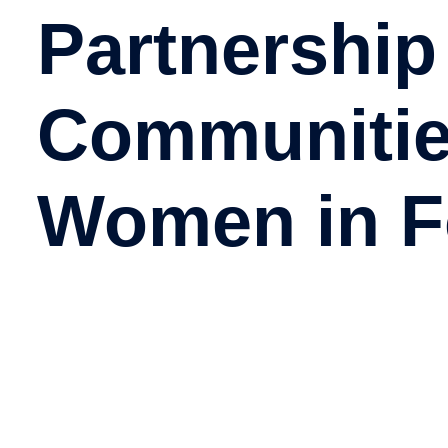
Partnership
Communiti
Women in F