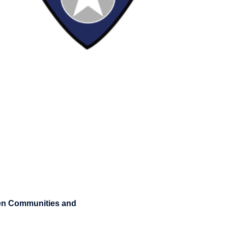
hen Communities and