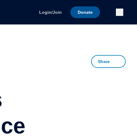
Submi
Login/Join
Donate
Share
s
nce