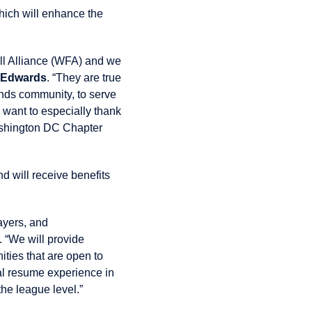
hich will enhance the
all Alliance (WFA) and we
 Edwards
. “They are true
gends community, to serve
 want to especially thank
shington DC Chapter
d will receive benefits
ayers, and
“We will provide
ties that are open to
al resume experience in
he league level.”