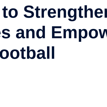
 to Strengthe
es and Empo
ootball