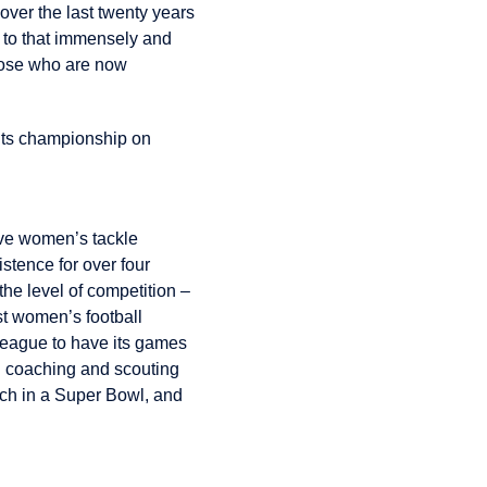
over the last twenty years
d to that immensely and
hose who are now
its championship on
ive women’s tackle
stence for over four
the level of competition –
st women’s football
league to have its games
d coaching and scouting
ach in a Super Bowl, and