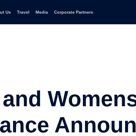
ut Us
Travel
Media
Corporate Partners
i and Women
liance Annou