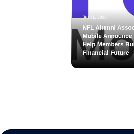
Jul 31, 2026
NFL Alumni Assoc
Mobile Announce 
Help Members Bui
Financial Future