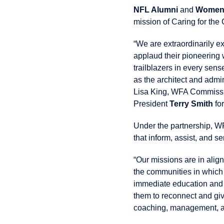
NFL Alumni
and
Women’
mission of Caring for the
“We are extraordinarily e
applaud their pioneering 
trailblazers in every sens
as the architect and admi
Lisa King, WFA Commissi
President
Terry Smith
for
Under the partnership, WF
that inform, assist, and s
“Our missions are in alig
the communities in which 
immediate education and a
them to reconnect and giv
coaching, management, an