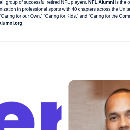
l group of successful retired NFL players,
NFL Alumni
is the 
nization in professional sports with 40 chapters across the Unit
 “Caring for our Own,” “Caring for Kids,” and “Caring for the Co
alumni.org