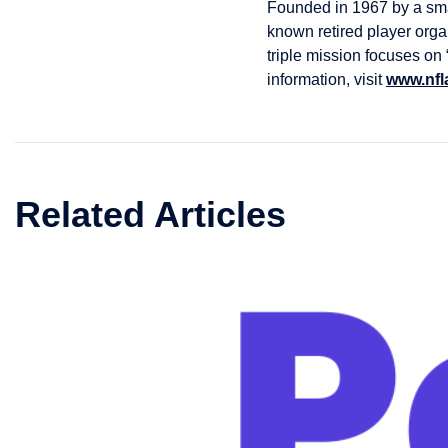
Founded in 1967 by a smal
known retired player orga
triple mission focuses on
information, visit
www.nfl
Related Articles