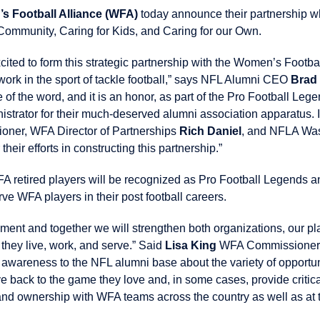
s Football Alliance (WFA)
today announce their partnership w
 Community, Caring for Kids, and Caring for our Own.
xcited to form this strategic partnership with the Women’s Footb
work in the sport of tackle football,” says NFL Alumni CEO
Brad
e of the word, and it is an honor, as part of the Pro Football Le
nistrator for their much-deserved alumni association apparatus. I
oner, WFA Director of Partnerships
Rich Daniel
, and NFLA Wa
 their efforts in constructing this partnership.”
A retired players will be recognized as Pro Football Legends an
erve WFA players in their post football careers.
nment and together we will strengthen both organizations, our pl
they live, work, and serve.” Said
Lisa King
WFA Commissioner. 
wareness to the NFL alumni base about the variety of opportuni
e back to the game they love and, in some cases, provide critic
d ownership with WFA teams across the country as well as at t