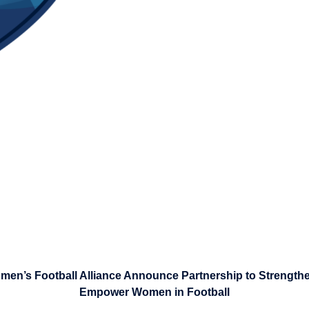
en’s Football Alliance Announce Partnership to Strengt
Empower Women in Football