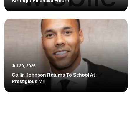
Stronger Financial Future
Jul 20, 2026
Collin Johnson Returns To School At
Prestigious MIT