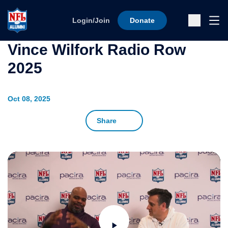
Skip to content
Ope
Login/Join
Donate
Sub
Vince Wilfork Radio Row
2025
Oct 08, 2025
Share