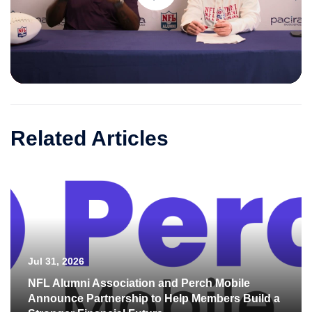
Play
Video
Related Articles
Jul 31, 2026
NFL Alumni Association and Perch Mobile
Announce Partnership to Help Members Build a