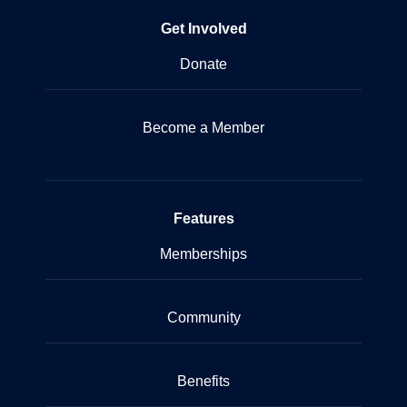
Get Involved
Donate
Become a Member
Features
Memberships
Community
Benefits