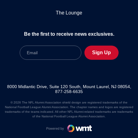
The Lounge
Be the first to receive news exclusives.
Email
Sign Up
8000 Midlantic Drive, Suite 120 South, Mount Laurel, NJ 08054,
877-258-6635
© 2026 The NFL Alumni Association shield design are registered trademarks of the
National Football League Alumni Association. The chapter names and logos are registered
trademarks of the teams indicated. All other NFL Alumni-related trademarks are trademarks
of the National Football League Alumni Association.
Powered by