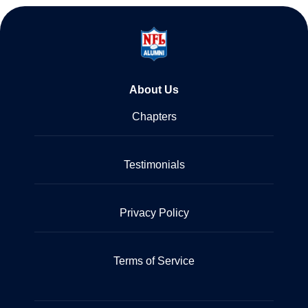
About Us
Chapters
Testimonials
Privacy Policy
Terms of Service