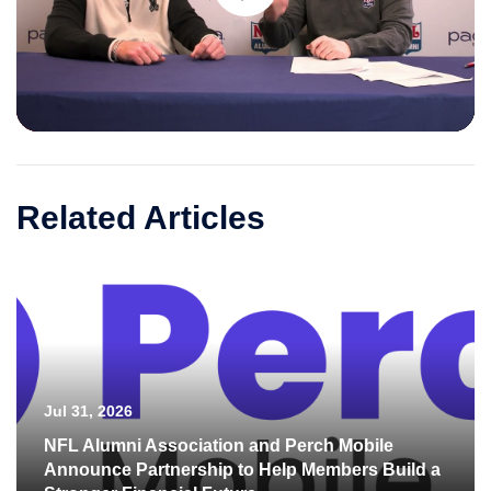
Play
Video
Related Articles
Jul 31, 2026
NFL Alumni Association and Perch Mobile
Announce Partnership to Help Members Build a