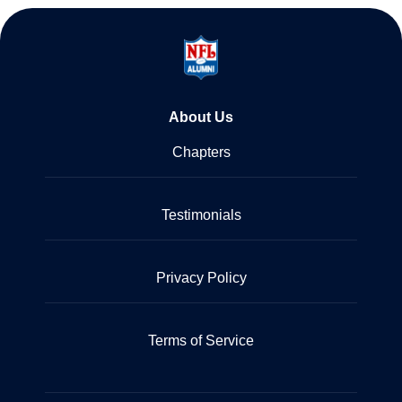
About Us
Chapters
Testimonials
Privacy Policy
Terms of Service