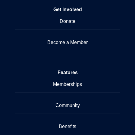
Get Involved
Donate
Become a Member
Features
Memberships
Community
Benefits