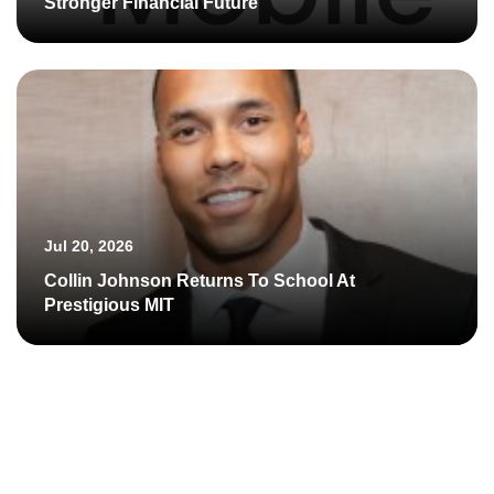
Stronger Financial Future
Jul 20, 2026
Collin Johnson Returns To School At
Prestigious MIT