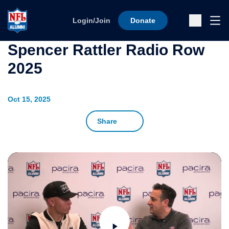
Skip to content
Ope
Login/Join
Donate
Sub
Spencer Rattler Radio Row
2025
Oct 15, 2025
Share