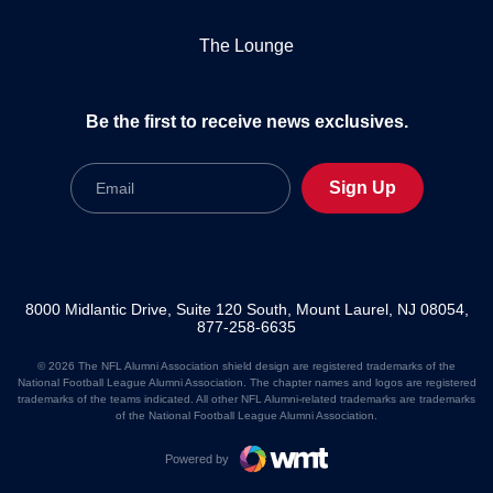
The Lounge
Be the first to receive news exclusives.
Email
Sign Up
8000 Midlantic Drive, Suite 120 South, Mount Laurel, NJ 08054,
877-258-6635
© 2026 The NFL Alumni Association shield design are registered trademarks of the
National Football League Alumni Association. The chapter names and logos are registered
trademarks of the teams indicated. All other NFL Alumni-related trademarks are trademarks
of the National Football League Alumni Association.
Powered by