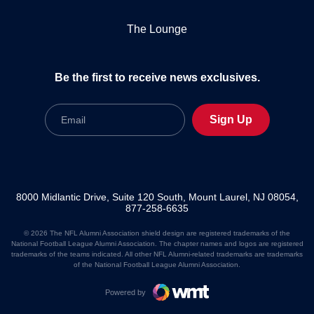
The Lounge
Be the first to receive news exclusives.
Email
Sign Up
8000 Midlantic Drive, Suite 120 South, Mount Laurel, NJ 08054,
877-258-6635
© 2026 The NFL Alumni Association shield design are registered trademarks of the
National Football League Alumni Association. The chapter names and logos are registered
trademarks of the teams indicated. All other NFL Alumni-related trademarks are trademarks
of the National Football League Alumni Association.
Powered by