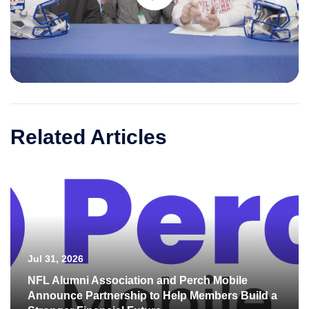
Play
Video
Related Articles
Jul 31, 2026
NFL Alumni Association and Perch Mobile
Announce Partnership to Help Members Build a