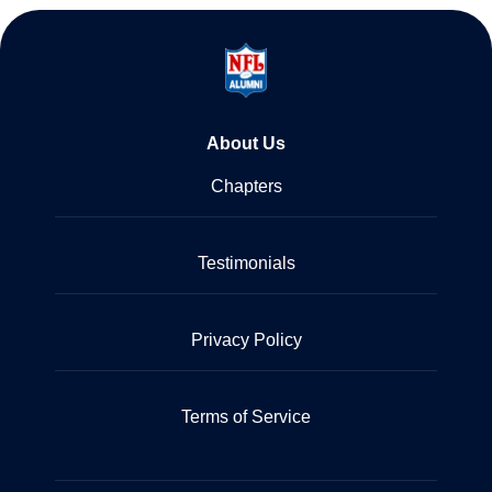
About Us
Chapters
Testimonials
Privacy Policy
Terms of Service