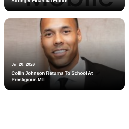
Stronger Financial Future
Jul 20, 2026
Collin Johnson Returns To School At
Prestigious MIT