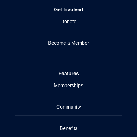
Get Involved
Donate
Become a Member
Features
Memberships
Community
Benefits