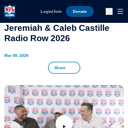
Skip to content
Ope
Login/Join
Donate
Sub
Jeremiah & Caleb Castille
Radio Row 2026
Mar 09, 2026
Share