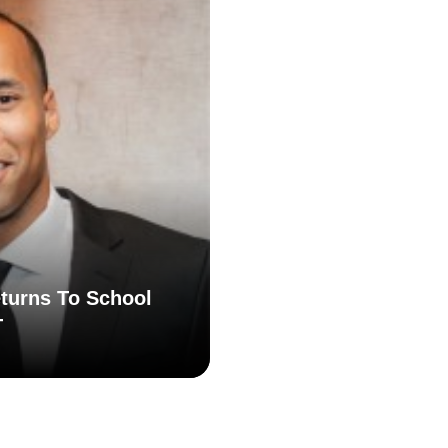
turns To School
T