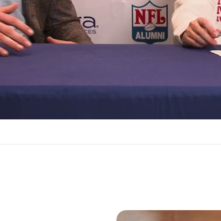
Video