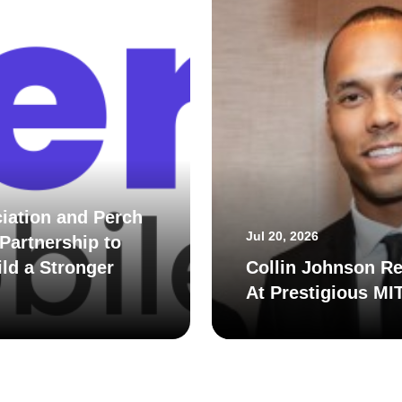
iation and Perch
Jul 20, 2026
Partnership to
ld a Stronger
Collin Johnson Re
At Prestigious MI