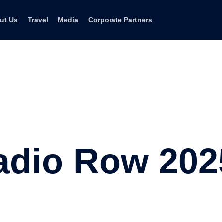
ut Us
Travel
Media
Corporate Partners
adio Row 202