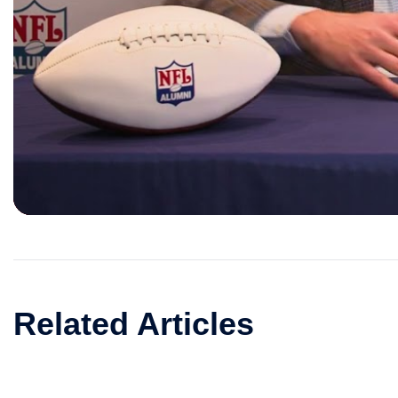
Related Articles