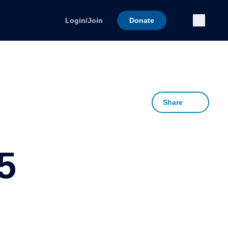
Submi
Login/Join
Donate
Share
5