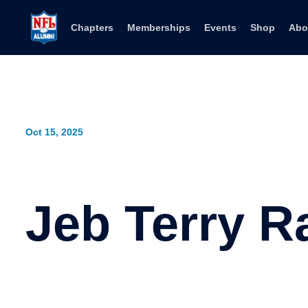
Skip to content
Chapters
Memberships
Events
Shop
Abo
Oct 15, 2025
Jeb Terry R