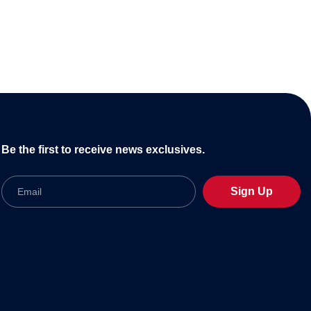
Be the first to receive news exclusives.
Email
Sign Up