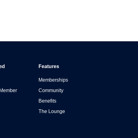
ed
Features
Memberships
 Member
Community
Benefits
The Lounge