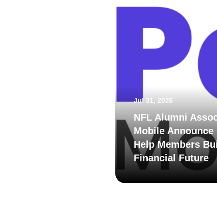
Jul 31, 2026
NFL Alumni Assoc
Mobile Announce 
Help Members Bui
Financial Future