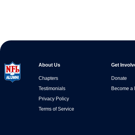
About Us
Get Involv
Chapters
Donate
Testimonials
Become a
Privacy Policy
Terms of Service