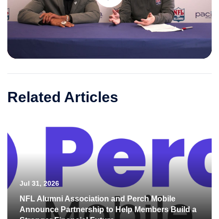
Play
Video
Related Articles
Jul 31, 2026
NFL Alumni Association and Perch Mobile
Announce Partnership to Help Members Build a