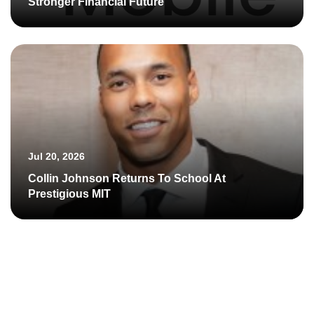
Stronger Financial Future
Jul 20, 2026
Collin Johnson Returns To School At
Prestigious MIT