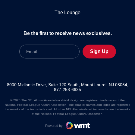
The Lounge
Be the first to receive news exclusives.
Email
Sign Up
8000 Midlantic Drive, Suite 120 South, Mount Laurel, NJ 08054,
877-258-6635
© 2026 The NFL Alumni Association shield design are registered trademarks of the
National Football League Alumni Association. The chapter names and logos are registered
trademarks of the teams indicated. All other NFL Alumni-related trademarks are trademarks
of the National Football League Alumni Association.
Powered by