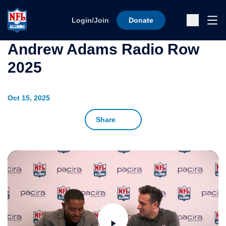
Skip to content
Ope
Login/Join
Donate
Sub
Andrew Adams Radio Row
2025
Oct 15, 2025
Share