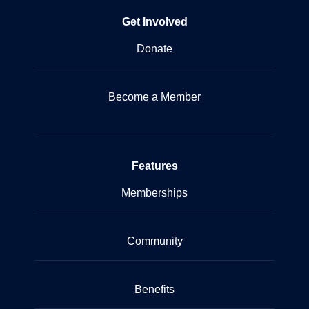
Get Involved
Donate
Become a Member
Features
Memberships
Community
Benefits