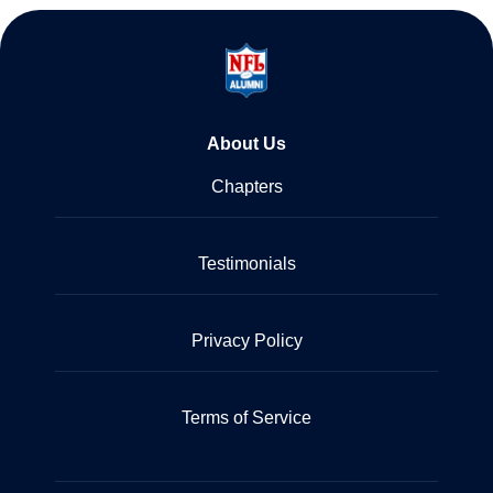
About Us
Chapters
Testimonials
Privacy Policy
Terms of Service