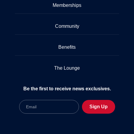
Memberships
Community
Benefits
The Lounge
Be the first to receive news exclusives.
Email
Sign Up