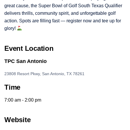
great cause, the Super Bowl of Golf South Texas Qualifier
delivers thrills, community spirit, and unforgettable golf
action. Spots are filling fast — register now and tee up for
glory!
Event Location
TPC San Antonio
23808 Resort Pkwy, San Antonio, TX 78261
Time
7:00 am - 2:00 pm
Website