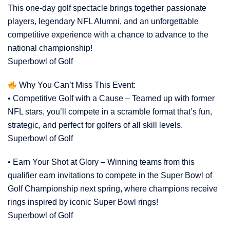
This one-day golf spectacle brings together passionate
players, legendary NFL Alumni, and an unforgettable
competitive experience with a chance to advance to the
national championship!
Superbowl of Golf
Why You Can’t Miss This Event:
• Competitive Golf with a Cause – Teamed up with former
NFL stars, you’ll compete in a scramble format that’s fun,
strategic, and perfect for golfers of all skill levels.
Superbowl of Golf
• Earn Your Shot at Glory – Winning teams from this
qualifier earn invitations to compete in the Super Bowl of
Golf Championship next spring, where champions receive
rings inspired by iconic Super Bowl rings!
Superbowl of Golf