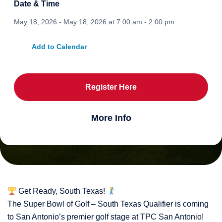
Date & Time
May 18, 2026 - May 18, 2026 at 7:00 am - 2:00 pm
Add to Calendar
Register Here
More Info
Get Ready, South Texas!
The Super Bowl of Golf – South Texas Qualifier is coming
to San Antonio’s premier golf stage at TPC San Antonio!