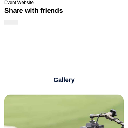
Event Website
Share with friends
Twitter Link
Facebook Link
Email Link
Gallery