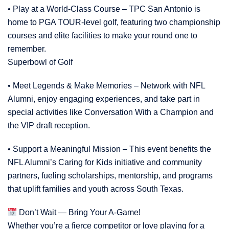
• Play at a World-Class Course – TPC San Antonio is
home to PGA TOUR-level golf, featuring two championship
courses and elite facilities to make your round one to
remember.
Superbowl of Golf
• Meet Legends & Make Memories – Network with NFL
Alumni, enjoy engaging experiences, and take part in
special activities like Conversation With a Champion and
the VIP draft reception.
• Support a Meaningful Mission – This event benefits the
NFL Alumni’s Caring for Kids initiative and community
partners, fueling scholarships, mentorship, and programs
that uplift families and youth across South Texas.
Don’t Wait — Bring Your A-Game!
Whether you’re a fierce competitor or love playing for a