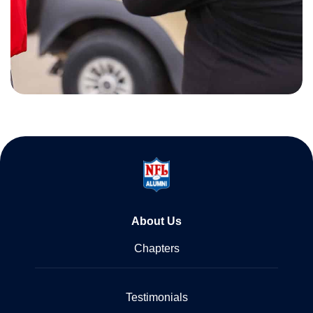
About Us
Chapters
Testimonials