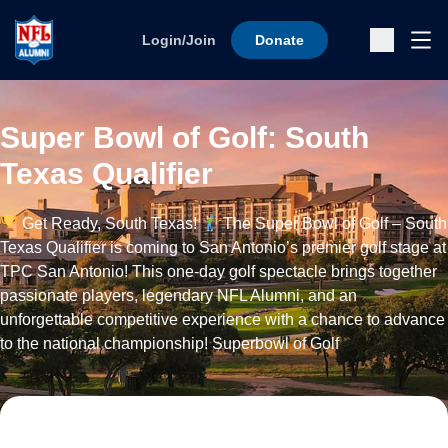
Skip to content
Ope
Login/Join
Donate
Sub
Super Bowl of Golf: South
Texas Qualifier
Get Ready, South Texas!
The Super Bowl of Golf – South
Texas Qualifier is coming to San Antonio’s premier golf stage at
TPC San Antonio! This one-day golf spectacle brings together
passionate players, legendary NFL Alumni, and an
unforgettable competitive experience with a chance to advance
to the national championship! Superbowl of Golf