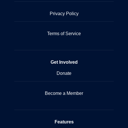
Privacy Policy
Terms of Service
Get Involved
Donate
Become a Member
Features