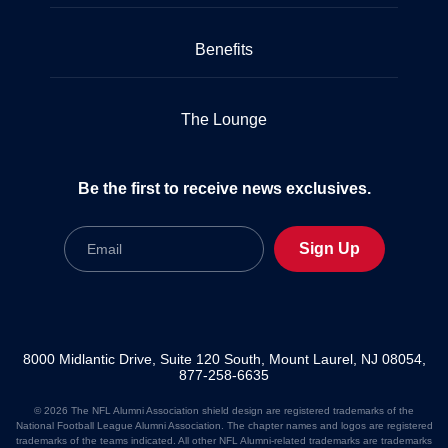
Benefits
The Lounge
Be the first to receive news exclusives.
Email
Sign Up
8000 Midlantic Drive, Suite 120 South, Mount Laurel, NJ 08054,
877-258-6635
© 2026 The NFL Alumni Association shield design are registered trademarks of the
National Football League Alumni Association. The chapter names and logos are registered
trademarks of the teams indicated. All other NFL Alumni-related trademarks are trademarks