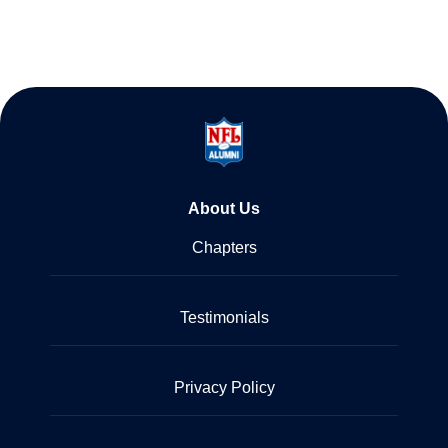
About Us
Chapters
Testimonials
Privacy Policy