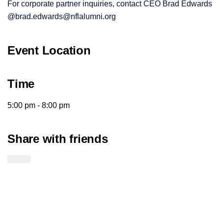
For corporate partner inquiries, contact CEO Brad Edwards
@brad.edwards@nflalumni.org
Event Location
Time
5:00 pm - 8:00 pm
Share with friends
Twitter Link
Facebook Link
Email Link