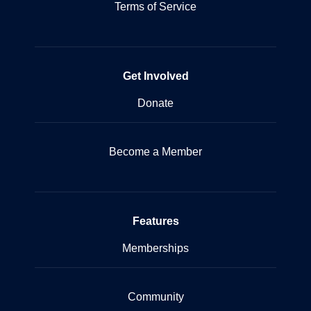
Terms of Service
Get Involved
Donate
Become a Member
Features
Memberships
Community