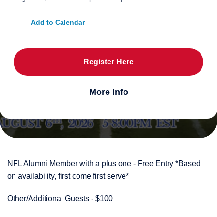
Add to Calendar
Register Here
More Info
NFL Alumni Member with a plus one - Free Entry *Based
on availability, first come first serve*
Other/Additional Guests - $100