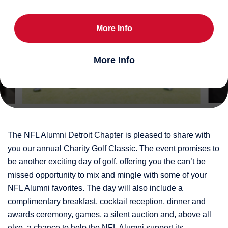
More Info
More Info
The NFL Alumni Detroit Chapter is pleased to share with
you our annual Charity Golf Classic. The event promises to
be another exciting day of golf, offering you the can’t be
missed opportunity to mix and mingle with some of your
NFL Alumni favorites. The day will also include a
complimentary breakfast, cocktail reception, dinner and
awards ceremony, games, a silent auction and, above all
else, a chance to help the NFL Alumni support its