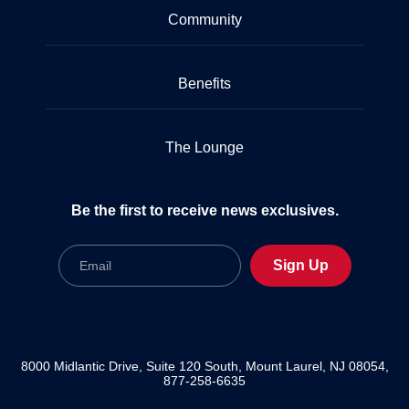
Community
Benefits
The Lounge
Be the first to receive news exclusives.
Email
Sign Up
8000 Midlantic Drive, Suite 120 South, Mount Laurel, NJ 08054,
877-258-6635