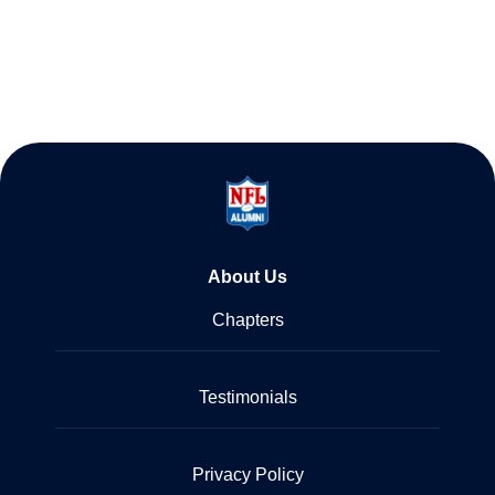
About Us
Chapters
Testimonials
Privacy Policy