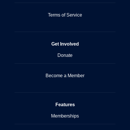
Terms of Service
Get Involved
Donate
Become a Member
Features
Memberships