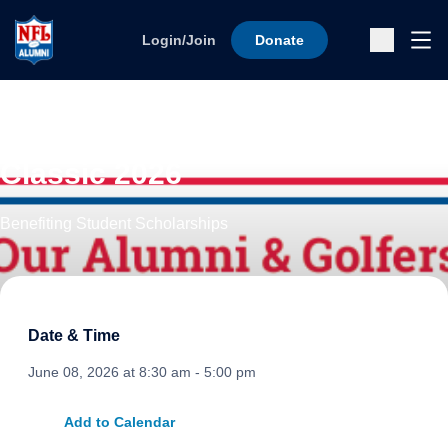
Skip to content
Ope
Login/Join
Donate
Sub
47th Annual Charity Golf
Classic 2026
Benefiting Student Scholarships
Date & Time
June 08, 2026 at 8:30 am - 5:00 pm
Add to Calendar