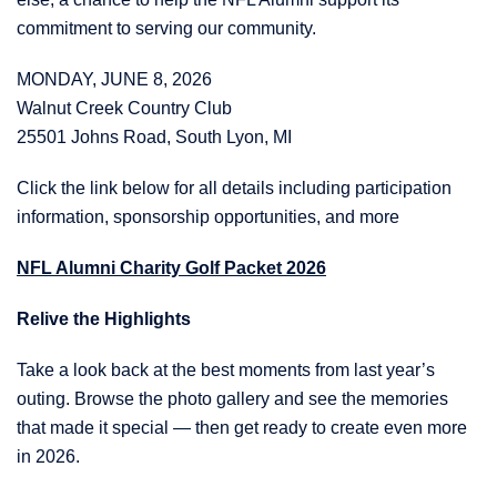
commitment to serving our community.
MONDAY, JUNE 8, 2026
Walnut Creek Country Club
25501 Johns Road, South Lyon, MI
Click the link below for all details including participation
information, sponsorship opportunities, and more
NFL Alumni Charity Golf Packet 2026
Relive the Highlights
Take a look back at the best moments from last year’s
outing. Browse the photo gallery and see the memories
that made it special — then get ready to create even more
in 2026.