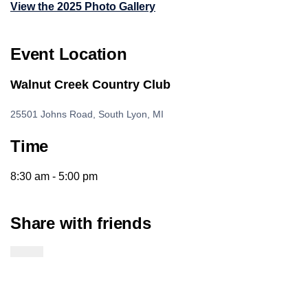
View the 2025 Photo Gallery
Event Location
Walnut Creek Country Club
25501 Johns Road, South Lyon, MI
Time
8:30 am - 5:00 pm
Share with friends
Twitter Link
Facebook Link
Email Link