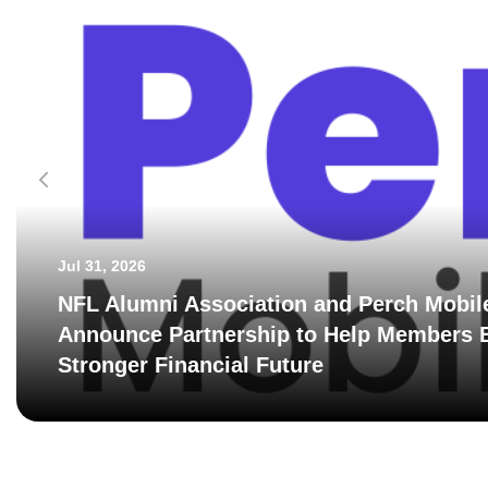
Jul 31, 2026
NFL Alumni Association and Perch Mobil
Announce Partnership to Help Members B
Stronger Financial Future