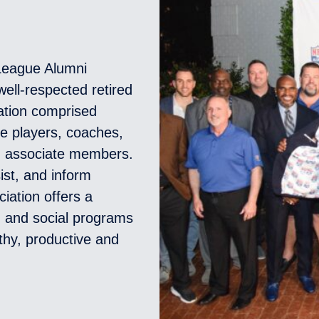
 League Alumni
ell-respected retired
zation comprised
ue players, coaches,
d associate members.
ist, and inform
ciation offers a
l, and social programs
thy, productive and