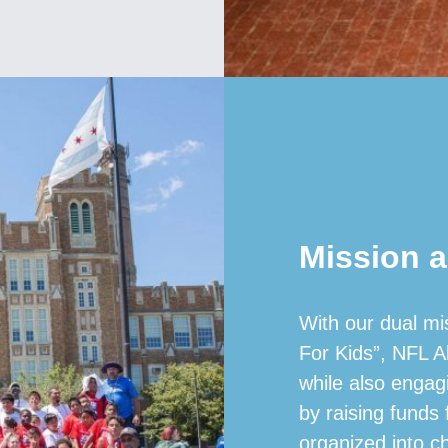
Mission a
With our dual mi
For Kids”, NFL A
while also engag
by raising funds
organized into c