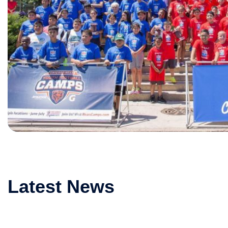
Latest News