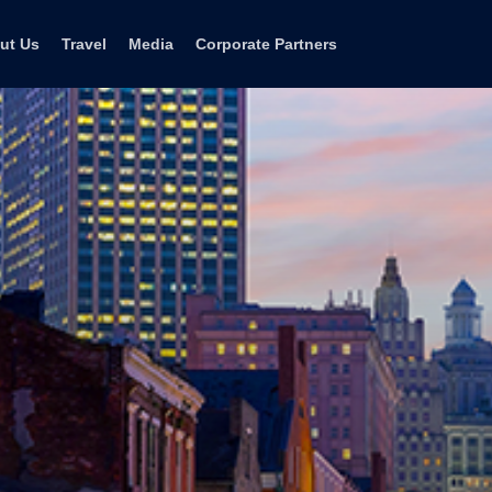
ut Us
Travel
Media
Corporate Partners