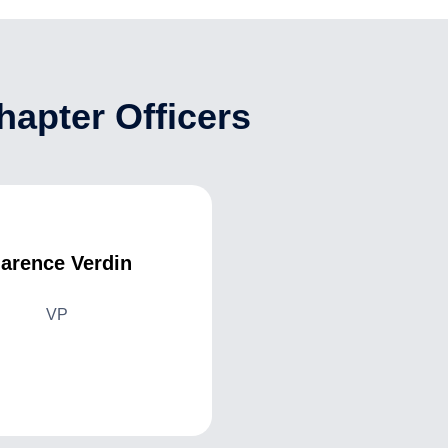
apter Officers
larence Verdin
VP