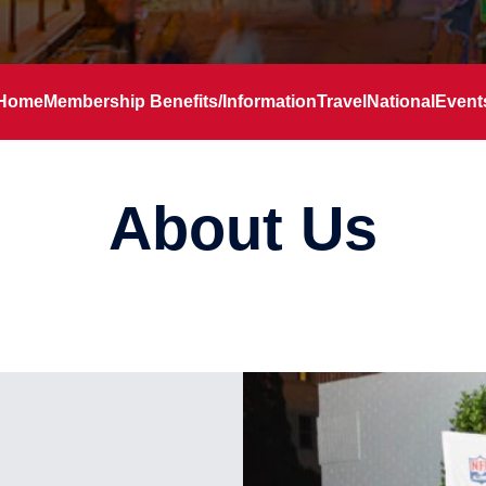
Home
Membership Benefits/Information
Travel
National
Event
About Us