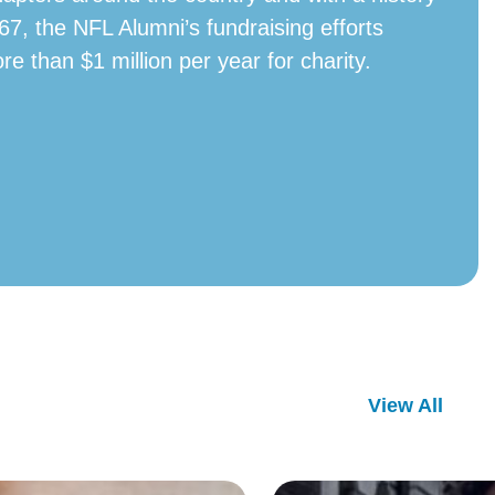
67, the NFL Alumni’s fundraising efforts
ore than $1 million per year for charity.
View All