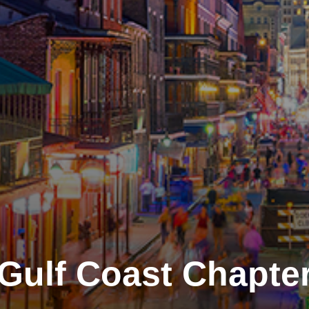
Gulf Coast Chapte