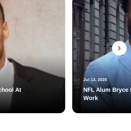
Jul 13, 2026
chool At
NFL Alum Bryce H
Work