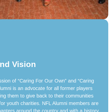
nd Vision
ssion of “Caring For Our Own” and “Caring
lumni is an advocate for all former players
ing them to give back to their communities
 for youth charities. NFL Alumni members are
hapters around the country and with a history