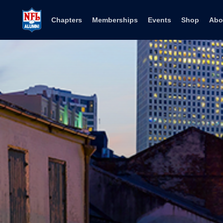
Skip to content
Chapters
Memberships
Events
Shop
Abo