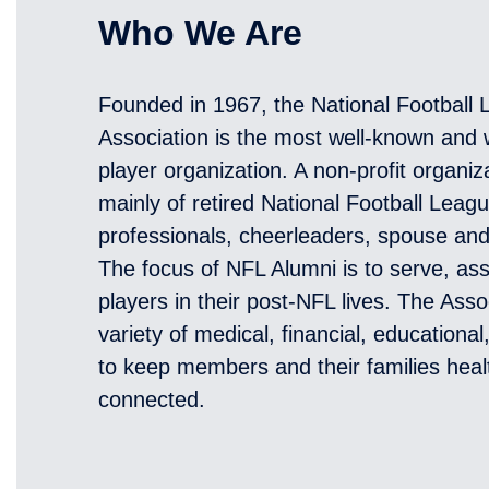
Who We Are
Founded in 1967, the National Football
Association is the most well-known and w
player organization. A non-profit organi
mainly of retired National Football Leag
professionals, cheerleaders, spouse an
The focus of NFL Alumni is to serve, ass
players in their post-NFL lives. The Asso
variety of medical, financial, educationa
to keep members and their families heal
connected.