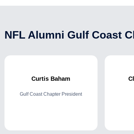
NFL Alumni Gulf Coast Ch
Curtis Baham
C
Gulf Coast Chapter President