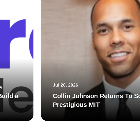
Jul 20, 2026
e
uild a
Collin Johnson Returns To S
Prestigious MIT