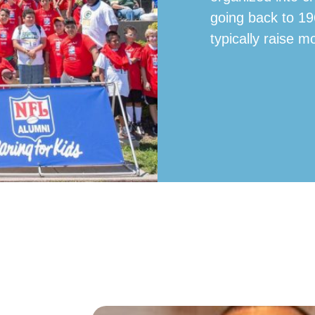
going back to 19
typically raise m