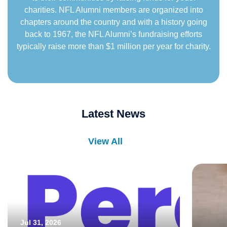
charities. NFL Alumni members are organized into
chapters around the country and with a history going
back to 1967, the NFL Alumni’s fundraising efforts
typically raise more than $1 million per year for charity.
Latest News
View All
Jul 31, 2026