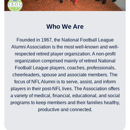
Who We Are
Founded in 1967, the National Football League
Alumni Association is the most well-known and well-
respected retired player organization. A non-profit
organization comprised mainly of retired National
Football League players, coaches, professionals,
cheerleaders, spouse and associate members. The
focus of NFL Alumni is to serve, assist, and inform
players in their post-NFL lives. The Association offers
a variety of medical, financial, educational, and social
programs to keep members and their families healthy,
productive and connected.