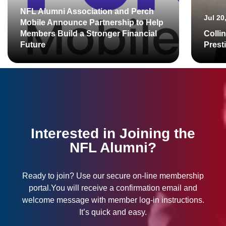
NFL Alumni Association and Perch
Jul 20
Mobile Announce Partnership to Help
Members Build a Stronger Financial
Colli
Future
Prest
Interested in Joining the
NFL Alumni?
Ready to join? Use our secure on-line membership
portal.You will receive a confirmation email and
welcome message with member log-in instructions.
It’s quick and easy.