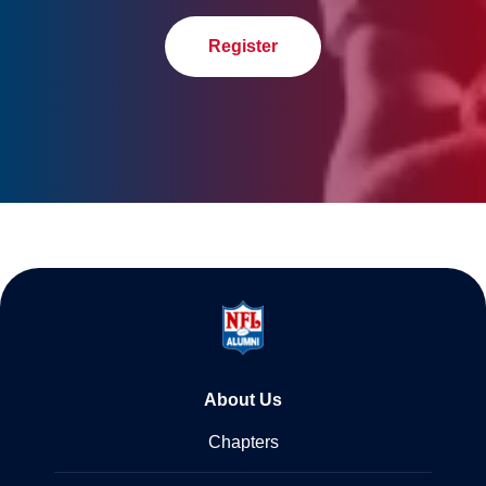
Register
About Us
Chapters