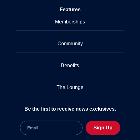
Features
Memberships
Community
Benefits
The Lounge
Be the first to receive news exclusives.
Email
Sign Up