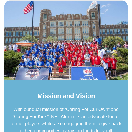
Mission and Vision
With our dual mission of “Caring For Our Own” and
“Caring For Kids”, NFL Alumni is an advocate for all
former players while also engaging them to give back
to their communities by raising funds for youth