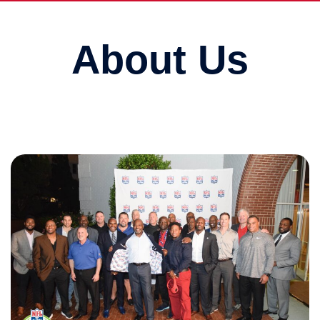
About Us