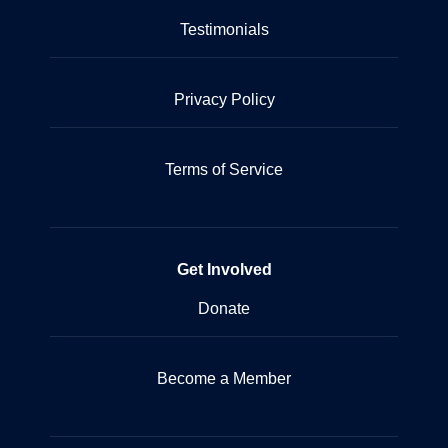
Testimonials
Privacy Policy
Terms of Service
Get Involved
Donate
Become a Member