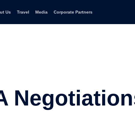
ut Us
Travel
Media
Corporate Partners
Negotiations