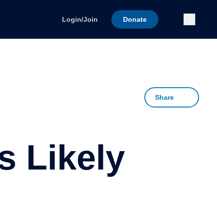
Submi
Login/Join
Donate
Share
 Likely