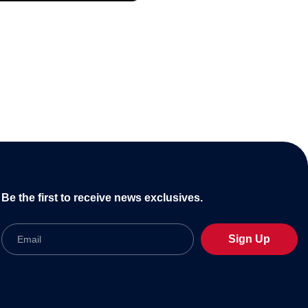
Be the first to receive news exclusives.
Email
Sign Up