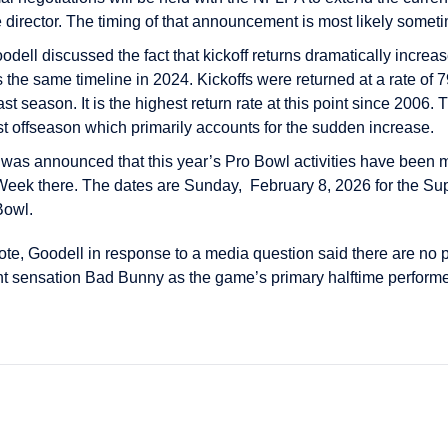
director. The timing of that announcement is most likely someti
odell discussed the fact that kickoff returns dramatically increas
 the same timeline in 2024. Kickoffs were returned at a rate of 
ast season. It is the highest return rate at this point since 200
past offseason which primarily accounts for the sudden increase.
t was announced that this year’s Pro Bowl activities have been
eek there. The dates are Sunday, February 8, 2026 for the S
Bowl.
e, Goodell in response to a media question said there are no p
ent sensation Bad Bunny as the game’s primary halftime perform