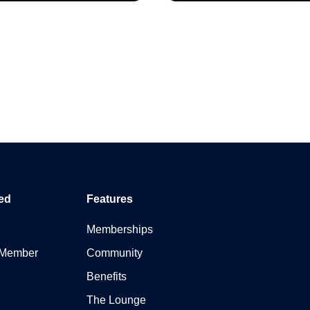
ed
Features
Memberships
 Member
Community
Benefits
The Lounge