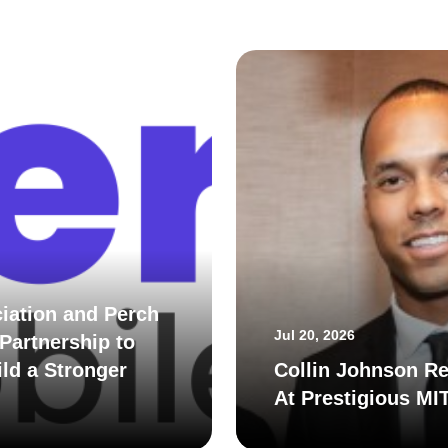
iation and Perch
Jul 20, 2026
Partnership to
ld a Stronger
Collin Johnson Re
At Prestigious MI