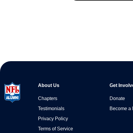
About Us
Get Involv
Chapters
Donate
Testimonials
Become a
Privacy Policy
Terms of Service