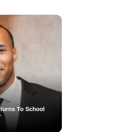
turns To School
T