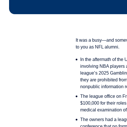
It was a busy—and somewha
to you as NFL alumni.
In the aftermath of the
involving NBA players a
league’s 2025 Gambling 
they are prohibited fro
nonpublic information r
The league office on F
$100,000 for their role
medical examination of 
The owners had a leagu
conference that no form