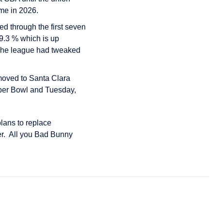
me in 2026.
ed through the first seven
79.3 % which is up
6. The league had tweaked
 moved to Santa Clara
uper Bowl and Tuesday,
lans to replace
er. All you Bad Bunny