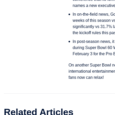
names a new executive 
In on-the-field news, Go
weeks of this season vs
significantly vs 31.7% l
the kickoff rules this 
In post-season news, i
during Super Bowl 60 W
February 3 for the Pro 
On another Super Bowl not
international entertainm
fans now can relax!
Related Articles