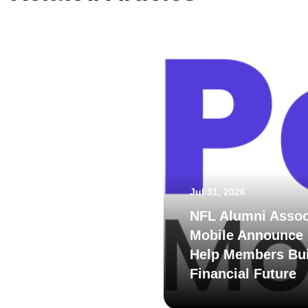
Jul 31, 2026
NFL Alumni Assoc
Mobile Announce 
Help Members Bui
Financial Future