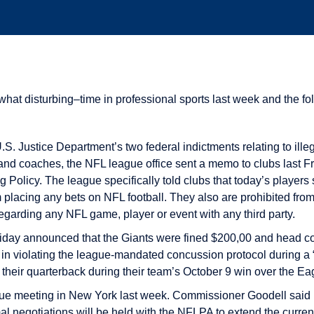
t disturbing–time in professional sports last week and the fol
 U.S. Justice Department’s two federal indictments relating to ill
nd coaches, the NFL league office sent a memo to clubs last Fr
Policy. The league specifically told clubs that today’s players
m placing any bets on NFL football. They also are prohibited from
egarding any NFL game, player or event with any third party.
riday announced that the Giants were fined $200,00 and head c
s in violating the league-mandated concussion protocol during a “
their quarterback during their team’s October 9 win over the Ea
e meeting in New York last week. Commissioner Goodell said i
al negotiations will be held with the NFLPA to extend the curren