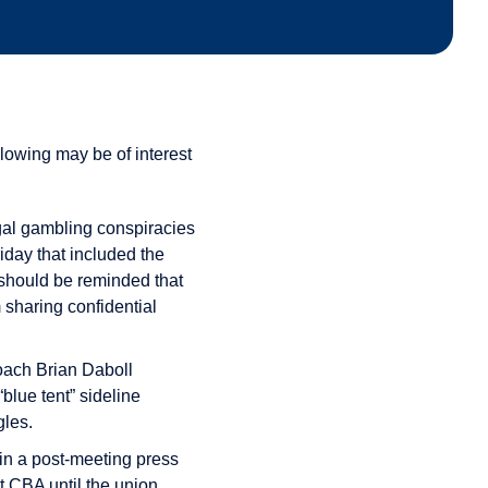
lowing may be of interest
egal gambling conspiracies
iday that included the
 should be reminded that
 sharing confidential
oach Brian Daboll
blue tent” sideline
gles.
n a post-meeting press
t CBA until the union