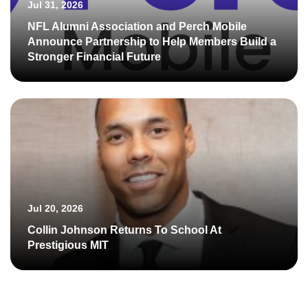
Jul 31, 2026
NFL Alumni Association and Perch Mobile
Announce Partnership to Help Members Build a
Stronger Financial Future
Jul 20, 2026
Collin Johnson Returns To School At
Prestigious MIT