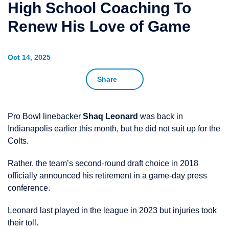
High School Coaching To
Renew His Love of Game
Oct 14, 2025
Share
Pro Bowl linebacker
Shaq Leonard
was back in
Indianapolis earlier this month, but he did not suit up for the
Colts.
Rather, the team’s second-round draft choice in 2018
officially announced his retirement in a game-day press
conference.
Leonard last played in the league in 2023 but injuries took
their toll.