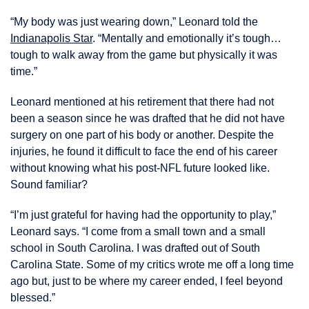
“My body was just wearing down,” Leonard told the
Indianapolis Star
. “Mentally and emotionally it’s tough…
tough to walk away from the game but physically it was
time.”
Leonard mentioned at his retirement that there had not
been a season since he was drafted that he did not have
surgery on one part of his body or another. Despite the
injuries, he found it difficult to face the end of his career
without knowing what his post-NFL future looked like.
Sound familiar?
“I’m just grateful for having had the opportunity to play,”
Leonard says. “I come from a small town and a small
school in South Carolina. I was drafted out of South
Carolina State. Some of my critics wrote me off a long time
ago but, just to be where my career ended, I feel beyond
blessed.”