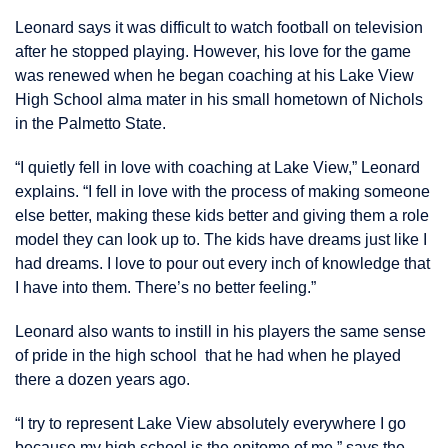
Leonard says it was difficult to watch football on television
after he stopped playing. However, his love for the game
was renewed when he began coaching at his Lake View
High School alma mater in his small hometown of Nichols
in the Palmetto State.
“I quietly fell in love with coaching at Lake View,” Leonard
explains. “I fell in love with the process of making someone
else better, making these kids better and giving them a role
model they can look up to. The kids have dreams just like I
had dreams. I love to pour out every inch of knowledge that
I have into them. There’s no better feeling.”
Leonard also wants to instill in his players the same sense
of pride in the high school that he had when he played
there a dozen years ago.
“I try to represent Lake View absolutely everywhere I go
because my high school is the epitome of me,” says the