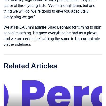
father of three young kids. “We’re a small team, but one
thing we will do, we’re going to give you absolutely
everything we got.”
We at NFL Alumni admire Shaq Leonard for turning to high
school coaching. He gave everything he had as a player
and we are certain he is doing the same in his current role
on the sidelines.
Related Articles