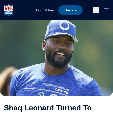
Skip to content
Ope
Login/Join
Donate
Sub
Shaq Leonard Turned To