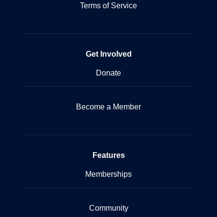
Terms of Service
Get Involved
Donate
Become a Member
Features
Memberships
Community