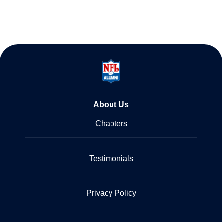
About Us
Chapters
Testimonials
Privacy Policy