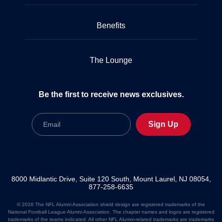
Benefits
The Lounge
Be the first to receive news exclusives.
Email
Sign Up
8000 Midlantic Drive, Suite 120 South, Mount Laurel, NJ 08054,
877-258-6635
© 2026 The NFL Alumni Association shield design are registered trademarks of the
National Football League Alumni Association. The chapter names and logos are registered
trademarks of the teams indicated. All other NFL Alumni-related trademarks are trademarks