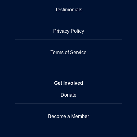
Testimonials
Privacy Policy
Terms of Service
Get Involved
Donate
Become a Member