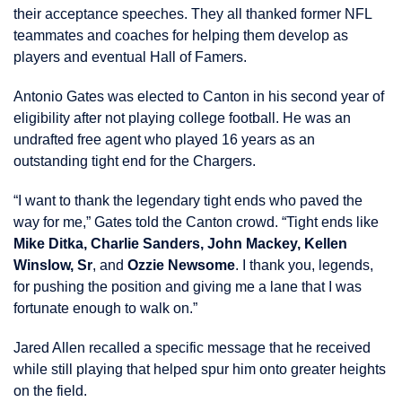
their acceptance speeches. They all thanked former NFL
teammates and coaches for helping them develop as
players and eventual Hall of Famers.
Antonio Gates was elected to Canton in his second year of
eligibility after not playing college football. He was an
undrafted free agent who played 16 years as an
outstanding tight end for the Chargers.
“I want to thank the legendary tight ends who paved the
way for me,” Gates told the Canton crowd. “Tight ends like
Mike Ditka, Charlie Sanders, John Mackey, Kellen
Winslow, Sr
, and
Ozzie Newsome
. I thank you, legends,
for pushing the position and giving me a lane that I was
fortunate enough to walk on.”
Jared Allen recalled a specific message that he received
while still playing that helped spur him onto greater heights
on the field.