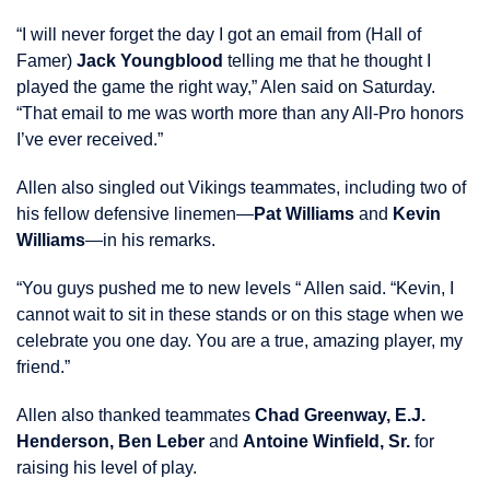
“I will never forget the day I got an email from (Hall of
Famer)
Jack Youngblood
telling me that he thought I
played the game the right way,” Alen said on Saturday.
“That email to me was worth more than any All-Pro honors
I’ve ever received.”
Allen also singled out Vikings teammates, including two of
his fellow defensive linemen—
Pat Williams
and
Kevin
Williams
—in his remarks.
“You guys pushed me to new levels “ Allen said. “Kevin, I
cannot wait to sit in these stands or on this stage when we
celebrate you one day. You are a true, amazing player, my
friend.”
Allen also thanked teammates
Chad Greenway, E.J.
Henderson, Ben Leber
and
Antoine Winfield, Sr.
for
raising his level of play.