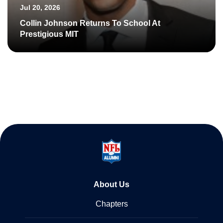
Jul 20, 2026
Collin Johnson Returns To School At
Prestigious MIT
About Us
Chapters