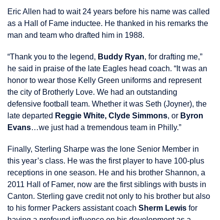
Eric Allen had to wait 24 years before his name was called
as a Hall of Fame inductee. He thanked in his remarks the
man and team who drafted him in 1988.
“Thank you to the legend,
Buddy Ryan
, for drafting me,”
he said in praise of the late Eagles head coach. “It was an
honor to wear those Kelly Green uniforms and represent
the city of Brotherly Love. We had an outstanding
defensive football team. Whether it was Seth (Joyner), the
late departed
Reggie White, Clyde Simmons
, or
Byron
Evans
…we just had a tremendous team in Philly.”
Finally, Sterling Sharpe was the lone Senior Member in
this year’s class. He was the first player to have 100-plus
receptions in one season. He and his brother Shannon, a
2011 Hall of Famer, now are the first siblings with busts in
Canton. Sterling gave credit not only to his brother but also
to his former Packers assistant coach
Sherm Lewis
for
having a profound influence on his development as a