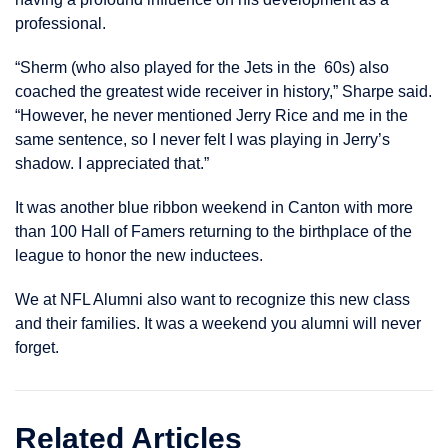
professional.
“Sherm (who also played for the Jets in the 60s) also
coached the greatest wide receiver in history,” Sharpe said.
“However, he never mentioned Jerry Rice and me in the
same sentence, so I never felt I was playing in Jerry’s
shadow. I appreciated that.”
It was another blue ribbon weekend in Canton with more
than 100 Hall of Famers returning to the birthplace of the
league to honor the new inductees.
We at NFL Alumni also want to recognize this new class
and their families. It was a weekend you alumni will never
forget.
Related Articles