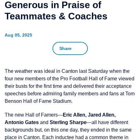
Generous in Praise of
Teammates & Coaches
Aug 05, 2025
Share
The weather was ideal in Canton last Saturday when the
four new members of the Pro Football Hall of Fame viewed
their busts for the first time and delivered their acceptance
speeches before admiring family members and fans at Tom
Benson Hall of Fame Stadium.
The new Hall of Famers—
Eric Allen, Jared Allen,
Antonio Gates
and
Sterling Sharpe
—all have different
backgrounds but, on this one day, they ended in the same
place in Canton. Each inductee had a common theme in