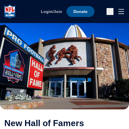
Skip to content
Ope
Login/Join
Donate
Sub
New Hall of Famers