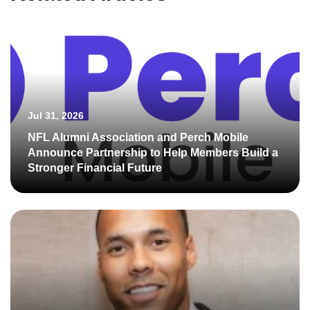
Jul 31, 2026
NFL Alumni Association and Perch Mobile
Announce Partnership to Help Members Build a
Stronger Financial Future