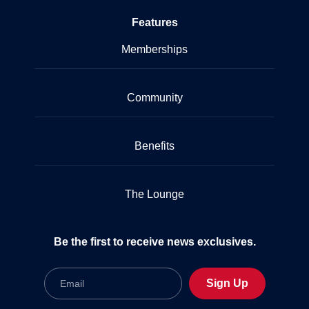
Features
Memberships
Community
Benefits
The Lounge
Be the first to receive news exclusives.
Email
Sign Up