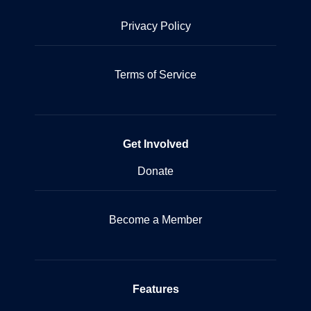
Privacy Policy
Terms of Service
Get Involved
Donate
Become a Member
Features