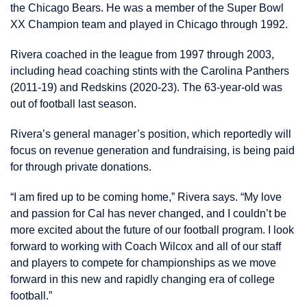
the Chicago Bears. He was a member of the Super Bowl
XX Champion team and played in Chicago through 1992.
Rivera coached in the league from 1997 through 2003,
including head coaching stints with the Carolina Panthers
(2011-19) and Redskins (2020-23). The 63-year-old was
out of football last season.
Rivera’s general manager’s position, which reportedly will
focus on revenue generation and fundraising, is being paid
for through private donations.
“I am fired up to be coming home,” Rivera says. “My love
and passion for Cal has never changed, and I couldn’t be
more excited about the future of our football program. I look
forward to working with Coach Wilcox and all of our staff
and players to compete for championships as we move
forward in this new and rapidly changing era of college
football.”