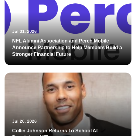
Jul 31, 2026
NFL Alumni Association and Perch Mobile
Announce Partnership to Help Members Build a
Stronger Financial Future
Jul 20, 2026
Collin Johnson Returns To School At