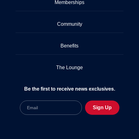
Memberships
Community
Benefits
The Lounge
Be the first to receive news exclusives.
Email
Sign Up