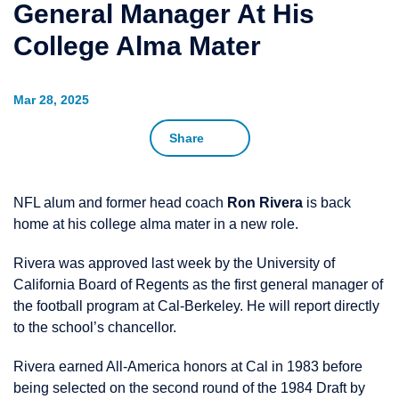
General Manager At His
College Alma Mater
Mar 28, 2025
Share
NFL alum and former head coach
Ron Rivera
is back
home at his college alma mater in a new role.
Rivera was approved last week by the University of
California Board of Regents as the first general manager of
the football program at Cal-Berkeley. He will report directly
to the school’s chancellor.
Rivera earned All-America honors at Cal in 1983 before
being selected on the second round of the 1984 Draft by