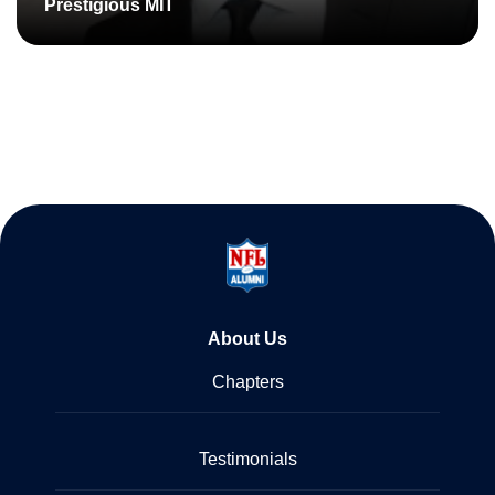
Prestigious MIT
About Us
Chapters
Testimonials