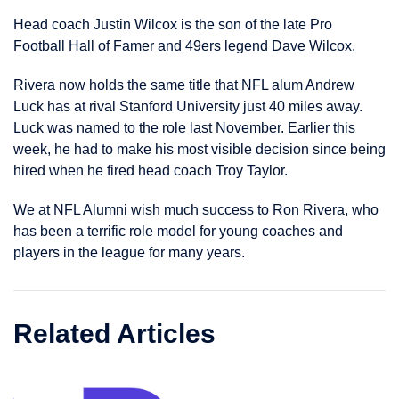
Head coach Justin Wilcox is the son of the late Pro
Football Hall of Famer and 49ers legend Dave Wilcox.
Rivera now holds the same title that NFL alum Andrew
Luck has at rival Stanford University just 40 miles away.
Luck was named to the role last November. Earlier this
week, he had to make his most visible decision since being
hired when he fired head coach Troy Taylor.
We at NFL Alumni wish much success to Ron Rivera, who
has been a terrific role model for young coaches and
players in the league for many years.
Related Articles