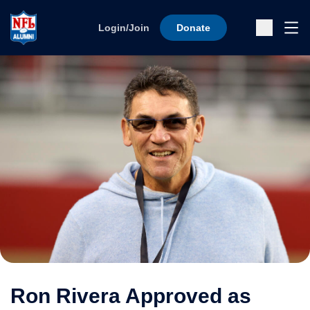
Skip to content
Ope
Login/Join
Donate
Sub
Ron Rivera Approved as