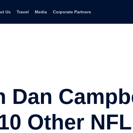
ut Us
Travel
Media
Corporate Partners
h Dan Campbe
 10 Other NF