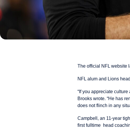
The official NFL website l
NFL alum and Lions hea
“If you appreciate cultur
Brooks wrote. “He has rema
does not flinch in any situ
Campbell, an 11-year tight
first fulltime head coac