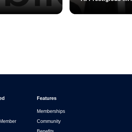
ed
Features
Memberships
 Member
Community
Benefits