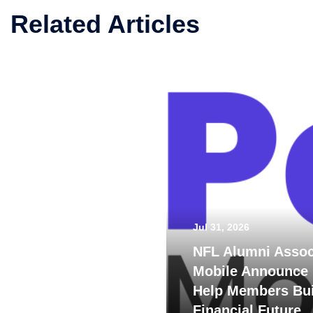
Related Articles
Jul 31, 2026
NFL Alumni Assoc
Mobile Announce 
Help Members Bui
Financial Future