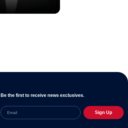
Be the first to receive news exclusives.
Email
Sign Up