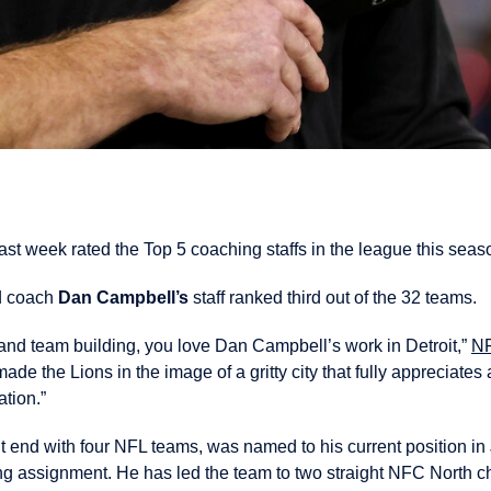
ast week rated the Top 5 coaching staffs in the league this seas
d coach
Dan Campbell’s
staff ranked third out of the 32 teams.
e and team building, you love Dan Campbell’s work in Detroit,”
N
de the Lions in the image of a gritty city that fully appreciates 
ation.”
 end with four NFL teams, was named to his current position in J
hing assignment. He has led the team to two straight NFC North