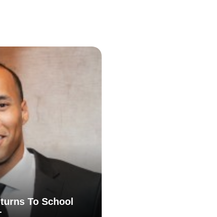
turns To School
T