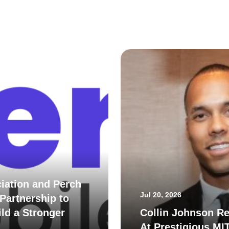
iation and Perch
Jul 20, 2026
Partnership to
ld a Stronger
Collin Johnson Re
At Prestigious MI