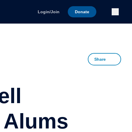
Submi
Login/Join
Donate
Share
ll
L Alums