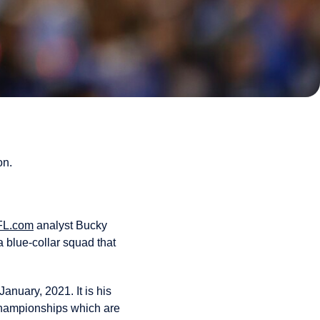
on.
FL.com
analyst Bucky
a blue-collar squad that
anuary, 2021. It is his
 championships which are