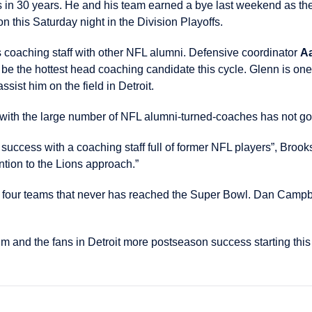
titles in 30 years. He and his team earned a bye last weekend as
n this Saturday night in the Division Playoffs.
 coaching staff with other NFL alumni. Defensive coordinator
A
e the hottest head coaching candidate this cycle. Glenn is one
ist him on the field in Detroit.
 with the large number of NFL alumni-turned-coaches has not g
uccess with a coaching staff full of former NFL players”, Brooks 
ntion to the Lions approach.”
y four teams that never has reached the Super Bowl. Dan Campbe
m and the fans in Detroit more postseason success starting thi