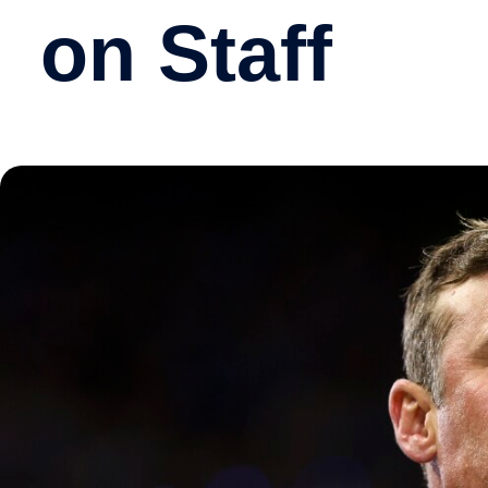
on Staff