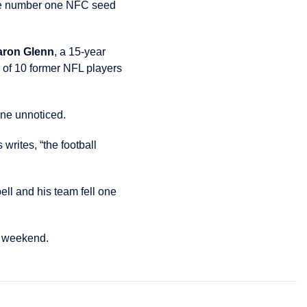
 the number one NFC seed
aron Glenn
, a 15-year
 of 10 former NFL players
one unnoticed.
writes, “the football
ll and his team fell one
s weekend.