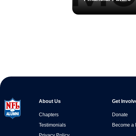
About Us
Get Involv
Chapters
Donate
Testimonials
Become a
Privacy Policy