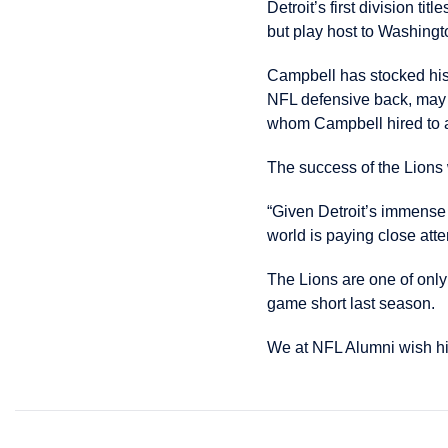
Detroit’s first division 
but play host to Washingto
Campbell has stocked his
NFL defensive back, may b
whom Campbell hired to ass
The success of the Lions
“Given Detroit’s immense s
world is paying close atte
The Lions are one of onl
game short last season.
We at NFL Alumni wish hi