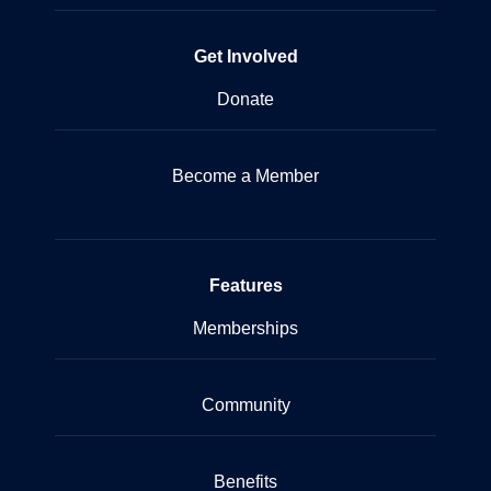
Get Involved
Donate
Become a Member
Features
Memberships
Community
Benefits