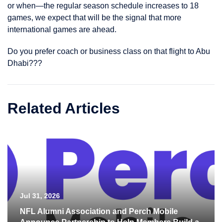
or when—the regular season schedule increases to 18
games, we expect that will be the signal that more
international games are ahead.
Do you prefer coach or business class on that flight to Abu
Dhabi???
Related Articles
Jul 31, 2026
NFL Alumni Association and Perch Mobile