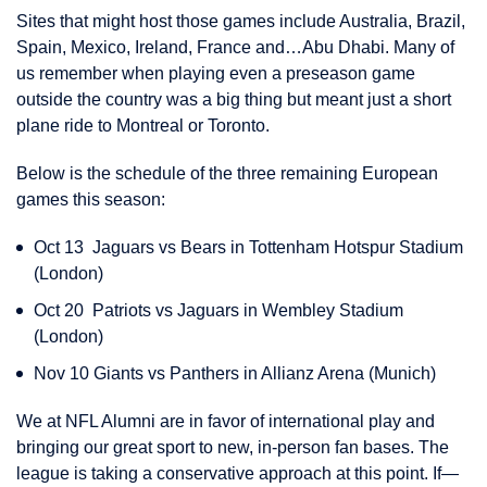
Sites that might host those games include Australia, Brazil,
Spain, Mexico, Ireland, France and…Abu Dhabi. Many of
us remember when playing even a preseason game
outside the country was a big thing but meant just a short
plane ride to Montreal or Toronto.
Below is the schedule of the three remaining European
games this season:
Oct 13 Jaguars vs Bears in Tottenham Hotspur Stadium
(London)
Oct 20 Patriots vs Jaguars in Wembley Stadium
(London)
Nov 10 Giants vs Panthers in Allianz Arena (Munich)
We at NFL Alumni are in favor of international play and
bringing our great sport to new, in-person fan bases. The
league is taking a conservative approach at this point. If—