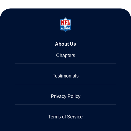
About Us
Chapters
Testimonials
Privacy Policy
Terms of Service