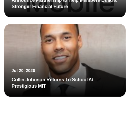
Announce Partnership to Help Members Build a
Stronger Financial Future
Jul 20, 2026
Collin Johnson Returns To School At
Prestigious MIT