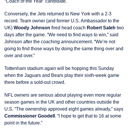
“Coach of the Year” candidate.
Conversely, the Jets returned to New York with a 2-3
record. Team owner (and former U.S. Ambassador to the
UK)
Woody Johnson
fired head coach
Robert Saleh
two
days after the game. “We need to find ways to win,” said
Johnson after the coaching announcement. “We’re not
going to find those ways by doing the same thing over and
over and over.”
Tottenham stadium again will be hopping this Sunday
when the Jaguars and Bears play their sixth-week game
there before a sold-out crowd.
NFL owners are serious about playing even more regular
season games in the UK and other countries outside the
U.S. “The ownership approved eight games already,” says
Commissioner Goodell
. “I hope to get that to 16 at some
point in the future.”