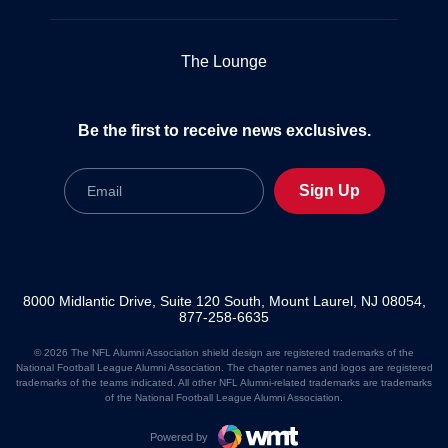
The Lounge
Be the first to receive news exclusives.
Email
Sign Up
8000 Midlantic Drive, Suite 120 South, Mount Laurel, NJ 08054,
877-258-6635
© 2026 The NFL Alumni Association shield design are registered trademarks of the
National Football League Alumni Association. The chapter names and logos are registered
trademarks of the teams indicated. All other NFL Alumni-related trademarks are trademarks
of the National Football League Alumni Association.
Powered by