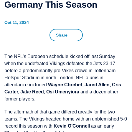
Germany This Season
Oct 11, 2024
Share
The NFL’s European schedule kicked off last Sunday
when the undefeated Vikings defeated the Jets 23-17
before a predominantly pro-Vikes crowd in Tottenham
Hotspur Stadium in north London. NFL alums in
attendance included
Wayne Chrebet, Jared Allen, Cris
Carter, Jake Reed, Osi Umenyiora
and a dozen other
former players.
The aftermath of that game differed greatly for the two
teams. The Vikings headed home with an unblemished 5-0
record this season with
Kevin O’Connell
as an early