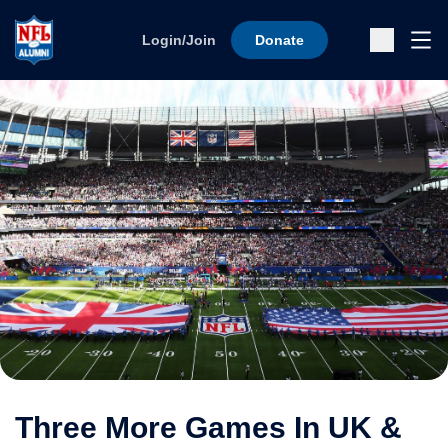
Skip to content
Ope
Login/Join
Donate
Sub
Three More Games In UK &