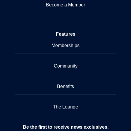
Become a Member
Features
Memberships
Community
Benefits
The Lounge
Be the first to receive news exclusives.