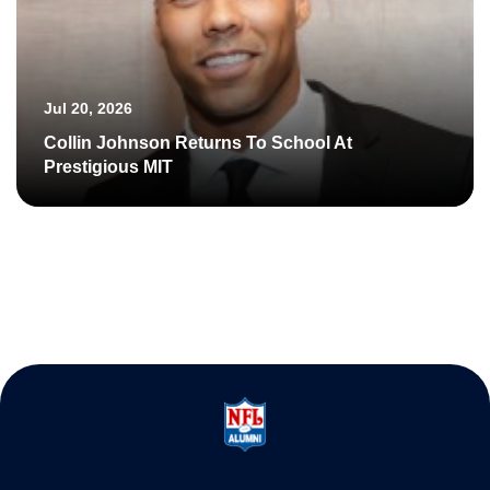
Jul 20, 2026
Collin Johnson Returns To School At
Prestigious MIT