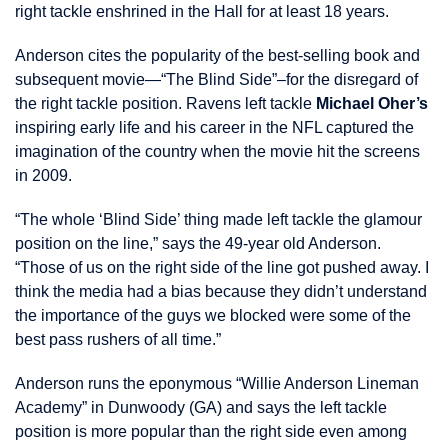
right tackle enshrined in the Hall for at least 18 years.
Anderson cites the popularity of the best-selling book and
subsequent movie—“The Blind Side”–for the disregard of
the right tackle position. Ravens left tackle
Michael Oher’s
inspiring early life and his career in the NFL captured the
imagination of the country when the movie hit the screens
in 2009.
“The whole ‘Blind Side’ thing made left tackle the glamour
position on the line,” says the 49-year old Anderson.
“Those of us on the right side of the line got pushed away. I
think the media had a bias because they didn’t understand
the importance of the guys we blocked were some of the
best pass rushers of all time.”
Anderson runs the eponymous “Willie Anderson Lineman
Academy” in Dunwoody (GA) and says the left tackle
position is more popular than the right side even among