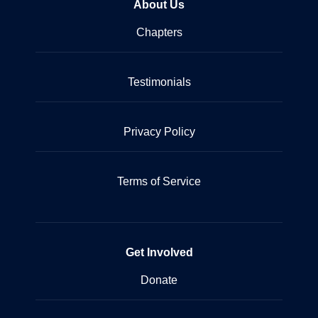
About Us
Chapters
Testimonials
Privacy Policy
Terms of Service
Get Involved
Donate