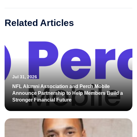
Related Articles
Jul 31, 2026
NFL Alumni Association and Perch Mobile
Announce Partnership to Help Members Build a
Stronger Financial Future