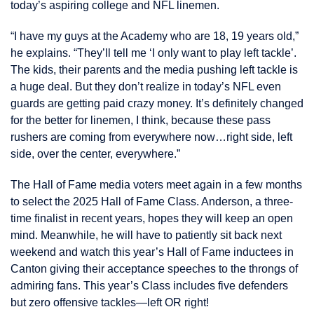
today’s aspiring college and NFL linemen.
“I have my guys at the Academy who are 18, 19 years old,”
he explains. “They’ll tell me ‘I only want to play left tackle’.
The kids, their parents and the media pushing left tackle is
a huge deal. But they don’t realize in today’s NFL even
guards are getting paid crazy money. It’s definitely changed
for the better for linemen, I think, because these pass
rushers are coming from everywhere now…right side, left
side, over the center, everywhere.”
The Hall of Fame media voters meet again in a few months
to select the 2025 Hall of Fame Class. Anderson, a three-
time finalist in recent years, hopes they will keep an open
mind. Meanwhile, he will have to patiently sit back next
weekend and watch this year’s Hall of Fame inductees in
Canton giving their acceptance speeches to the throngs of
admiring fans. This year’s Class includes five defenders
but zero offensive tackles—left OR right!