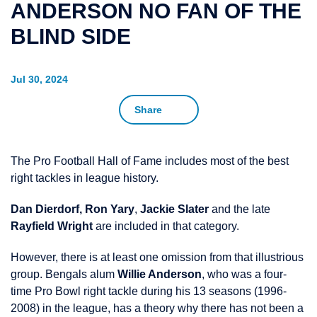
ANDERSON NO FAN OF THE
BLIND SIDE
Jul 30, 2024
Share
The Pro Football Hall of Fame includes most of the best
right tackles in league history.
Dan Dierdorf,
Ron Yary
,
Jackie Slater
and the late
Rayfield Wright
are included in that category.
However, there is at least one omission from that illustrious
group. Bengals alum
Willie Anderson
, who was a four-
time Pro Bowl right tackle during his 13 seasons (1996-
2008) in the league, has a theory why there has not been a