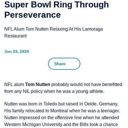
Super Bowl Ring Through
Perseverance
NFL Alum Tom Nutten Relaxing At His Lamoraga
Restaurant
Jun 03, 2024
Share
NFL alum
Tom Nutten
probably would not have benefitted
from any NIL policy when he was a young athlete.
Nutten was born in Toledo but raised in Oelde, Germany.
His family relocated to Montreal when he was a teenager.
Nutten impressed on the offensive line when he attended
Western Michigan University and the Bills took a chance