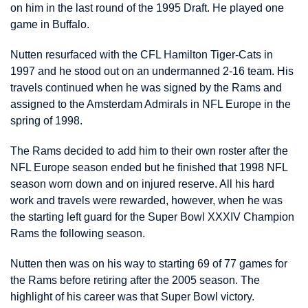
on him in the last round of the 1995 Draft. He played one
game in Buffalo.
Nutten resurfaced with the CFL Hamilton Tiger-Cats in
1997 and he stood out on an undermanned 2-16 team. His
travels continued when he was signed by the Rams and
assigned to the Amsterdam Admirals in NFL Europe in the
spring of 1998.
The Rams decided to add him to their own roster after the
NFL Europe season ended but he finished that 1998 NFL
season worn down and on injured reserve. All his hard
work and travels were rewarded, however, when he was
the starting left guard for the Super Bowl XXXIV Champion
Rams the following season.
Nutten then was on his way to starting 69 of 77 games for
the Rams before retiring after the 2005 season. The
highlight of his career was that Super Bowl victory.