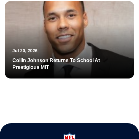
Jul 20, 2026
Collin Johnson Returns To School At
Prestigious MIT