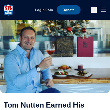
Skip to content
Ope
Login/Join
Donate
Sub
Tom Nutten Earned His