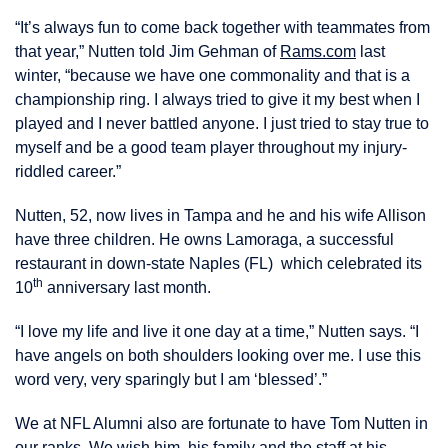
“It’s always fun to come back together with teammates from
that year,” Nutten told Jim Gehman of
Rams.com
last
winter, “because we have one commonality and that is a
championship ring. I always tried to give it my best when I
played and I never battled anyone. I just tried to stay true to
myself and be a good team player throughout my injury-
riddled career.”
Nutten, 52, now lives in Tampa and he and his wife Allison
have three children. He owns Lamoraga, a successful
restaurant in down-state Naples (FL) which celebrated its
th
10
anniversary last month.
“I love my life and live it one day at a time,” Nutten says. “I
have angels on both shoulders looking over me. I use this
word very, very sparingly but I am ‘blessed’.”
We at NFL Alumni also are fortunate to have Tom Nutten in
our ranks. We wish him, his family and the staff at his