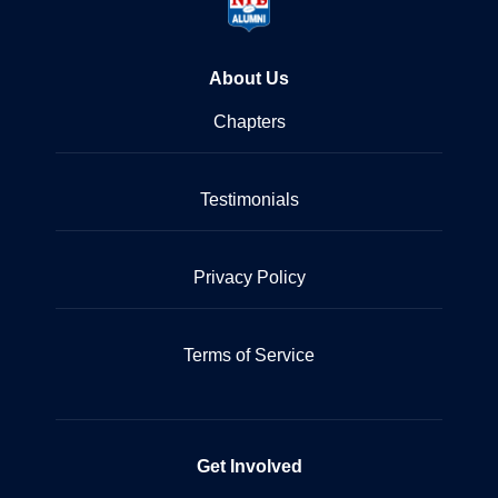
About Us
Chapters
Testimonials
Privacy Policy
Terms of Service
Get Involved