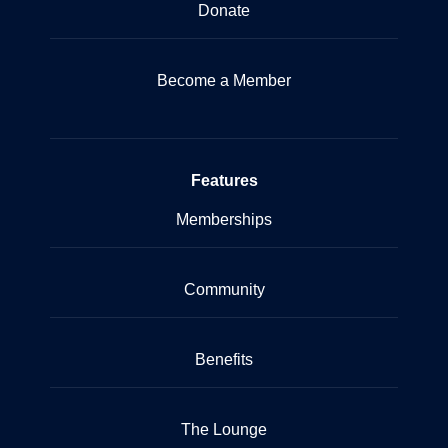
Donate
Become a Member
Features
Memberships
Community
Benefits
The Lounge