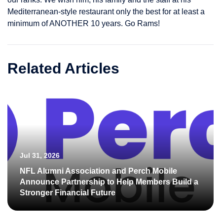
Mediterranean-style restaurant only the best for at least a
minimum of ANOTHER 10 years. Go Rams!
Related Articles
Jul 31, 2026
NFL Alumni Association and Perch Mobile
Announce Partnership to Help Members Build a
Stronger Financial Future