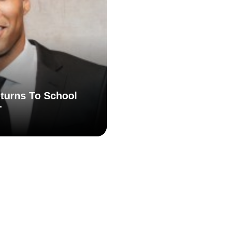
turns To School
T