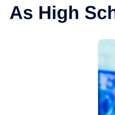
As High Sc