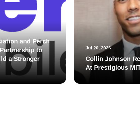
iation and Perch
Jul 20, 2026
Partnership to
ld a Stronger
Collin Johnson Re
At Prestigious MI