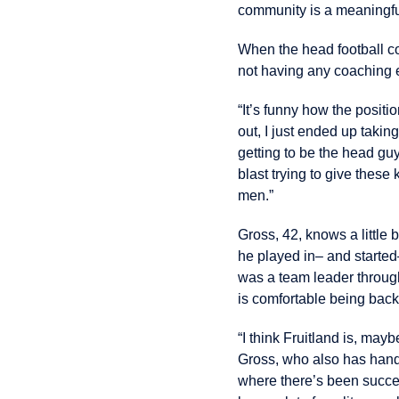
community is a meaningfu
When the head football co
not having any coaching 
“It’s funny how the posit
out, I just ended up taking 
getting to be the head guy
blast trying to give these 
men.”
Gross, 42, knows a little 
he played in– and started–
was a team leader through
is comfortable being back 
“I think Fruitland is, ma
Gross, who also has handl
where there’s been success