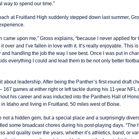
l way to spend our time.”
ach at Fruitland High suddenly stepped down last summer, Gross
experience.
ion came upon me,” Gross explains, “because I never applied for t
it over and I’ve fallen in love with it. It’s really enjoyable. This i
 and handling the job the way I see best. Once I was put in char
kids everything I could and lead them to be not only better footbal
bit about leadership. After being the Panther’s first-round draft c
 167 games at either right or left tackle during his 11-year NFL 
out his career and was inducted into the Panthers Hall of Hono
in Idaho and living in Fruitland, 50 miles west of Boise.
ybe not a hidden gem, but a special place and a surprisingly dive
ed some broadcast chores during his post-playing days. “The hi
 and quality over the years, whether it’s athletics, band, or var