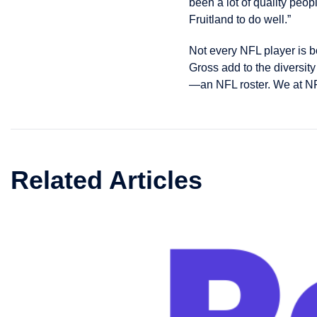
been a lot of quality peop
Fruitland to do well.”
Not every NFL player is b
Gross add to the diversit
—an NFL roster. We at NF
Related Articles