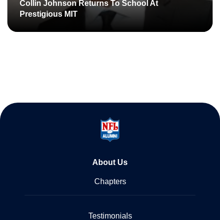
Collin Johnson Returns To School At
Prestigious MIT
About Us
Chapters
Testimonials