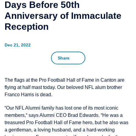
Days Before 50th
Anniversary of Immaculate
Reception
Dec 21, 2022
Share
The flags at the Pro Football Hall of Fame in Canton are
flying at half mast today. Our beloved NFL alum brother
Franco Harris is dead.
“Our NFL Alumni family has lost one of its most iconic
members,“ says Alumni CEO Brad Edwards. “He was a
treasured Pro Football Hall of Fame hero, but he also was
a gentleman, a loving husband, and a hard-working