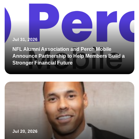
Jul 31, 2026
NFL Alumni Association and Perch Mobile
Announce Partnership to Help Members Build a
Stronger Financial Future
Jul 20, 2026