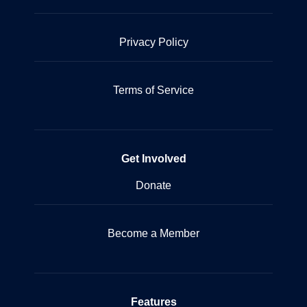
Privacy Policy
Terms of Service
Get Involved
Donate
Become a Member
Features