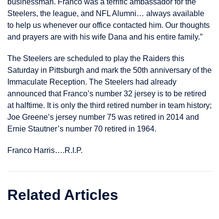
businessman. Franco was a terrific ambassador for the
Steelers, the league, and NFL Alumni… always available
to help us whenever our office contacted him. Our thoughts
and prayers are with his wife Dana and his entire family.”
The Steelers are scheduled to play the Raiders this
Saturday in Pittsburgh and mark the 50th anniversary of the
Immaculate Reception. The Steelers had already
announced that Franco’s number 32 jersey is to be retired
at halftime. It is only the third retired number in team history;
Joe Greene’s jersey number 75 was retired in 2014 and
Ernie Stautner’s number 70 retired in 1964.
Franco Harris….R.I.P.
Related Articles