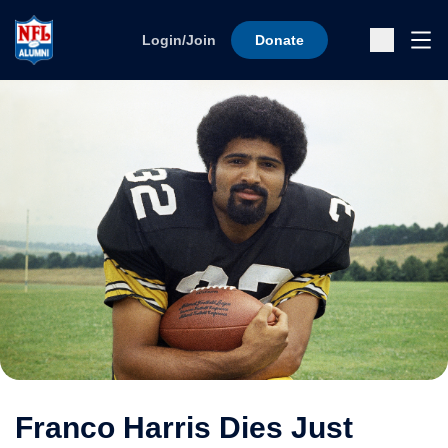
Skip to content
Ope
Login/Join
Donate
Sub
Franco Harris Dies Just