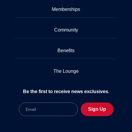
Memberships
Community
Benefits
The Lounge
Be the first to receive news exclusives.
Email
Sign Up