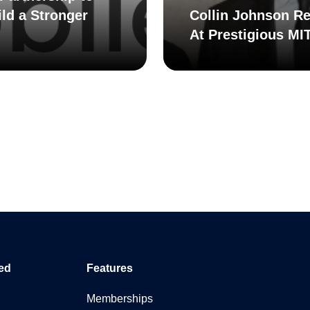
ld a Stronger
Collin Johnson Re
At Prestigious MI
ed
Features
Memberships