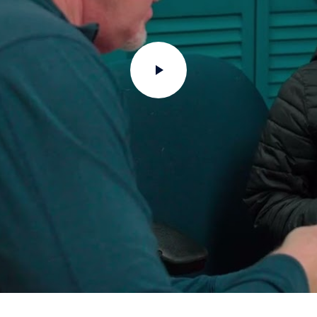
Play
Video