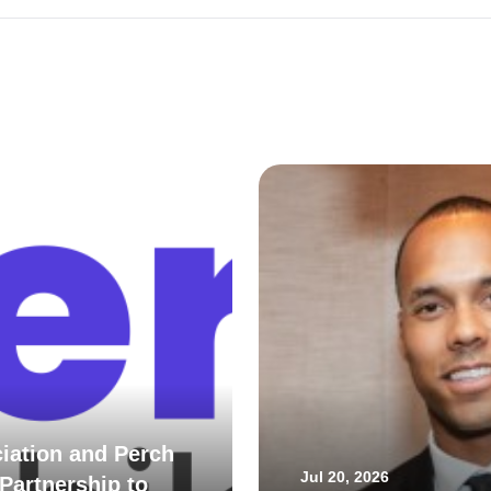
iation and Perch
Jul 20, 2026
Partnership to