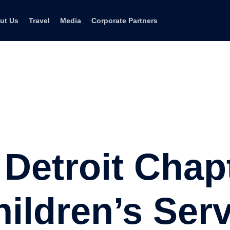
ut Us
Travel
Media
Corporate Partners
Detroit Chap
ildren’s Ser