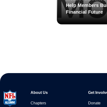
Help Members Bui
Financial Future
About Us
Get Involv
Chapters
Donate