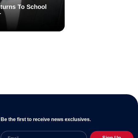
turns To School
T
Be the first to receive news exclusives.
Email
Sign Up