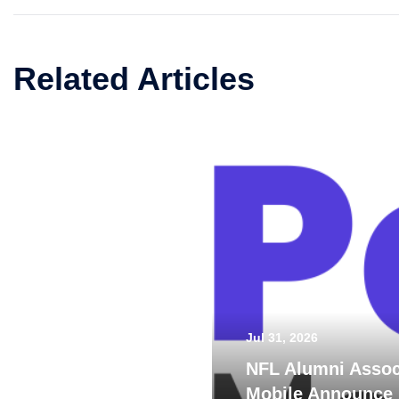
Related Articles
Jul 31, 2026
NFL Alumni Assoc
Mobile Announce 