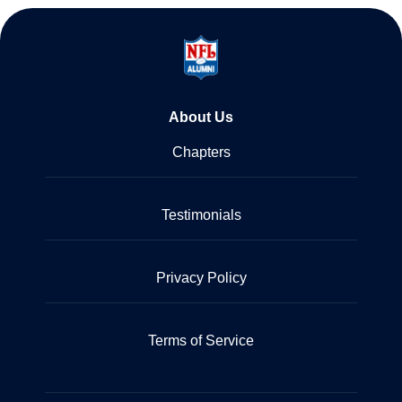
About Us
Chapters
Testimonials
Privacy Policy
Terms of Service