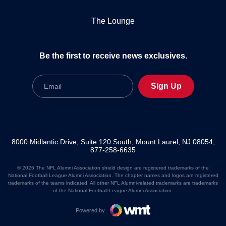
The Lounge
Be the first to receive news exclusives.
Email
Sign Up
8000 Midlantic Drive, Suite 120 South, Mount Laurel, NJ 08054,
877-258-6635
© 2026 The NFL Alumni Association shield design are registered trademarks of the
National Football League Alumni Association. The chapter names and logos are registered
trademarks of the teams indicated. All other NFL Alumni-related trademarks are trademarks
of the National Football League Alumni Association.
Powered by