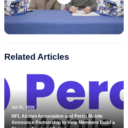
Play
Video
Related Articles
Jul 31, 2026
NFL Alumni Association and Perch Mobile
Announce Partnership to Help Members Build a