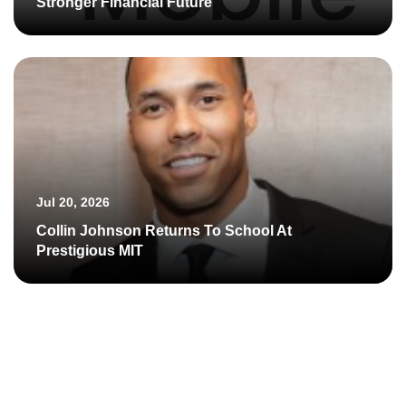
Stronger Financial Future
Jul 20, 2026
Collin Johnson Returns To School At
Prestigious MIT