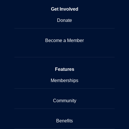
Get Involved
Donate
Become a Member
Features
Memberships
Community
Benefits