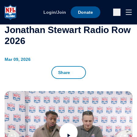
Skip to content
Ope
Login/Join
Donate
Sub
Jonathan Stewart Radio Row
2026
Mar 09, 2026
Share