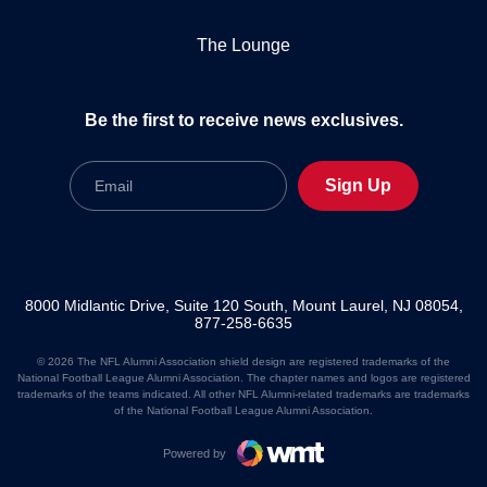
The Lounge
Be the first to receive news exclusives.
Email
Sign Up
8000 Midlantic Drive, Suite 120 South, Mount Laurel, NJ 08054,
877-258-6635
© 2026 The NFL Alumni Association shield design are registered trademarks of the
National Football League Alumni Association. The chapter names and logos are registered
trademarks of the teams indicated. All other NFL Alumni-related trademarks are trademarks
of the National Football League Alumni Association.
Powered by