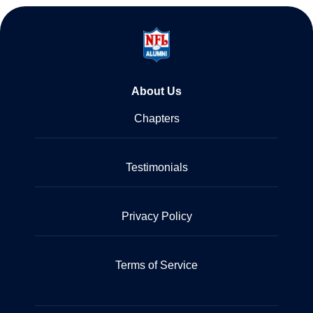
About Us
Chapters
Testimonials
Privacy Policy
Terms of Service