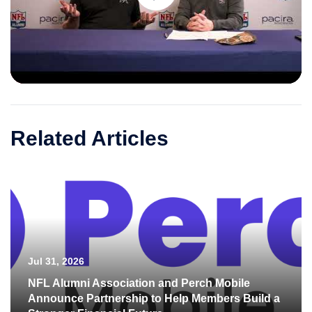
Play
Video
Related Articles
Jul 31, 2026
NFL Alumni Association and Perch Mobile
Announce Partnership to Help Members Build a