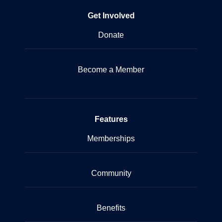
Get Involved
Donate
Become a Member
Features
Memberships
Community
Benefits