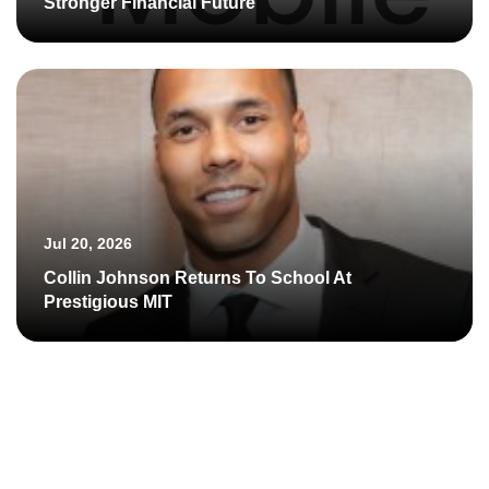
Stronger Financial Future
Jul 20, 2026
Collin Johnson Returns To School At
Prestigious MIT