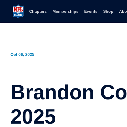
Skip to content
Chapters
Memberships
Events
Shop
Abo
Oct 06, 2025
Brandon Co
2025