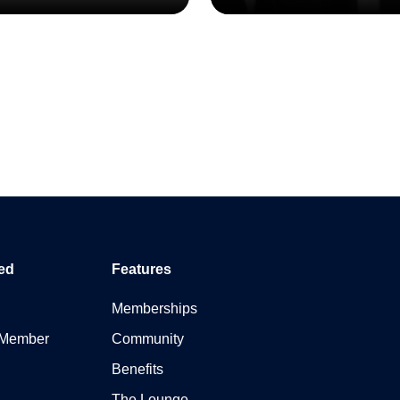
ed
Features
Memberships
 Member
Community
Benefits
The Lounge