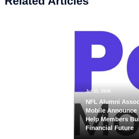
Related Articles
Jul 31, 2026
NFL Alumni Assoc
Mobile Announce 
Help Members Bui
Financial Future