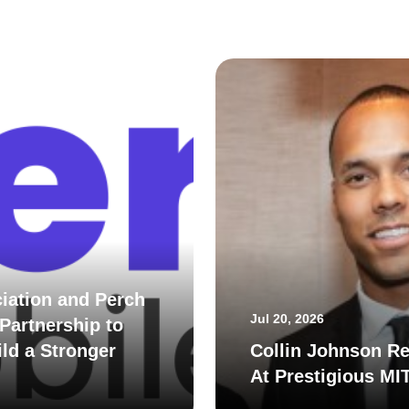
iation and Perch
Jul 20, 2026
Partnership to
ld a Stronger
Collin Johnson Re
At Prestigious MI