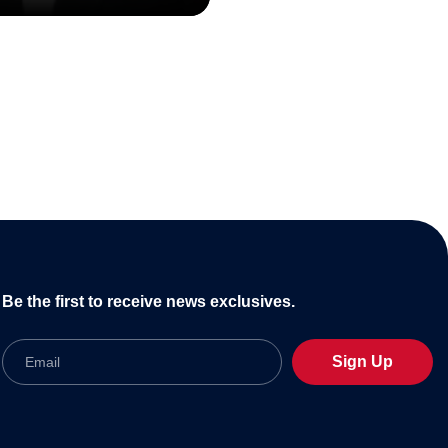
Be the first to receive news exclusives.
Email
Sign Up