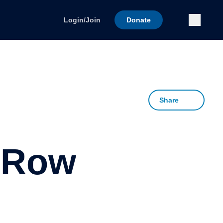
Submi
Login/Join
Donate
Share
 Row