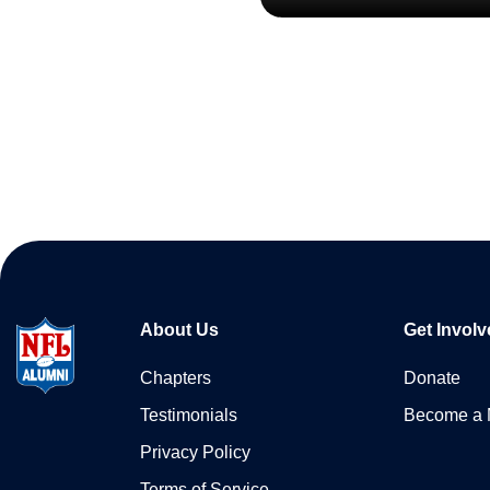
About Us
Get Involv
Chapters
Donate
Testimonials
Become a
Privacy Policy
Terms of Service