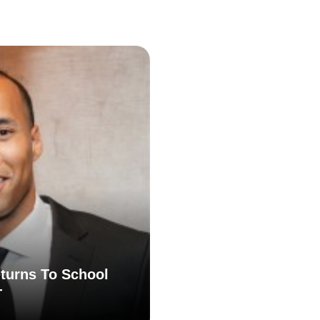
turns To School
T