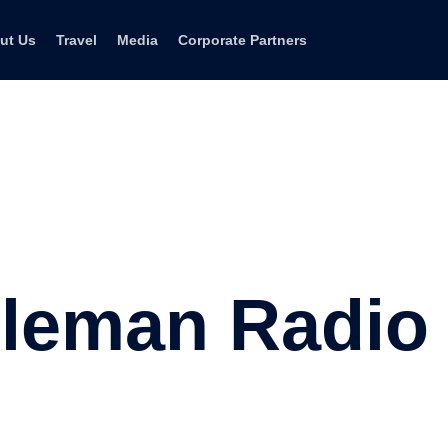
ut Us
Travel
Media
Corporate Partners
leman Radio