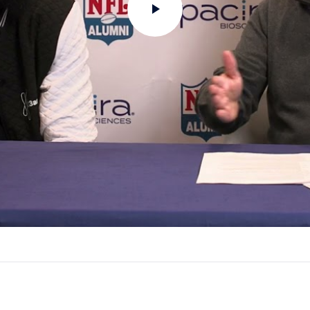
Play
Video