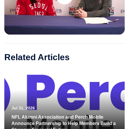
Play
Video
Related Articles
Jul 31, 2026
NFL Alumni Association and Perch Mobile
Announce Partnership to Help Members Build a