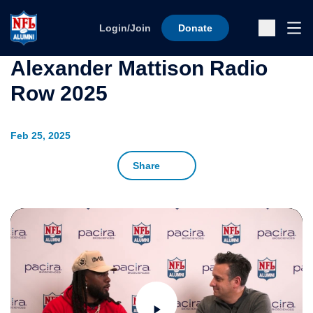
Skip to content
Ope
Login/Join
Donate
Sub
Alexander Mattison Radio
Row 2025
Feb 25, 2025
Share