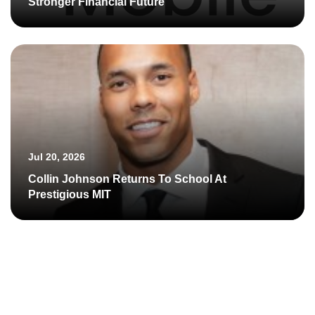
Stronger Financial Future
Jul 20, 2026
Collin Johnson Returns To School At
Prestigious MIT