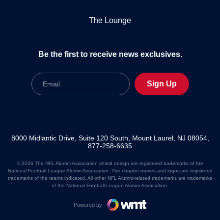
The Lounge
Be the first to receive news exclusives.
Email
Sign Up
8000 Midlantic Drive, Suite 120 South, Mount Laurel, NJ 08054,
877-258-6635
© 2026 The NFL Alumni Association shield design are registered trademarks of the
National Football League Alumni Association. The chapter names and logos are registered
trademarks of the teams indicated. All other NFL Alumni-related trademarks are trademarks
of the National Football League Alumni Association.
Powered by