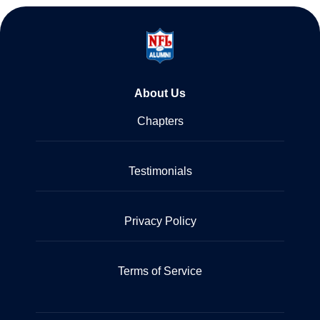
About Us
Chapters
Testimonials
Privacy Policy
Terms of Service