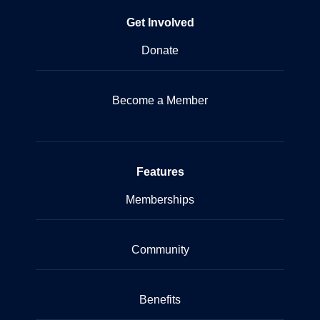
Get Involved
Donate
Become a Member
Features
Memberships
Community
Benefits