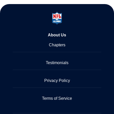
About Us
Chapters
Testimonials
Privacy Policy
Terms of Service