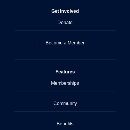
Get Involved
Donate
Become a Member
Features
Memberships
Community
Benefits