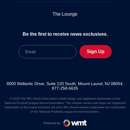
The Lounge
Be the first to receive news exclusives.
Email
Sign Up
8000 Midlantic Drive, Suite 120 South, Mount Laurel, NJ 08054,
877-258-6635
© 2026 The NFL Alumni Association shield design are registered trademarks of the
National Football League Alumni Association. The chapter names and logos are registered
trademarks of the teams indicated. All other NFL Alumni-related trademarks are trademarks
of the National Football League Alumni Association.
Powered by