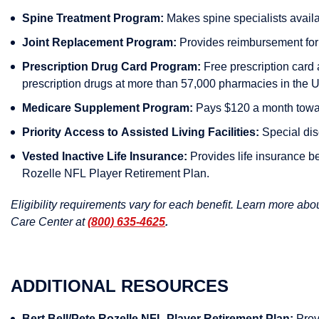
Spine Treatment Program:
Makes spine specialists availab
Joint Replacement Program:
Provides reimbursement for j
Prescription Drug Card Program:
Free prescription card 
prescription drugs at more than 57,000 pharmacies in the U
Medicare Supplement Program:
Pays $120 a month towar
Priority Access to Assisted Living Facilities:
Special disc
Vested Inactive Life Insurance:
Provides life insurance be
Rozelle NFL Player Retirement Plan.
Eligibility requirements vary for each benefit. Learn more ab
Care Center at
(800) 635-4625
.
ADDITIONAL RESOURCES
Bert Bell/Pete Rozelle NFL Player Retirement Plan:
Provi