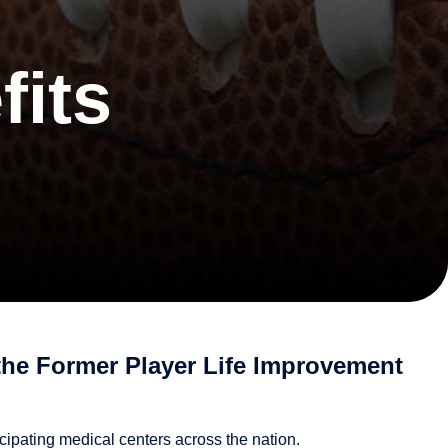
fits
the Former Player Life Improvement
cipating medical centers across the nation.