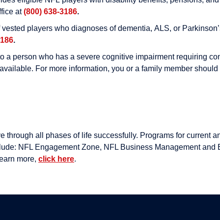
ffice at
(800) 638-3186
.
f vested players who diagnoses of dementia, ALS, or Parkinson’s
3186
.
 a person who has a severe cognitive impairment requiring contin
o available. For more information, you or a family member shoul
hrough all phases of life successfully. Programs for current an
 include: NFL Engagement Zone, NFL Business Management and 
learn more,
click here
.