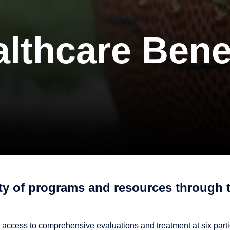
lthcare Bene
ety of programs and resources through 
 access to comprehensive evaluations and treatment at six parti