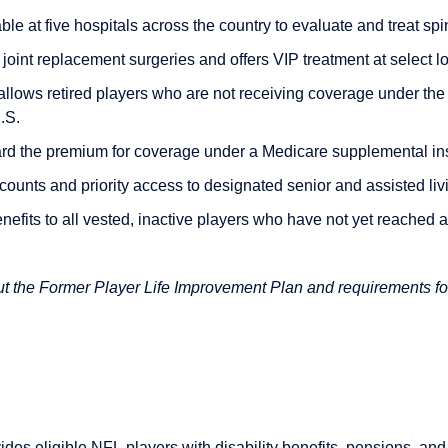
le at five hospitals across the country to evaluate and treat sp
oint replacement surgeries and offers VIP treatment at select lo
allows retired players who are not receiving coverage under th
.S.
d the premium for coverage under a Medicare supplemental in
ounts and priority access to designated senior and assisted livin
nefits to all vested, inactive players who have not yet reached 
out the Former Player Life Improvement Plan and requirements fo
des eligible NFL players with disability benefits, pensions, and 