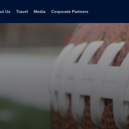
ut Us
Travel
Media
Corporate Partners