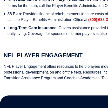
forms for the plan, call the Player Benefits Administration O
88 Plan:
Provides financial reimbursement for care costs o
call the Player Benefits Administration Office at
(800) 638-
Long-Term Care Insurance:
Covers assistance provided to
daily living. Coverage for spouses of former players is als
NFL PLAYER ENGAGEMENT
NFL Player Engagement offers resources to help players move t
professional development, on and off the field. Resources
Transition Assistance Program and Coaches Academies. To 