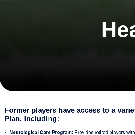
Hea
Former players have access to a vari
Plan, including:
Neurological Care Program:
Provides retired players with