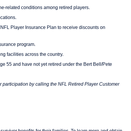
ine-related conditions among retired players.
cations.
e NFL Player Insurance Plan to receive discounts on
surance program.
g facilities across the country.
age 55 and have not yet retired under the Bert Bell/Pete
r participation by calling the NFL Retired Player Customer
survivor benefits for their families. To learn more and obtain