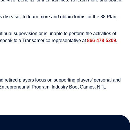
 disease. To learn more and obtain forms for the 88 Plan,
ual supervision or is unable to perform the activities of
d speak to a Transamerica representative at
866-478-5209
.
d retired players focus on supporting players’ personal and
Entrepreneurial Program, Industry Boot Camps, NFL