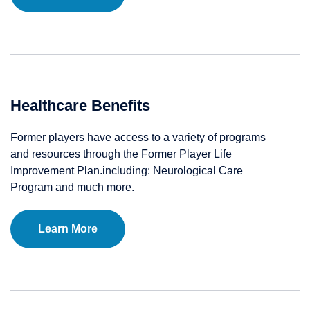
Healthcare Benefits
Former players have access to a variety of programs
and resources through the Former Player Life
Improvement Plan.including: Neurological Care
Program and much more.
Learn More