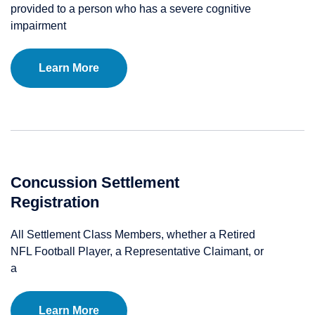
provided to a person who has a severe cognitive
impairment
Learn More
Concussion Settlement
Registration
All Settlement Class Members, whether a Retired
NFL Football Player, a Representative Claimant, or
a
Learn More