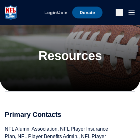
Skip to content
Ope
Login/Join
Donate
Sub
Resources
Primary Contacts
NFL Alumni Association, NFL Player Insurance
Plan, NFL Player Benefits Admin., NFL Player