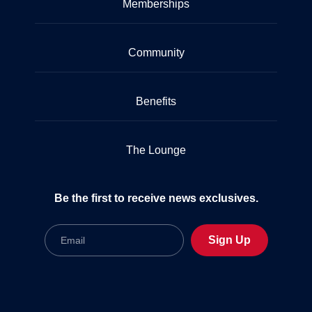
Memberships
Community
Benefits
The Lounge
Be the first to receive news exclusives.
Email
Sign Up