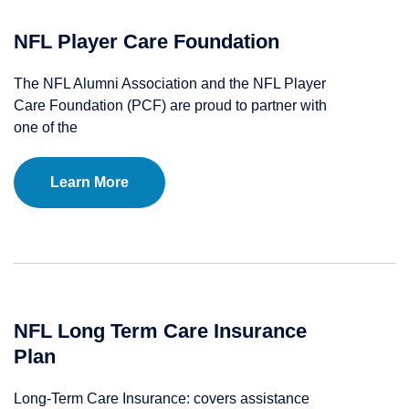
NFL Player Care Foundation
The NFL Alumni Association and the NFL Player
Care Foundation (PCF) are proud to partner with
one of the
Learn More
NFL Long Term Care Insurance
Plan
Long-Term Care Insurance: covers assistance