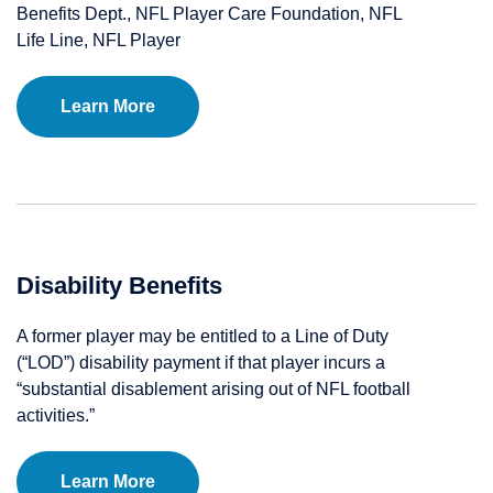
Benefits Dept., NFL Player Care Foundation, NFL
Life Line, NFL Player
Learn More
Disability Benefits
A former player may be entitled to a Line of Duty
(“LOD”) disability payment if that player incurs a
“substantial disablement arising out of NFL football
activities.”
Learn More