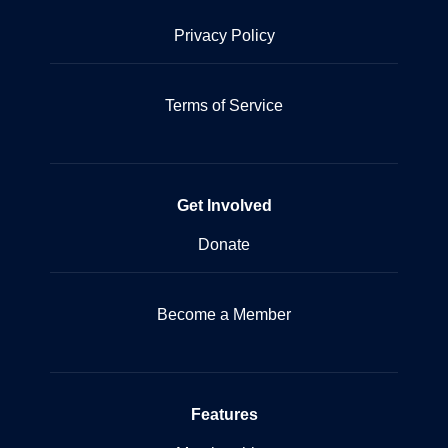
Privacy Policy
Terms of Service
Get Involved
Donate
Become a Member
Features