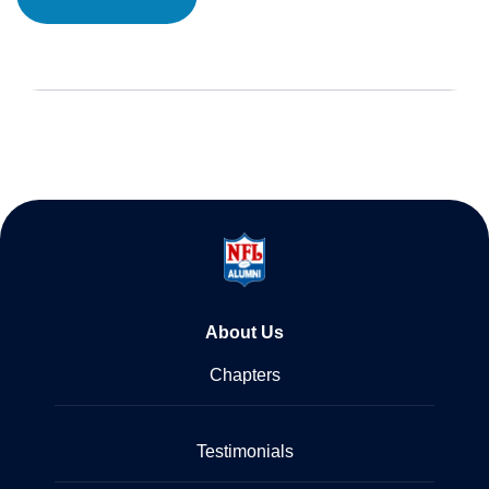
About Us
Chapters
Testimonials