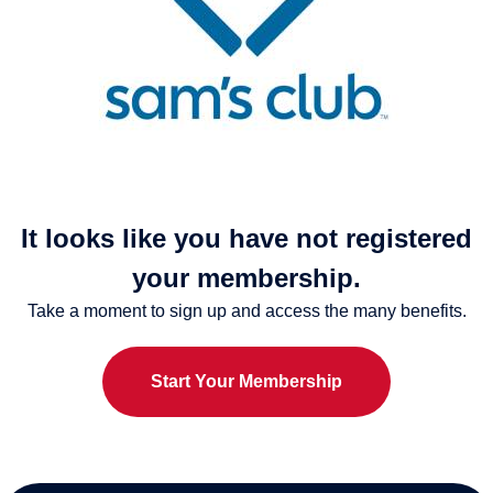
It looks like you have not registered
your membership.
Take a moment to sign up and access the many benefits.
Start Your Membership