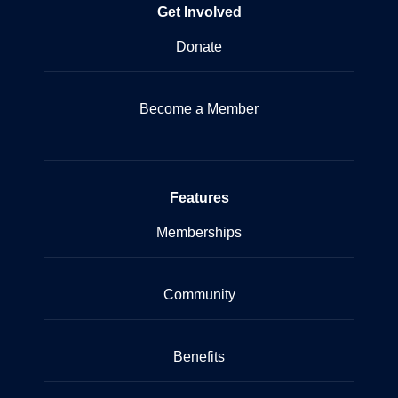
Get Involved
Donate
Become a Member
Features
Memberships
Community
Benefits