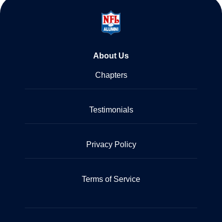
About Us
Chapters
Testimonials
Privacy Policy
Terms of Service