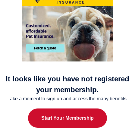
It looks like you have not registered
your membership.
Take a moment to sign up and access the many benefits.
Start Your Membership