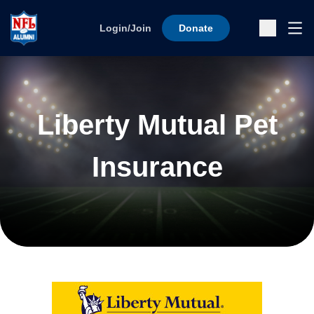
Skip to content
Ope
Login/Join
Donate
Sub
Liberty Mutual Pet
Insurance