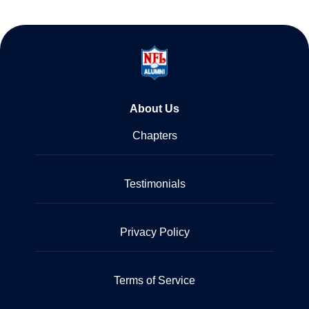
About Us
Chapters
Testimonials
Privacy Policy
Terms of Service