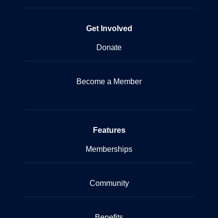
Get Involved
Donate
Become a Member
Features
Memberships
Community
Benefits