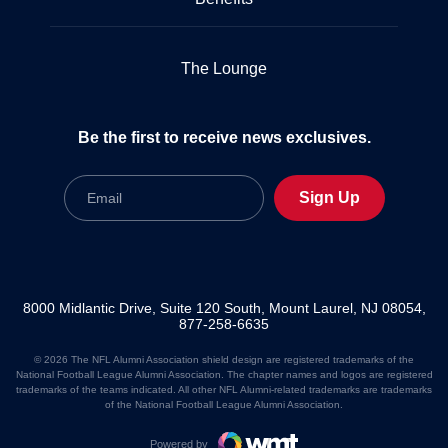
The Lounge
Be the first to receive news exclusives.
Email
Sign Up
8000 Midlantic Drive, Suite 120 South, Mount Laurel, NJ 08054,
877-258-6635
© 2026 The NFL Alumni Association shield design are registered trademarks of the
National Football League Alumni Association. The chapter names and logos are registered
trademarks of the teams indicated. All other NFL Alumni-related trademarks are trademarks
of the National Football League Alumni Association.
Powered by