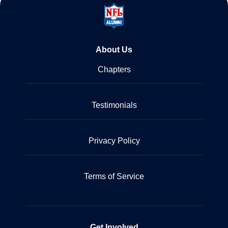
About Us
Chapters
Testimonials
Privacy Policy
Terms of Service
Get Involved