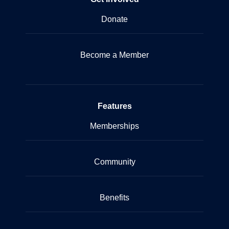
Donate
Become a Member
Features
Memberships
Community
Benefits