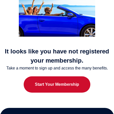
It looks like you have not registered
your membership.
Take a moment to sign up and access the many benefits.
Start Your Membership