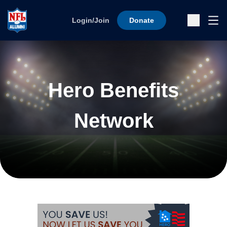
Skip to content
Ope
Login/Join
Donate
Sub
Hero Benefits
Network