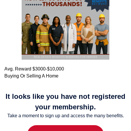
Avg. Reward $3000-$10,000
Buying Or Selling A Home
It looks like you have not registered
your membership.
Take a moment to sign up and access the many benefits.