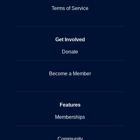
Terms of Service
Get Involved
Donate
Become a Member
Features
Memberships
Community