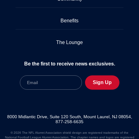
Benefits
The Lounge
Be the first to receive news exclusives.
Email
Sign Up
8000 Midlantic Drive, Suite 120 South, Mount Laurel, NJ 08054,
877-258-6635
© 2026 The NFL Alumni Association shield design are registered trademarks of the
National Football League Alumni Association. The chapter names and logos are registered