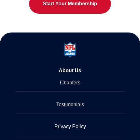
Start Your Membership
About Us
Chapters
Testimonials
Privacy Policy