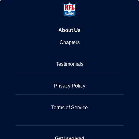
About Us
Chapters
Testimonials
Privacy Policy
Terms of Service
Get Involved