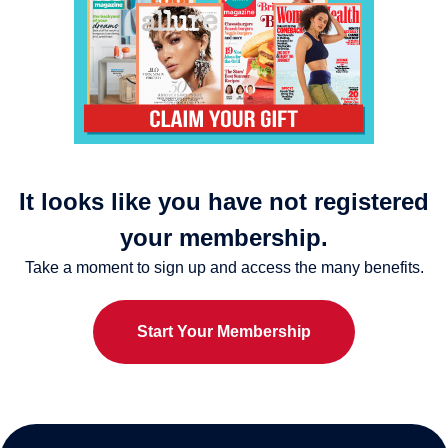
It looks like you have not registered
your membership.
Take a moment to sign up and access the many benefits.
Start Your Membership