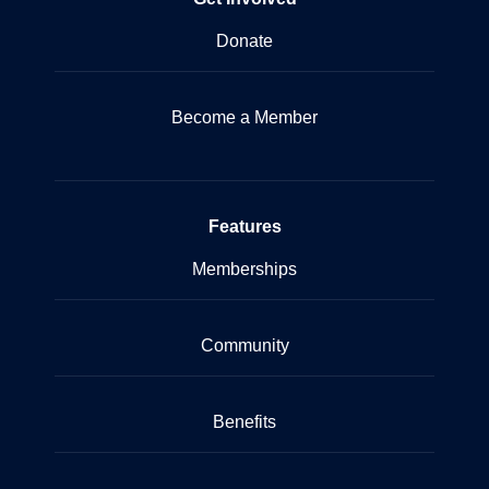
Donate
Become a Member
Features
Memberships
Community
Benefits