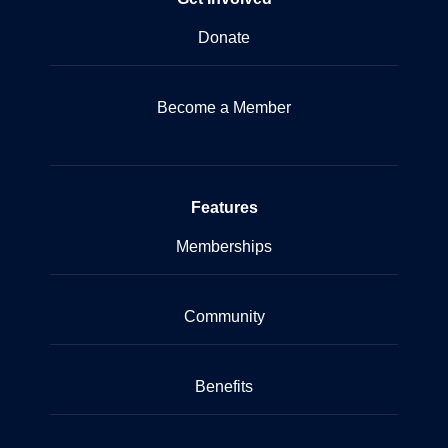
Donate
Become a Member
Features
Memberships
Community
Benefits