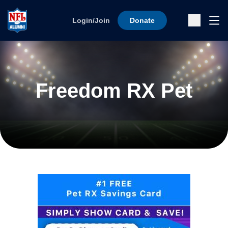
Skip to content
Ope
Login/Join
Donate
Sub
Freedom RX Pet