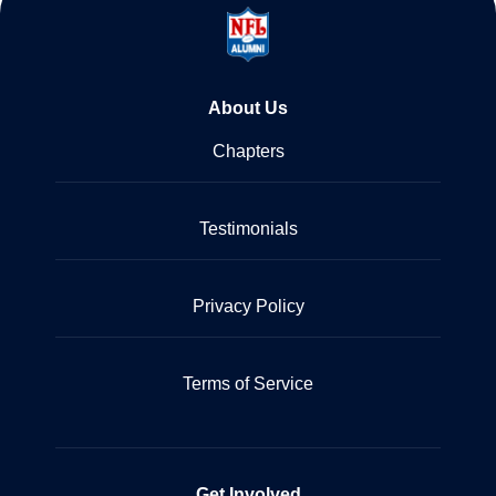
About Us
Chapters
Testimonials
Privacy Policy
Terms of Service
Get Involved