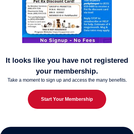
It looks like you have not registered
your membership.
Take a moment to sign up and access the many benefits.
Start Your Membership