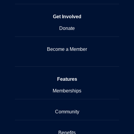
Get Involved
Donate
Become a Member
Features
Memberships
Community
Benefits