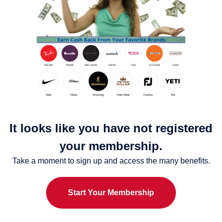
It looks like you have not registered
your membership.
Take a moment to sign up and access the many benefits.
Start Your Membership