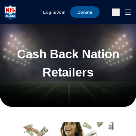
Skip to content
Ope
Login/Join
Donate
Sub
Cash Back Nation
Retailers