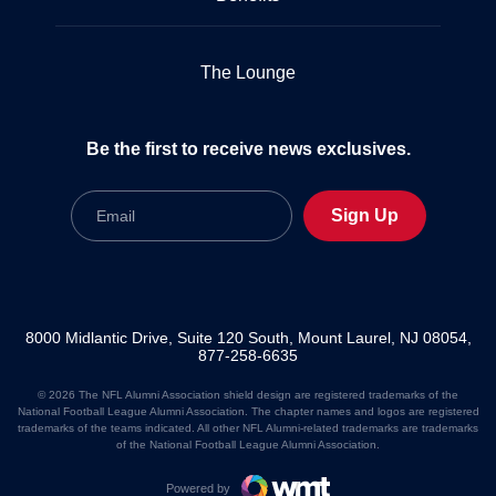
The Lounge
Be the first to receive news exclusives.
Email
Sign Up
8000 Midlantic Drive, Suite 120 South, Mount Laurel, NJ 08054,
877-258-6635
© 2026 The NFL Alumni Association shield design are registered trademarks of the
National Football League Alumni Association. The chapter names and logos are registered
trademarks of the teams indicated. All other NFL Alumni-related trademarks are trademarks
of the National Football League Alumni Association.
Powered by