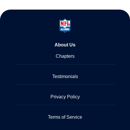
About Us
Chapters
Testimonials
Privacy Policy
Terms of Service